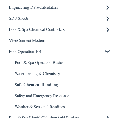
Engineering Data/Calculators
SDS Sheets
Calculators
Pool & Spa Chemical Controllers
Acid
VivoConnect Modem
Algaecide
All Chemical Controllers
Pool Operation 101
Buffer Solution
BECS Controllers
Chlorine/ Sanitizer
Chemtrol Controllers
Pool & Spa Operation Basics
Clarifier
EMEC Edge 100 Controller
Water Testing & Chemistry
Safe Chemical Handling
De-Chlor
Emec Edge 200 Controller
Defoamer
IPS Controllers
Safety and Emergency Response
Degreaser
Prominent DCM200/2CL Controller
Weather & Seasonal Readiness
Pool & Spa Liquid Chlorine/Acid Feeders
Enzyme Cleaner
Prominent DCM 300 Controller