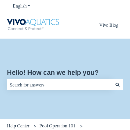
English
Show submenu for translations
Vivo Blog
Hello! How can we help you?
There are no suggestions because the search field is empty.
Help Center
Pool Operation 101