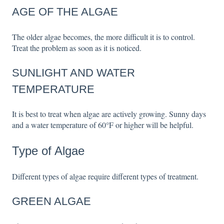
AGE OF THE ALGAE
The older algae becomes, the more difficult it is to control.
Treat the problem as soon as it is noticed.
SUNLIGHT AND WATER
TEMPERATURE
It is best to treat when algae are actively growing. Sunny days
and a water temperature of 60°F or higher will be helpful.
Type of Algae
Different types of algae require different types of treatment.
GREEN ALGAE