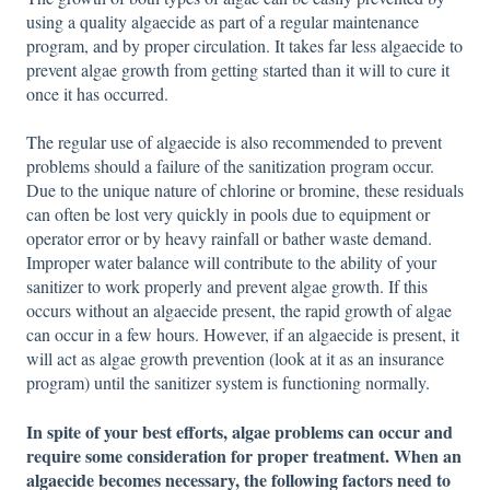
using a quality algaecide as part of a regular maintenance
program, and by proper circulation. It takes far less algaecide to
prevent algae growth from getting started than it will to cure it
once it has occurred.
The regular use of algaecide is also recommended to prevent
problems should a failure of the sanitization program occur.
Due to the unique nature of chlorine or bromine, these residuals
can often be lost very quickly in pools due to equipment or
operator error or by heavy rainfall or bather waste demand.
Improper water balance will contribute to the ability of your
sanitizer to work properly and prevent algae growth. If this
occurs without an algaecide present, the rapid growth of algae
can occur in a few hours. However, if an algaecide is present, it
will act as algae growth prevention (look at it as an insurance
program) until the sanitizer system is functioning normally.
In spite of your best efforts, algae problems can occur and
require some consideration for proper treatment. When an
algaecide becomes necessary, the following factors need to