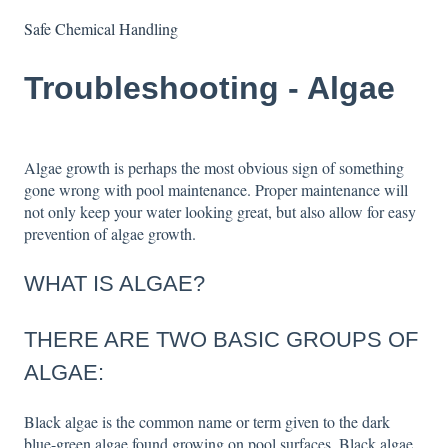
Safe Chemical Handling
Troubleshooting - Algae
Algae growth is perhaps the most obvious sign of something
gone wrong with pool maintenance. Proper maintenance will
not only keep your water looking great, but also allow for easy
prevention of algae growth.
WHAT IS ALGAE?
THERE ARE TWO BASIC GROUPS OF
ALGAE:
Black algae is the common name or term given to the dark
blue-green algae found growing on pool surfaces. Black algae