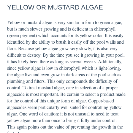
YELLOW OR MUSTARD ALGAE
Yellow or mustard algae is very similar in form to green algae,
but is much slower growing and is deficient in chlorophyll
(green pigment) which accounts for its yellow color. It is easily
identified by the ability to brush it easily off the pool walls and
floor. Because yellow algae grow very slowly, it is also very
difficult to destroy. By the time you see it growing in your pool,
it has likely been there as long as several weeks. Additionally,
since yellow algae is low in chlorophyll which is light-loving,
the algae live and even grow in dark areas of the pool such as
plumbing and filters. This only compounds the difficulty of
control. To treat mustard algae, care in selection of a proper
algaecide is most important. Be certain to select a product made
for the control of this unique form of algae. Copper-based
algaecides seem particularly well suited for controlling yellow
algae. One word of caution: it is not unusual to need to treat
yellow algae more than once to bring it fully under control.
This again points out the value of preventing the growth in the