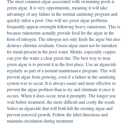
The most common algae associated with swimming pools is
green algae. It is very opportunistic, meaning it will take
advantage of any failure in the normal sanitizing program and
quickly infest a pool. One will see green algae problems
frequently appear overnight following heavy rainstorms. This is
because rainstorms actually provide food for the algae in the
form of nitrogen. The nitrogen not only feeds the algae but also
destroys chlorine residuals. Green algae must not be mistaken
for metal present in the pool water. Metals, especially copper,
can give the water a clear green tint. The best way to treat
green algae is to prevent it in the first place. Use an algaecide
regularly as part of a normal maintenance program. This will
prevent algae from growing, even if a failure in the sanitizing
system was to occur. It is always easier and more effective to
prevent the algae problem than to try and eliminate it once it
occurs. When it does occur, treat it promptly. The longer you
wait before treatment, the more difficult and costly the result.
Select an algaecide that will both kill the existing algae and
prevent renewed growth. Follow the label directions and
maintain circulation during treatment.