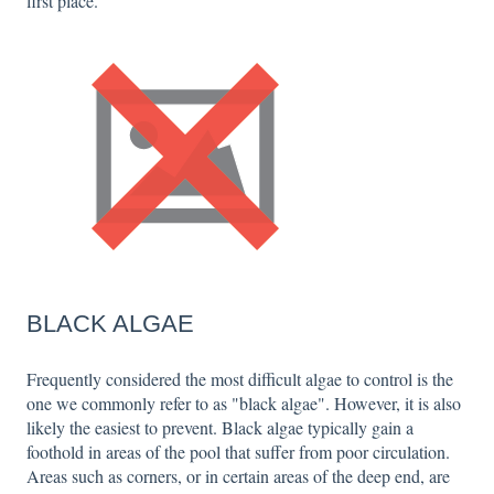
first place.
BLACK ALGAE
Frequently considered the most difficult algae to control is the
one we commonly refer to as "black algae". However, it is also
likely the easiest to prevent. Black algae typically gain a
foothold in areas of the pool that suffer from poor circulation.
Areas such as corners, or in certain areas of the deep end, are