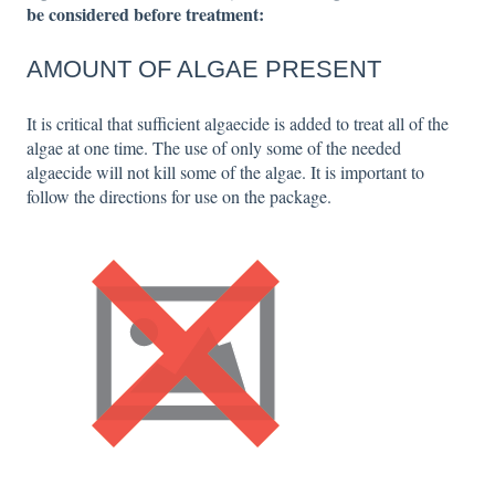
be considered before treatment:
AMOUNT OF ALGAE PRESENT
It is critical that sufficient algaecide is added to treat all of the
algae at one time. The use of only some of the needed
algaecide will not kill some of the algae. It is important to
follow the directions for use on the package.