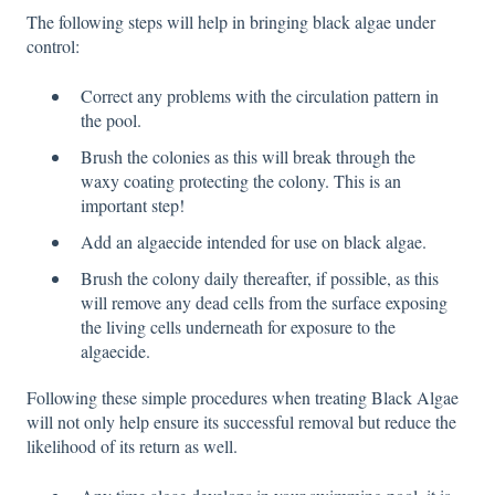
The following steps will help in bringing black algae under
control:
Correct any problems with the circulation pattern in
the pool.
Brush the colonies as this will break through the
waxy coating protecting the colony. This is an
important step!
Add an algaecide intended for use on black algae.
Brush the colony daily thereafter, if possible, as this
will remove any dead cells from the surface exposing
the living cells underneath for exposure to the
algaecide.
Following these simple procedures when treating Black Algae
will not only help ensure its successful removal but reduce the
likelihood of its return as well.