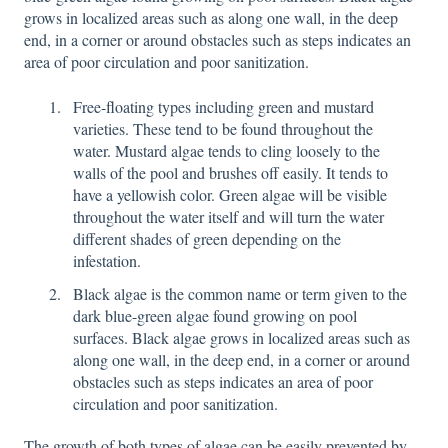
grows in localized areas such as along one wall, in the deep
end, in a corner or around obstacles such as steps indicates an
area of poor circulation and poor sanitization.
Free-floating types including green and mustard
varieties. These tend to be found throughout the
water. Mustard algae tends to cling loosely to the
walls of the pool and brushes off easily. It tends to
have a yellowish color. Green algae will be visible
throughout the water itself and will turn the water
different shades of green depending on the
infestation.
Black algae is the common name or term given to the
dark blue-green algae found growing on pool
surfaces. Black algae grows in localized areas such as
along one wall, in the deep end, in a corner or around
obstacles such as steps indicates an area of poor
circulation and poor sanitization.
The growth of both types of algae can be easily prevented by