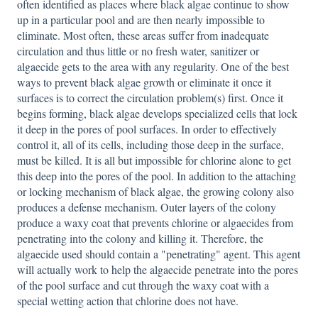
often identified as places where black algae continue to show
up in a particular pool and are then nearly impossible to
eliminate. Most often, these areas suffer from inadequate
circulation and thus little or no fresh water, sanitizer or
algaecide gets to the area with any regularity. One of the best
ways to prevent black algae growth or eliminate it once it
surfaces is to correct the circulation problem(s) first. Once it
begins forming, black algae develops specialized cells that lock
it deep in the pores of pool surfaces. In order to effectively
control it, all of its cells, including those deep in the surface,
must be killed. It is all but impossible for chlorine alone to get
this deep into the pores of the pool. In addition to the attaching
or locking mechanism of black algae, the growing colony also
produces a defense mechanism. Outer layers of the colony
produce a waxy coat that prevents chlorine or algaecides from
penetrating into the colony and killing it. Therefore, the
algaecide used should contain a "penetrating" agent. This agent
will actually work to help the algaecide penetrate into the pores
of the pool surface and cut through the waxy coat with a
special wetting action that chlorine does not have.