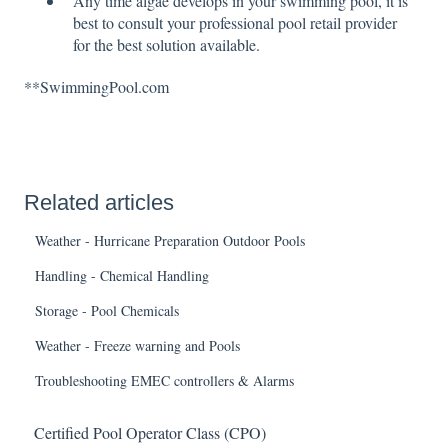
Any time algae develops in your swimming pool, it is
best to consult your professional pool retail provider
for the best solution available.
**SwimmingPool.com
Related articles
Weather - Hurricane Preparation Outdoor Pools
Handling - Chemical Handling
Storage - Pool Chemicals
Weather - Freeze warning and Pools
Troubleshooting EMEC controllers & Alarms
Certified Pool Operator Class (CPO)