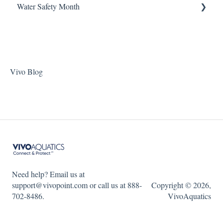
Water Safety Month
Pentair Filtration Pumps
Water Consumption
ChlorKing Nexgen pH 50/100
Speck Filtration/Fountain Pumps
Week 1
WaterCo Filtration Pumps
Week 2
Zodiac Filtration Pumps
Week 3
Vivo Blog
Week 4
Week 5
WSM 2023
WSM 2024
Need help? Email us at
support@vivopoint.com or call us at 888-
Copyright © 2026,
702-8486.
VivoAquatics