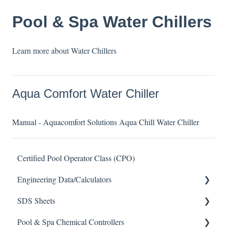
Pool & Spa Water Chillers
Learn more about Water Chillers
Aqua Comfort Water Chiller
Manual - Aquacomfort Solutions Aqua Chill Water Chiller
Certified Pool Operator Class (CPO)
Engineering Data/Calculators
SDS Sheets
Calculators
Pool & Spa Chemical Controllers
Acid