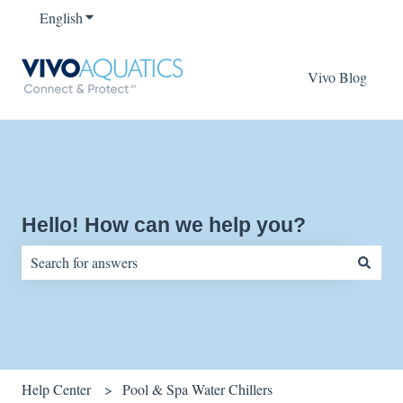
English
Show submenu for translations
Vivo Blog
Hello! How can we help you?
There are no suggestions because the search field is empty.
Help Center
Pool & Spa Water Chillers