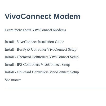
VivoConnect Modem
Learn more about VivoConnect Modems
Install - VivoConnect Installation Guide
Install - BecSys5 Controller VivoConnect Setup
Install - Chemtrol Controllers VivoConnect Setup
Install - IPS Controllers VivoConnect Setup
Install - OnGuard Controllers VivoConnect Setup
See more
▼