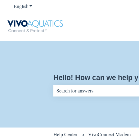
English
Show submenu for translations
Hello! How can we help 
There are no suggestions because the sear
Help Center
VivoConnect Modem