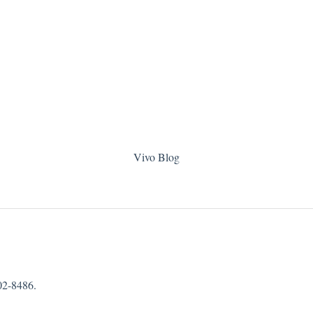
Vivo Blog
02-8486.