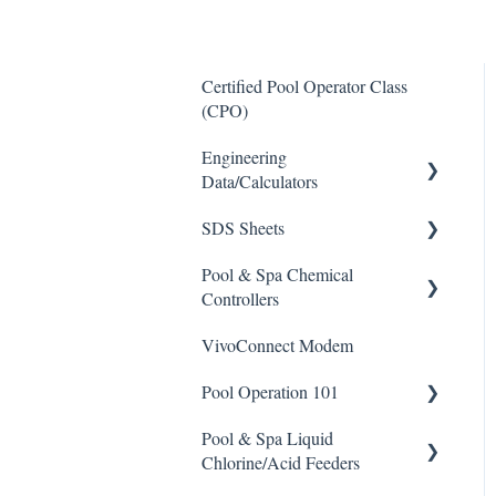
Certified Pool Operator Class
(CPO)
Engineering
Data/Calculators
SDS Sheets
Calculators
Pool & Spa Chemical
Acid
Controllers
Algaecide
VivoConnect Modem
All Chemical Controllers
Buffer Solution
Pool Operation 101
BECS Controllers
Chlorine/ Sanitizer
Pool & Spa Liquid
Chemtrol Controllers
Pool & Spa Operation Basics
Clarifier
Chlorine/Acid Feeders
EMEC Edge 100 Controller
Water Testing & Chemistry