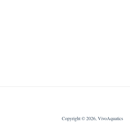
Copyright © 2026, VivoAquatics