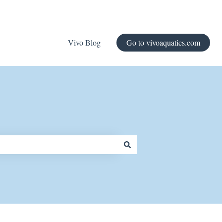
Vivo Blog
Go to vivoaquatics.com