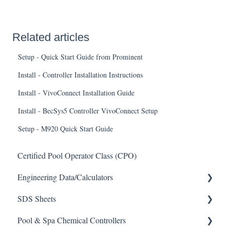
Related articles
Setup - Quick Start Guide from Prominent
Install - Controller Installation Instructions
Install - VivoConnect Installation Guide
Install - BecSys5 Controller VivoConnect Setup
Setup - M920 Quick Start Guide
Certified Pool Operator Class (CPO)
Engineering Data/Calculators
SDS Sheets
Calculators
Pool & Spa Chemical Controllers
Acid