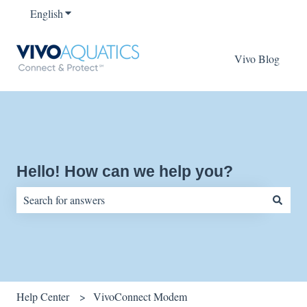
English
Show submenu for translations
Vivo Blog
Hello! How can we help you?
There are no suggestions because the search field is empty.
Help Center
VivoConnect Modem