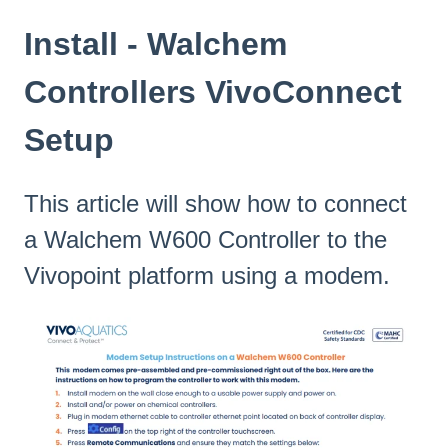
Install - Walchem
Controllers VivoConnect
Setup
This article will show how to connect
a Walchem W600 Controller to the
Vivopoint platform using a modem.