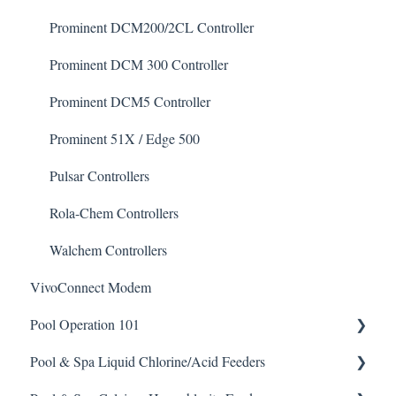
Degreaser
Prominent DCM200/2CL Controller
Enzyme Cleaner
Prominent DCM 300 Controller
Metal Remover
Prominent DCM5 Controller
Non-Chlorine Shock
Prominent 51X / Edge 500
Phosphate Cleaner/Removal
Pulsar Controllers
Pool Conditioner
Rola-Chem Controllers
Salts
Walchem Controllers
VivoConnect Modem
Soda Ash
Pool Operation 101
Sodium Bicarbonate
Pool & Spa Liquid Chlorine/Acid Feeders
Stain Remover
Pool & Spa Operation Basics