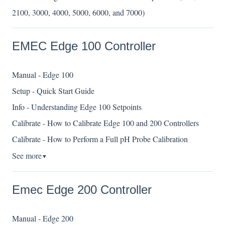
2100, 3000, 4000, 5000, 6000, and 7000)
EMEC Edge 100 Controller
Manual - Edge 100
Setup - Quick Start Guide
Info - Understanding Edge 100 Setpoints
Calibrate - How to Calibrate Edge 100 and 200 Controllers
Calibrate - How to Perform a Full pH Probe Calibration
See more
▼
Emec Edge 200 Controller
Manual - Edge 200