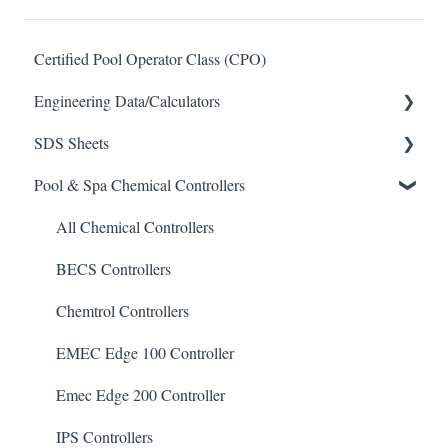
Certified Pool Operator Class (CPO)
Engineering Data/Calculators
SDS Sheets
Calculators
Pool & Spa Chemical Controllers
Acid
Algaecide
All Chemical Controllers
Buffer Solution
BECS Controllers
Chlorine/ Sanitizer
Chemtrol Controllers
Clarifier
EMEC Edge 100 Controller
De-Chlor
Emec Edge 200 Controller
Defoamer
IPS Controllers