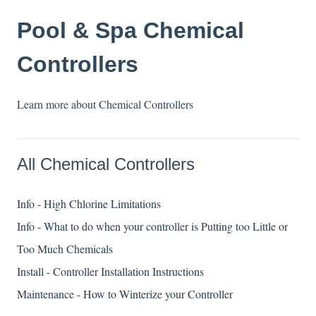
Pool & Spa Chemical
Controllers
Learn more about Chemical Controllers
All Chemical Controllers
Info - High Chlorine Limitations
Info - What to do when your controller is Putting too Little or
Too Much Chemicals
Install - Controller Installation Instructions
Maintenance - How to Winterize your Controller