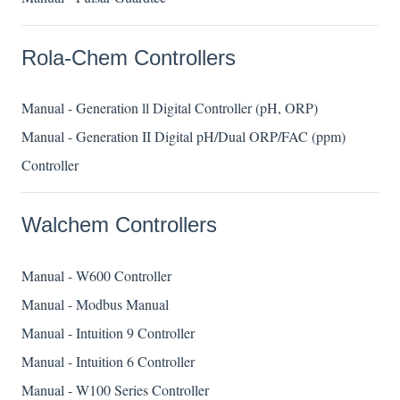
Rola-Chem Controllers
Manual - Generation ll Digital Controller (pH, ORP)
Manual - Generation II Digital pH/Dual ORP/FAC (ppm)
Controller
Walchem Controllers
Manual - W600 Controller
Manual - Modbus Manual
Manual - Intuition 9 Controller
Manual - Intuition 6 Controller
Manual - W100 Series Controller