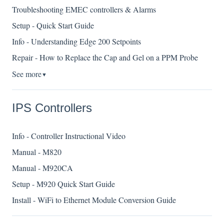
Troubleshooting EMEC controllers & Alarms
Setup - Quick Start Guide
Info - Understanding Edge 200 Setpoints
Repair - How to Replace the Cap and Gel on a PPM Probe
See more
▼
IPS Controllers
Info - Controller Instructional Video
Manual - M820
Manual - M920CA
Setup - M920 Quick Start Guide
Install - WiFi to Ethernet Module Conversion Guide