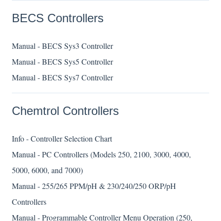
BECS Controllers
Manual - BECS Sys3 Controller
Manual - BECS Sys5 Controller
Manual - BECS Sys7 Controller
Chemtrol Controllers
Info - Controller Selection Chart
Manual - PC Controllers (Models 250, 2100, 3000, 4000,
5000, 6000, and 7000)
Manual - 255/265 PPM/pH & 230/240/250 ORP/pH
Controllers
Manual - Programmable Controller Menu Operation (250,