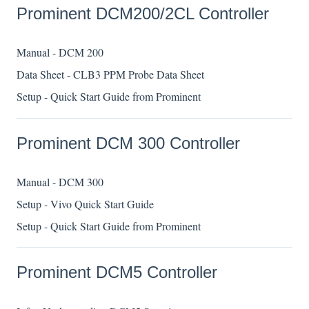
Prominent DCM200/2CL Controller
Manual - DCM 200
Data Sheet - CLB3 PPM Probe Data Sheet
Setup - Quick Start Guide from Prominent
Prominent DCM 300 Controller
Manual - DCM 300
Setup - Vivo Quick Start Guide
Setup - Quick Start Guide from Prominent
Prominent DCM5 Controller