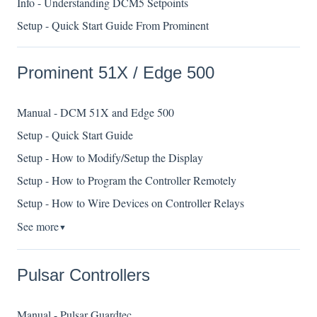
Info - Understanding DCM5 Setpoints
Setup - Quick Start Guide From Prominent
Prominent 51X / Edge 500
Manual - DCM 51X and Edge 500
Setup - Quick Start Guide
Setup - How to Modify/Setup the Display
Setup - How to Program the Controller Remotely
Setup - How to Wire Devices on Controller Relays
See more
▼
Pulsar Controllers
Manual - Pulsar Guardtec