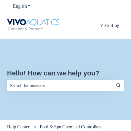
English
Show submenu for translations
Vivo Blog
Hello! How can we help you?
There are no suggestions because the search field is empty.
Help Center
Pool & Spa Chemical Controllers