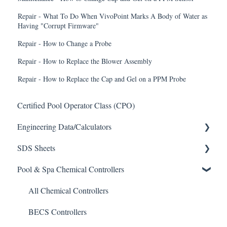
Repair - What To Do When VivoPoint Marks A Body of Water as
Having "Corrupt Firmware"
Repair - How to Change a Probe
Repair - How to Replace the Blower Assembly
Repair - How to Replace the Cap and Gel on a PPM Probe
Certified Pool Operator Class (CPO)
Engineering Data/Calculators
SDS Sheets
Calculators
Pool & Spa Chemical Controllers
Acid
Algaecide
All Chemical Controllers
Buffer Solution
BECS Controllers