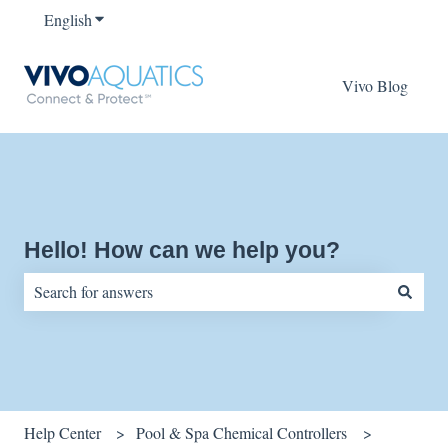
English
Show submenu for translations
Vivo Blog
Hello! How can we help you?
There are no suggestions because the search field is empty.
Help Center
Pool & Spa Chemical Controllers