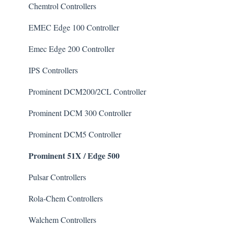
Chlorine/ Sanitizer
Chemtrol Controllers
Clarifier
EMEC Edge 100 Controller
De-Chlor
Emec Edge 200 Controller
Defoamer
IPS Controllers
Degreaser
Prominent DCM200/2CL Controller
Enzyme Cleaner
Prominent DCM 300 Controller
Metal Remover
Prominent DCM5 Controller
Prominent 51X / Edge 500
Non-Chlorine Shock
Phosphate Cleaner/Removal
Pulsar Controllers
Pool Conditioner
Rola-Chem Controllers
Salts
Walchem Controllers