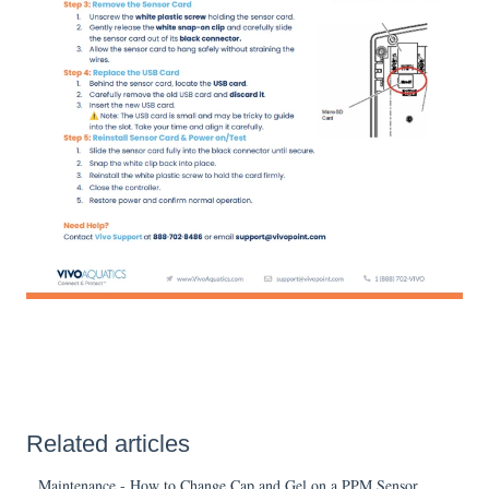
Related articles
Maintenance - How to Change Cap and Gel on a PPM Sensor