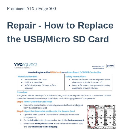
Prominent 51X / Edge 500
Repair - How to Replace
the USB/Micro SD Card