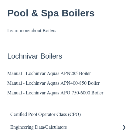
Pool & Spa Boilers
Learn more about Boilers
Lochnivar Boilers
Manual - Lochinvar Aquas APN285 Boiler
Manual - Lochinvar Aquas APN400-850 Boiler
Manual - Lochinvar Aquas APO 750-6000 Boiler
Certified Pool Operator Class (CPO)
Engineering Data/Calculators