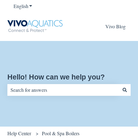
English
Show submenu for translations
Vivo Blog
Hello! How can we help you?
There are no suggestions because the search field is empty.
Help Center
Pool & Spa Boilers