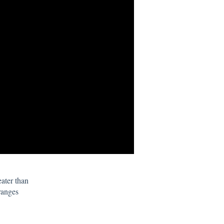
eater than
ranges