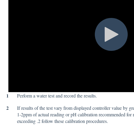
1
Perform a water test and record the results.
2
If results of the test vary from displayed controller value by gr
1-2ppm of actual reading or pH calibration recommended for 
exceeding .2 follow these calibration procedures.