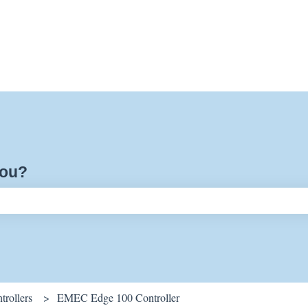
you?
ch field is empty.
rollers
EMEC Edge 100 Controller