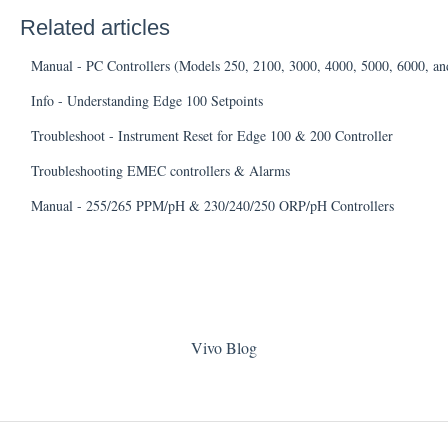
Related articles
Manual - PC Controllers (Models 250, 2100, 3000, 4000, 5000, 6000, an
Info - Understanding Edge 100 Setpoints
Troubleshoot - Instrument Reset for Edge 100 & 200 Controller
Troubleshooting EMEC controllers & Alarms
Manual - 255/265 PPM/pH & 230/240/250 ORP/pH Controllers
Vivo Blog