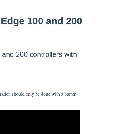
e Edge 100 and 200
and 200 controllers with
ration should only be done with a buffer