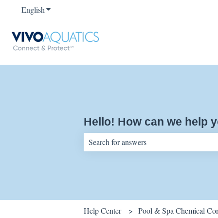
English
Show submenu for translations
Hello! How can we help 
There are no suggestions because the sear
Help Center
Pool & Spa Chemical Cont