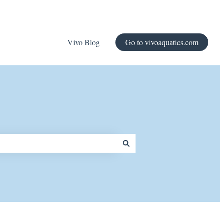
Vivo Blog
Go to vivoaquatics.com