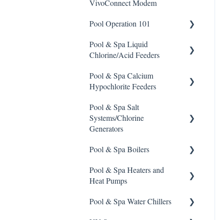
VivoConnect Modem
Stain Remover
Pool Operation 101
Taylor Test Kit
Pool & Spa Liquid
Pool & Spa Operation Basics
Tile Cleaner
Chlorine/Acid Feeders
Water Testing & Chemistry
Pool & Spa Calcium
Prominent Chemical Pump
Safe Chemical Handling
Hypochlorite Feeders
Pulsar Acid-Plus
Safety and Emergency
Pool & Spa Salt
General Calcium-
Response
Rola-Chem Pumps
Systems/Chlorine
Hypochlorite Feeder
Generators
Knowledge
Weather & Seasonal
Stenner Pump General
Readiness
Information
Pool & Spa Boilers
CCH Elite
ChlorKing ChlorSM Series
Stenner Classic Series
Pool & Spa Heaters and
Pulsar Precision
ChlorKing ChlorPDS Multi-
Lochnivar Boilers
Pumps(Fixed & Adjustable)
Heat Pumps
Pool Controller
Pulsar P1
Stenner S Series Pumps
Pool & Spa Water Chillers
ChlorKing ChlorVFS Multi-
Gas Heater
Pulsar P3
Pool Controller