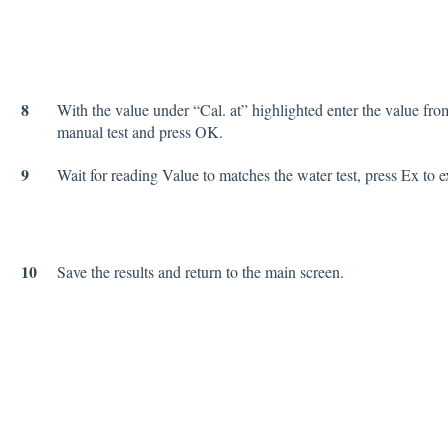
8
With the value under “Cal. at” highlighted enter the value fro
manual test and press OK.
9
Wait for reading Value to matches the water test, press Ex to ex
10
Save the results and return to the main screen.