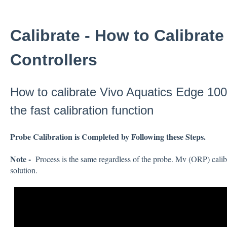
Calibrate - How to Calibrat
Controllers
How to calibrate Vivo Aquatics Edge 100 
the fast calibration function
Probe Calibration is Completed by Following these Steps.
Note -
Process is the same regardless of the probe. Mv (ORP) calib
solution.