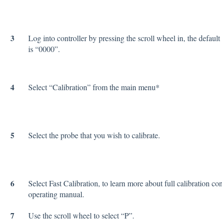
3
Log into controller by pressing the scroll wheel in, the defaul
is “0000”.
4
Select “Calibration” from the main menu*
5
Select the probe that you wish to calibrate.
6
Select Fast Calibration, to learn more about full calibration con
operating manual.
7
Use the scroll wheel to select “P”.