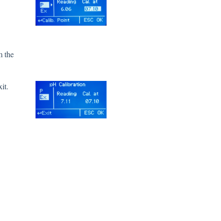
m the
it.