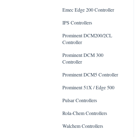
De-Chlor
Emec Edge 200 Controller
Defoamer
IPS Controllers
Degreaser
Prominent DCM200/2CL
Enzyme Cleaner
Controller
Metal Remover
Prominent DCM 300
Controller
Non-Chlorine Shock
Prominent DCM5 Controller
Phosphate Cleaner/Removal
Prominent 51X / Edge 500
Pool Conditioner
Pulsar Controllers
Salts
Rola-Chem Controllers
Soda Ash
Walchem Controllers
Sodium Bicarbonate