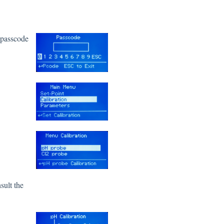
t passcode
sult the