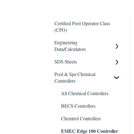
Certified Pool Operator Class
(CPO)
Engineering
Data/Calculators
SDS Sheets
Calculators
Pool & Spa Chemical
Acid
Controllers
Algaecide
All Chemical Controllers
Buffer Solution
BECS Controllers
Chlorine/ Sanitizer
Chemtrol Controllers
Clarifier
EMEC Edge 100 Controller