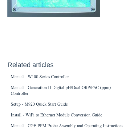
Related articles
Manual - W100 Series Controller
Manual - Generation II Digital pH/Dual ORP/FAC (ppm)
Controller
Setup - M920 Quick Start Guide
Install - WiFi to Ethernet Module Conversion Guide
Manual - CGE PPM Probe Assembly and Operating Instructions