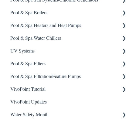
Pool & Spa Boilers
Safety and Emergency Response
Rola-Chem Pumps
CCH Elite
ChlorKing ChlorSM Series
Pool & Spa Heaters and Heat Pumps
Weather & Seasonal Readiness
Stenner Pump General Information
Pulsar Precision
ChlorKing ChlorPDS Multi-Pool Controller
Lochnivar Boilers
Pool & Spa Water Chillers
Stenner Classic Series Pumps(Fixed & Adjustable)
Pulsar P1
ChlorKing ChlorVFS Multi-Pool Controller
Gas Heater
UV Systems
Stenner S Series Pumps
Pulsar P3
ChlorKing ChlorVFSD Multi-Pool Controller
Heat Pump
Aqua Comfort Water Chiller
Pool & Spa Filters
Stenner SVP Series
Pulsar P45, P140, and P500
ChlorKing Nexgen 60 Month Maintenance Schedule
Solar Heater
ChlorKing Sentry UV Systems 60 Month Maintenance
(All Models)
Schedule
Pool & Spa Filtration/Feature Pumps
Stenner Quick-Pro
Electric Heater
Regenerative Filter
ChlorKing Nexgen How-To Videos (All Models)
ChlorKing Sentry UV How-To Videos
VivoPoint Tutorial
Sand Filter
Hayward Filtration Pumps
ChlorKing Nexgen pH 10/10R
ChlorKing Sentry UV Systems Manuals
VivoPoint Updates
Jandy Filtration Pumps
Navigation
ChlorKing Nexgen pH 20/40/60/80
Water Safety Month
Pentair Filtration Pumps
Water Consumption
ChlorKing Nexgen pH 50/100
Speck Filtration/Fountain Pumps
Week 1