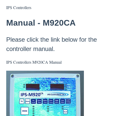
IPS Controllers
Manual - M920CA
Please click the link below for the
controller manual.
IPS Controllers M920CA Manual