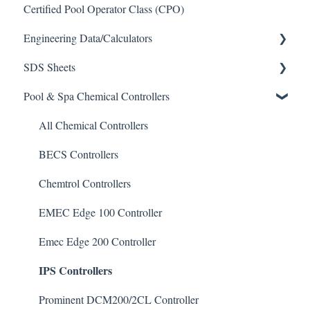
Certified Pool Operator Class (CPO)
Engineering Data/Calculators
SDS Sheets
Calculators
Pool & Spa Chemical Controllers
Acid
Algaecide
All Chemical Controllers
Buffer Solution
BECS Controllers
Chlorine/ Sanitizer
Chemtrol Controllers
Clarifier
EMEC Edge 100 Controller
De-Chlor
Emec Edge 200 Controller
IPS Controllers
Defoamer
Degreaser
Prominent DCM200/2CL Controller