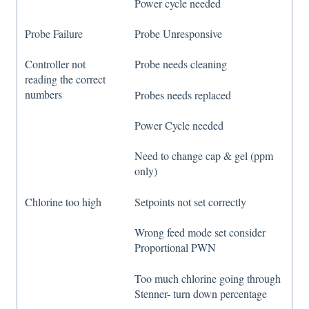
Power cycle needed
Probe Failure
Probe Unresponsive
Controller not
Probe needs cleaning
reading the correct
numbers
Probes needs replaced
Power Cycle needed
Need to change cap & gel (ppm
only)
Chlorine too high
Setpoints not set correctly
Wrong feed mode set consider
Proportional PWN
Too much chlorine going through
Stenner- turn down percentage