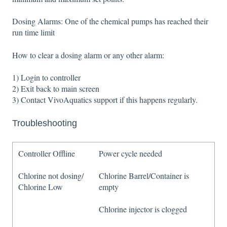
Dosing Alarms: One of the chemical pumps has reached their
run time limit
How to clear a dosing alarm or any other alarm:
1) Login to controller
2) Exit back to main screen
3) Contact VivoAquatics support if this happens regularly.
Troubleshooting
Controller Offline
Power cycle needed
Chlorine not dosing/
Chlorine Barrel/Container is
Chlorine Low
empty
Chlorine injector is clogged