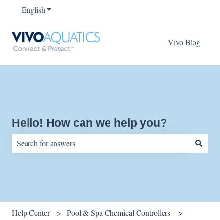
English
Show submenu for translations
Vivo Blog
Hello! How can we help you?
There are no suggestions because the search field is empty.
Help Center
Pool & Spa Chemical Controllers