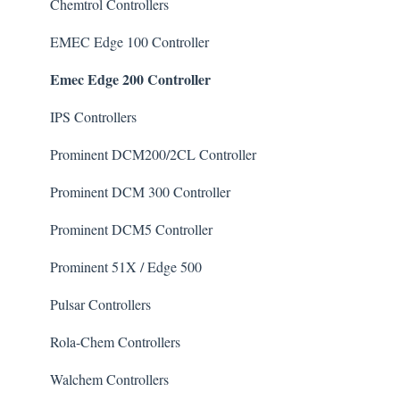
Chlorine/ Sanitizer
Chemtrol Controllers
Clarifier
EMEC Edge 100 Controller
Emec Edge 200 Controller
De-Chlor
Defoamer
IPS Controllers
Degreaser
Prominent DCM200/2CL Controller
Enzyme Cleaner
Prominent DCM 300 Controller
Metal Remover
Prominent DCM5 Controller
Non-Chlorine Shock
Prominent 51X / Edge 500
Phosphate Cleaner/Removal
Pulsar Controllers
Pool Conditioner
Rola-Chem Controllers
Salts
Walchem Controllers