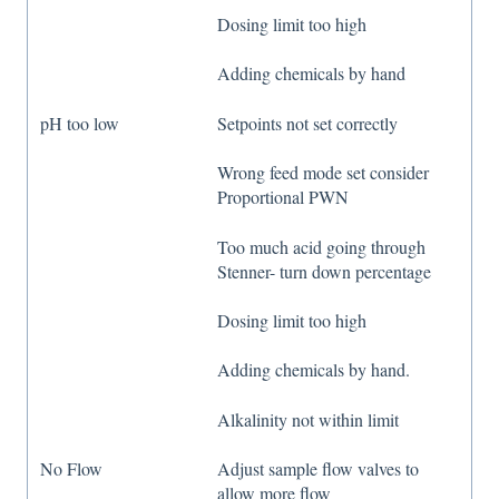
Dosing limit too high
Adding chemicals by hand
pH too low
Setpoints not set correctly
Wrong feed mode set consider
Proportional PWN
Too much acid going through
Stenner- turn down percentage
Dosing limit too high
Adding chemicals by hand.
Alkalinity not within limit
No Flow
Adjust sample flow valves to
allow more flow