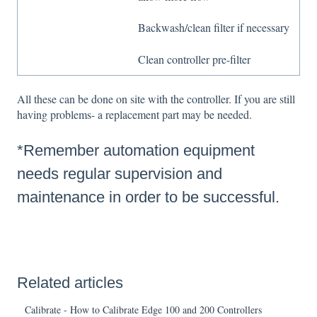
Backwash/clean filter if necessary
Clean controller pre-filter
All these can be done on site with the controller. If you are still
having problems- a replacement part may be needed.
*Remember automation equipment
needs regular supervision and
maintenance in order to be successful.
Related articles
Calibrate - How to Calibrate Edge 100 and 200 Controllers