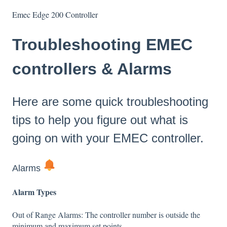
Emec Edge 200 Controller
Troubleshooting EMEC
controllers & Alarms
Here are some quick troubleshooting
tips to help you figure out what is
going on with your EMEC controller.
Alarms
Alarm Types
Out of Range Alarms: The controller number is outside the
minimum and maximum set points.