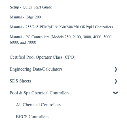
Setup - Quick Start Guide
Manual - Edge 200
Manual - 255/265 PPM/pH & 230/240/250 ORP/pH Controllers
Manual - PC Controllers (Models 250, 2100, 3000, 4000, 5000,
6000, and 7000)
Certified Pool Operator Class (CPO)
Engineering Data/Calculators
SDS Sheets
Calculators
Pool & Spa Chemical Controllers
Acid
Algaecide
All Chemical Controllers
Buffer Solution
BECS Controllers