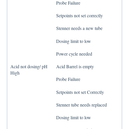
Probe Failure
Setpoints not set correctly
Stenner needs a new tube
Dosing limit to low
Power cycle needed
Acid not dosing/ pH
Acid Barrel is empty
High
Probe Failure
Setpoints not set Correctly
Stenner tube needs replaced
Dosing limit to low