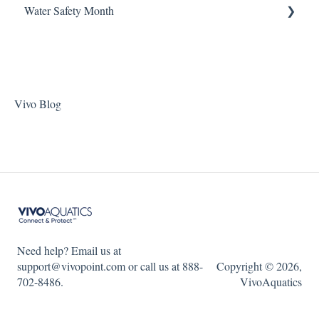
Water Safety Month
Pentair Filtration Pumps
Water Consumption
ChlorKing Nexgen pH 50/100
Speck Filtration/Fountain Pumps
Week 1
WaterCo Filtration Pumps
Week 2
Zodiac Filtration Pumps
Week 3
Vivo Blog
Week 4
Week 5
WSM 2023
WSM 2024
Need help? Email us at
support@vivopoint.com or call us at 888-
Copyright © 2026,
702-8486.
VivoAquatics