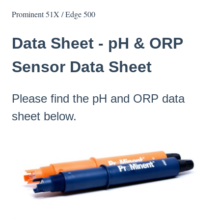
Prominent 51X / Edge 500
Data Sheet - pH & ORP
Sensor Data Sheet
Please find the pH and ORP data
sheet below.