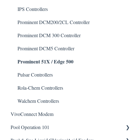
Defoamer
IPS Controllers
Degreaser
Prominent DCM200/2CL Controller
Enzyme Cleaner
Prominent DCM 300 Controller
Metal Remover
Prominent DCM5 Controller
Prominent 51X / Edge 500
Non-Chlorine Shock
Phosphate Cleaner/Removal
Pulsar Controllers
Pool Conditioner
Rola-Chem Controllers
Salts
Walchem Controllers
VivoConnect Modem
Soda Ash
Pool Operation 101
Sodium Bicarbonate