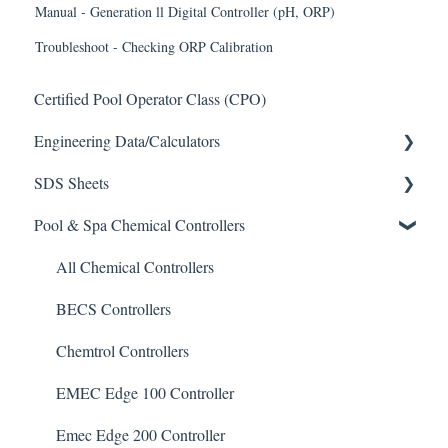
Manual - Generation ll Digital Controller (pH, ORP)
Troubleshoot - Checking ORP Calibration
Certified Pool Operator Class (CPO)
Engineering Data/Calculators
SDS Sheets
Calculators
Pool & Spa Chemical Controllers
Acid
Algaecide
All Chemical Controllers
Buffer Solution
BECS Controllers
Chlorine/ Sanitizer
Chemtrol Controllers
Clarifier
EMEC Edge 100 Controller
De-Chlor
Emec Edge 200 Controller