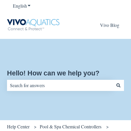
English
Show submenu for translations
Vivo Blog
Hello! How can we help you?
There are no suggestions because the search field is empty.
Help Center
Pool & Spa Chemical Controllers