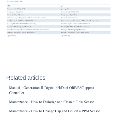
Related articles
Manual - Generation II Digital pH/Dual ORP/FAC (ppm)
Controller
Maintenance - How to Dislodge and Clean a Flow Sensor
Maintenance - How to Change Cap and Gel on a PPM Sensor