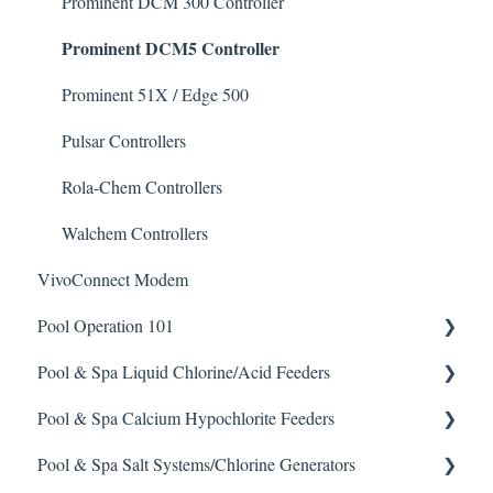
Enzyme Cleaner
Prominent DCM 300 Controller
Prominent DCM5 Controller
Metal Remover
Non-Chlorine Shock
Prominent 51X / Edge 500
Phosphate Cleaner/Removal
Pulsar Controllers
Pool Conditioner
Rola-Chem Controllers
Salts
Walchem Controllers
VivoConnect Modem
Soda Ash
Pool Operation 101
Sodium Bicarbonate
Pool & Spa Liquid Chlorine/Acid Feeders
Stain Remover
Pool & Spa Operation Basics
Pool & Spa Calcium Hypochlorite Feeders
Taylor Test Kit
Water Testing & Chemistry
Prominent Chemical Pump
Pool & Spa Salt Systems/Chlorine Generators
Tile Cleaner
Safe Chemical Handling
Pulsar Acid-Plus
General Calcium-Hypochlorite Feeder Knowledge