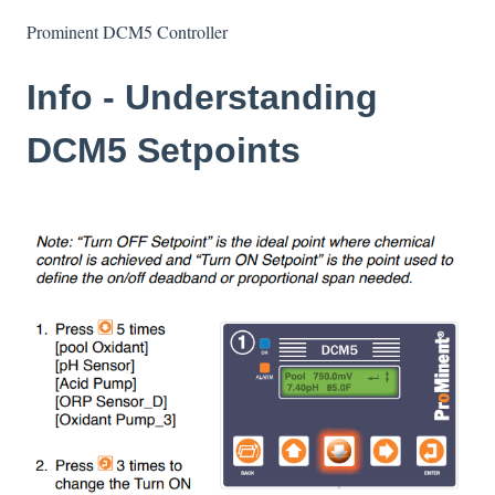
Prominent DCM5 Controller
Info - Understanding
DCM5 Setpoints