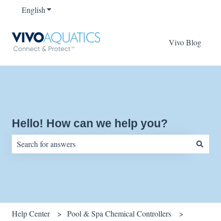
English
Show submenu for translations
Vivo Blog
Hello! How can we help you?
There are no suggestions because the search field is empty.
Help Center
Pool & Spa Chemical Controllers