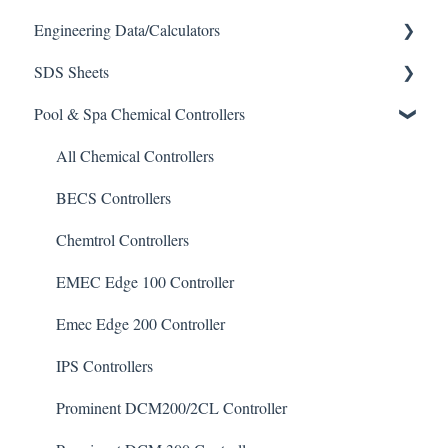
Engineering Data/Calculators
SDS Sheets
Calculators
Pool & Spa Chemical Controllers
Acid
Algaecide
All Chemical Controllers
Buffer Solution
BECS Controllers
Chlorine/ Sanitizer
Chemtrol Controllers
Clarifier
EMEC Edge 100 Controller
De-Chlor
Emec Edge 200 Controller
Defoamer
IPS Controllers
Degreaser
Prominent DCM200/2CL Controller