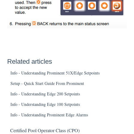
Related articles
Info - Understanding Prominent 51X/Edge Setpoints
Setup - Quick Start Guide From Prominent
Info - Understanding Edge 200 Setpoints
Info - Understanding Edge 100 Setpoints
Info - Understanding Prominent Edge Alarms
Certified Pool Operator Class (CPO)