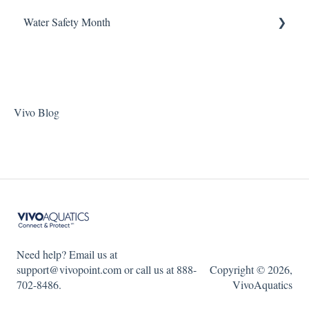
ChlorKing Nexgen pH 20/40/60/80
Water Safety Month
Pentair Filtration Pumps
Water Consumption
ChlorKing Nexgen pH 50/100
Speck Filtration/Fountain Pumps
Week 1
WaterCo Filtration Pumps
Week 2
Zodiac Filtration Pumps
Week 3
Vivo Blog
Week 4
Week 5
WSM 2023
WSM 2024
Need help? Email us at
support@vivopoint.com or call us at 888-
Copyright © 2026,
702-8486.
VivoAquatics