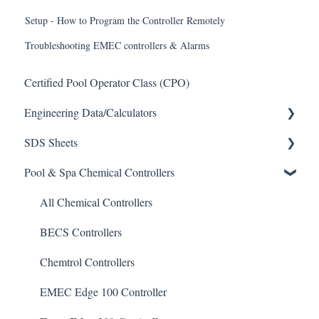
Setup - How to Program the Controller Remotely
Troubleshooting EMEC controllers & Alarms
Certified Pool Operator Class (CPO)
Engineering Data/Calculators
SDS Sheets
Calculators
Pool & Spa Chemical Controllers
Acid
Algaecide
All Chemical Controllers
Buffer Solution
BECS Controllers
Chlorine/ Sanitizer
Chemtrol Controllers
Clarifier
EMEC Edge 100 Controller