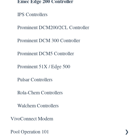
Emec Edge 200 Controller
De-Chlor
Defoamer
IPS Controllers
Degreaser
Prominent DCM200/2CL Controller
Enzyme Cleaner
Prominent DCM 300 Controller
Metal Remover
Prominent DCM5 Controller
Non-Chlorine Shock
Prominent 51X / Edge 500
Phosphate Cleaner/Removal
Pulsar Controllers
Pool Conditioner
Rola-Chem Controllers
Salts
Walchem Controllers
VivoConnect Modem
Soda Ash
Pool Operation 101
Sodium Bicarbonate