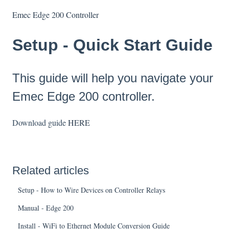
Emec Edge 200 Controller
Setup - Quick Start Guide
This guide will help you navigate your
Emec Edge 200 controller.
Download guide
HERE
Related articles
Setup - How to Wire Devices on Controller Relays
Manual - Edge 200
Install - WiFi to Ethernet Module Conversion Guide