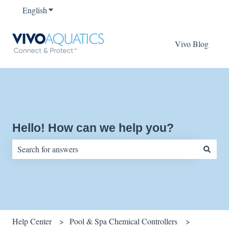
English
Show submenu for translations
Vivo Blog
Hello! How can we help you?
There are no suggestions because the search field is empty.
Help Center
Pool & Spa Chemical Controllers