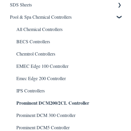
SDS Sheets
Calculators
Pool & Spa Chemical Controllers
Acid
Algaecide
All Chemical Controllers
Buffer Solution
BECS Controllers
Chlorine/ Sanitizer
Chemtrol Controllers
Clarifier
EMEC Edge 100 Controller
De-Chlor
Emec Edge 200 Controller
Defoamer
IPS Controllers
Prominent DCM200/2CL Controller
Degreaser
Enzyme Cleaner
Prominent DCM 300 Controller
Metal Remover
Prominent DCM5 Controller