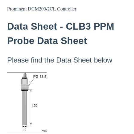
Prominent DCM200/2CL Controller
Data Sheet - CLB3 PPM
Probe Data Sheet
Please find the Data Sheet below