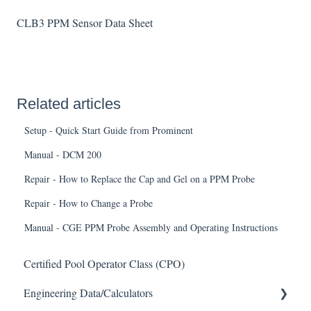
CLB3 PPM Sensor Data Sheet
Related articles
Setup - Quick Start Guide from Prominent
Manual - DCM 200
Repair - How to Replace the Cap and Gel on a PPM Probe
Repair - How to Change a Probe
Manual - CGE PPM Probe Assembly and Operating Instructions
Certified Pool Operator Class (CPO)
Engineering Data/Calculators