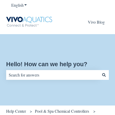
English
Show submenu for translations
Vivo Blog
Hello! How can we help you?
There are no suggestions because the search field is empty.
Help Center
Pool & Spa Chemical Controllers