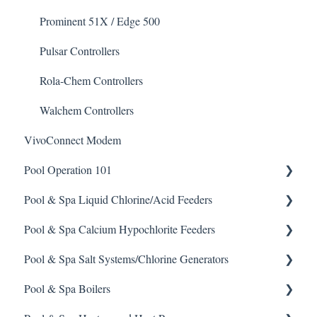
Non-Chlorine Shock
Prominent 51X / Edge 500
Phosphate Cleaner/Removal
Pulsar Controllers
Pool Conditioner
Rola-Chem Controllers
Salts
Walchem Controllers
VivoConnect Modem
Soda Ash
Pool Operation 101
Sodium Bicarbonate
Pool & Spa Liquid Chlorine/Acid Feeders
Stain Remover
Pool & Spa Operation Basics
Pool & Spa Calcium Hypochlorite Feeders
Taylor Test Kit
Water Testing & Chemistry
Prominent Chemical Pump
Pool & Spa Salt Systems/Chlorine Generators
Tile Cleaner
Safe Chemical Handling
Pulsar Acid-Plus
General Calcium-Hypochlorite Feeder Knowledge
Pool & Spa Boilers
Safety and Emergency Response
Rola-Chem Pumps
CCH Elite
ChlorKing ChlorSM Series