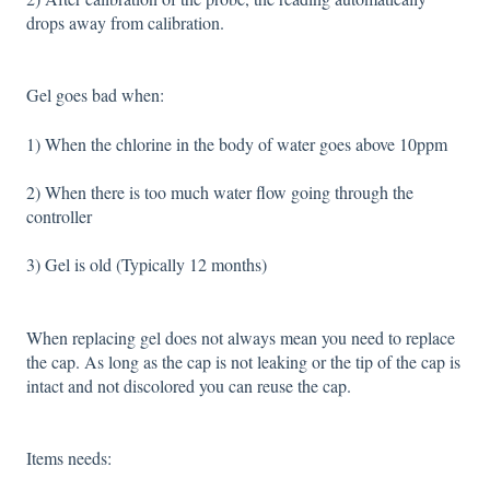
drops away from calibration.
Gel goes bad when:
1) When the chlorine in the body of water goes above 10ppm
2) When there is too much water flow going through the
controller
3) Gel is old (Typically 12 months)
When replacing gel does not always mean you need to replace
the cap. As long as the cap is not leaking or the tip of the cap is
intact and not discolored you can reuse the cap.
Items needs: