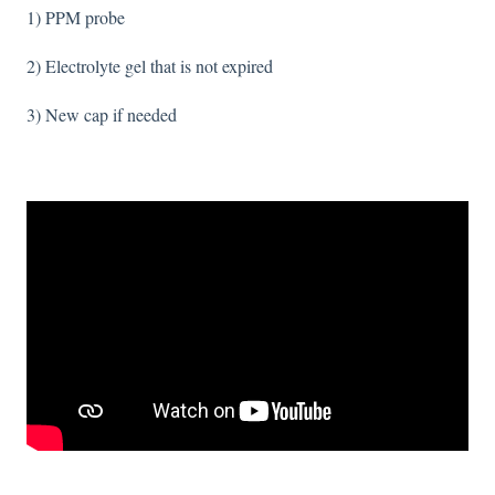
1) PPM probe
2) Electrolyte gel that is not expired
3) New cap if needed