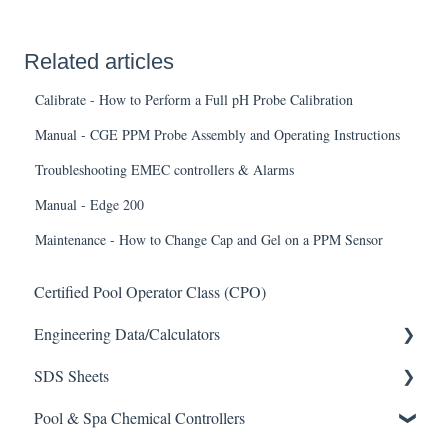
Related articles
Calibrate - How to Perform a Full pH Probe Calibration
Manual - CGE PPM Probe Assembly and Operating Instructions
Troubleshooting EMEC controllers & Alarms
Manual - Edge 200
Maintenance - How to Change Cap and Gel on a PPM Sensor
Certified Pool Operator Class (CPO)
Engineering Data/Calculators
SDS Sheets
Calculators
Pool & Spa Chemical Controllers
Acid