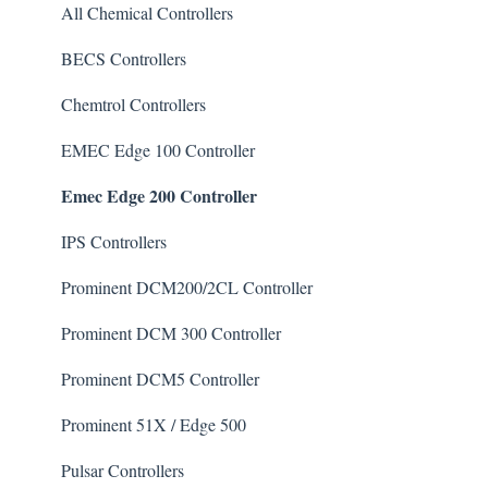
Algaecide
All Chemical Controllers
Buffer Solution
BECS Controllers
Chlorine/ Sanitizer
Chemtrol Controllers
Clarifier
EMEC Edge 100 Controller
Emec Edge 200 Controller
De-Chlor
Defoamer
IPS Controllers
Degreaser
Prominent DCM200/2CL Controller
Enzyme Cleaner
Prominent DCM 300 Controller
Metal Remover
Prominent DCM5 Controller
Non-Chlorine Shock
Prominent 51X / Edge 500
Phosphate Cleaner/Removal
Pulsar Controllers