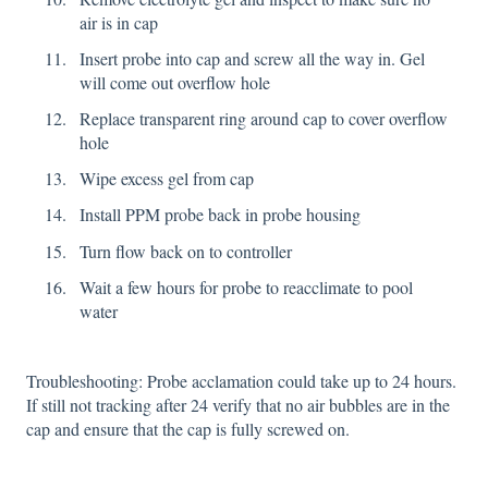
air is in cap
Insert probe into cap and screw all the way in. Gel
will come out overflow hole
Replace transparent ring around cap to cover overflow
hole
Wipe excess gel from cap
Install PPM probe back in probe housing
Turn flow back on to controller
Wait a few hours for probe to reacclimate to pool
water
Troubleshooting: Probe acclamation could take up to 24 hours.
If still not tracking after 24 verify that no air bubbles are in the
cap and ensure that the cap is fully screwed on.