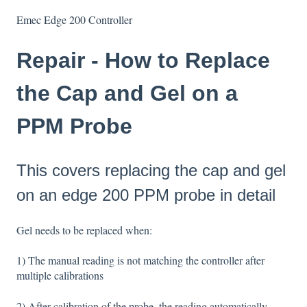
Emec Edge 200 Controller
Repair - How to Replace
the Cap and Gel on a
PPM Probe
This covers replacing the cap and gel
on an edge 200 PPM probe in detail
Gel needs to be replaced when:
1) The manual reading is not matching the controller after
multiple calibrations
2) After calibration of the probe, the reading automatically