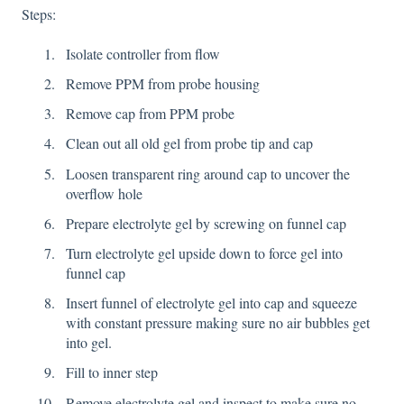
Steps:
Isolate controller from flow
Remove PPM from probe housing
Remove cap from PPM probe
Clean out all old gel from probe tip and cap
Loosen transparent ring around cap to uncover the
overflow hole
Prepare electrolyte gel by screwing on funnel cap
Turn electrolyte gel upside down to force gel into
funnel cap
Insert funnel of electrolyte gel into cap and squeeze
with constant pressure making sure no air bubbles get
into gel.
Fill to inner step
Remove electrolyte gel and inspect to make sure no