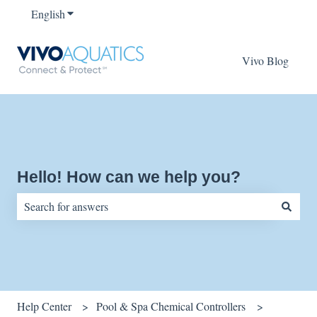
English
Show submenu for translations
Vivo Blog
Hello! How can we help you?
There are no suggestions because the search field is empty.
Help Center
Pool & Spa Chemical Controllers