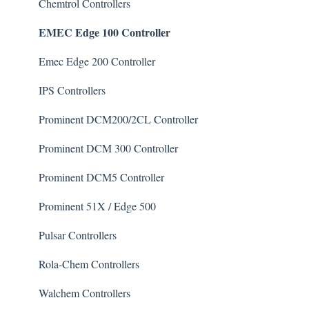
Chlorine/ Sanitizer
Chemtrol Controllers
EMEC Edge 100 Controller
Clarifier
De-Chlor
Emec Edge 200 Controller
Defoamer
IPS Controllers
Degreaser
Prominent DCM200/2CL Controller
Enzyme Cleaner
Prominent DCM 300 Controller
Metal Remover
Prominent DCM5 Controller
Non-Chlorine Shock
Prominent 51X / Edge 500
Phosphate Cleaner/Removal
Pulsar Controllers
Pool Conditioner
Rola-Chem Controllers
Salts
Walchem Controllers