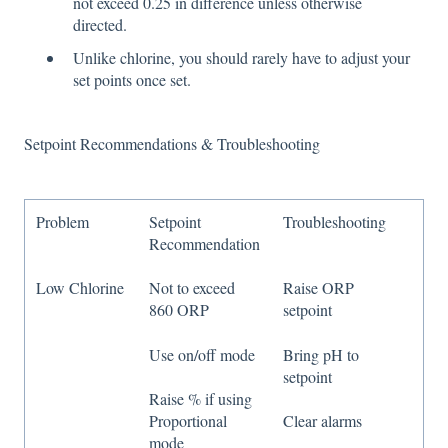
not exceed 0.25 in difference unless otherwise
directed.
Unlike chlorine, you should rarely have to adjust your
set points once set.
Setpoint Recommendations & Troubleshooting
Problem
Setpoint
Troubleshooting
Recommendation
Low Chlorine
Not to exceed
Raise ORP
860 ORP
setpoint
Use on/off mode
Bring pH to
setpoint
Raise % if using
Proportional
Clear alarms
mode