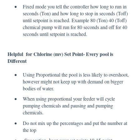
Fixed mode you tell the controller how long to run in
seconds (Ton) and how long to stop in seconds (Toff)
until setpoint is reached. Example 80 (Ton) 40 (Toff)
chemical pump will run for 80 seconds and off for 40
seconds until setpoint is reached.
Helpful for
Chlorine (mv)
Set Point- Every pool is
Different
Using Proportional the pool is less likely to overshoot,
however might not keep up with demand on bigger
bodies of water.
When using proportional your feeder will cycle
pumping chemicals and pausing and pumping
chemicals.
Do not mix up the percentages and put the number at
the top