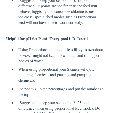
Suggestion- keep your set points 10-15 point
difference. IF points are too far apart the feed will
behave sluggishly and cause low chlorine issues. If
too close, special feed modes such as Proportional
feed will not have time to work correctly.
Helpful for
pH
Set Point- Every pool is Different
Using Proportional the pool is less likely to overshoot,
however might not keep up with demand on bigger
bodies of water.
When using proportional your Stenner wil cycle
pumping chemicals and pausing and pumping
chemicals.
Do not mix up the percentages and put the number at
the top
Suggestion- keep your set points .2-.25 point
difference when using proportional feed modes. Do