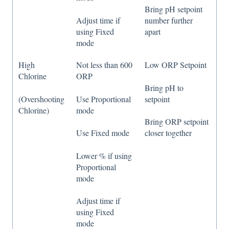
Bring pH setpoint
Adjust time if
number further
using Fixed
apart
mode
High
Not less than 600
Low ORP Setpoint
Chlorine
ORP
Bring pH to
(Overshooting
Use Proportional
setpoint
Chlorine)
mode
Bring ORP setpoint
Use Fixed mode
closer together
Lower % if using
Proportional
mode
Adjust time if
using Fixed
mode