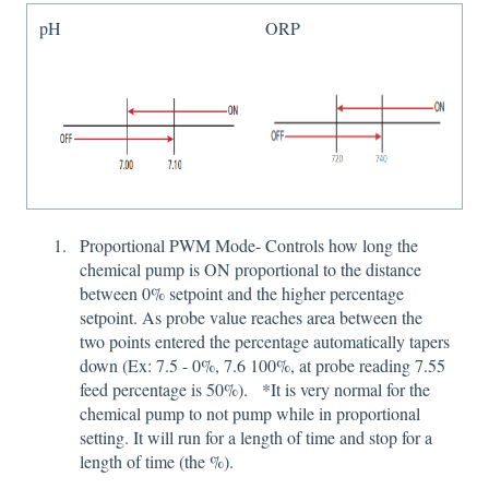
pH
ORP
Proportional PWM Mode- Controls how long the
chemical pump is ON proportional to the distance
between 0% setpoint and the higher percentage
setpoint. As probe value reaches area between the
two points entered the percentage automatically tapers
down (Ex: 7.5 - 0%, 7.6 100%, at probe reading 7.55
feed percentage is 50%). *It is very normal for the
chemical pump to not pump while in proportional
setting. It will run for a length of time and stop for a
length of time (the %).