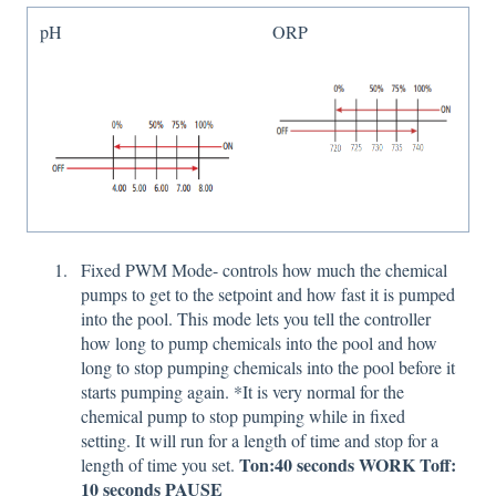
pH
ORP
Fixed PWM Mode- controls how much the chemical
pumps to get to the setpoint and how fast it is pumped
into the pool. This mode lets you tell the controller
how long to pump chemicals into the pool and how
long to stop pumping chemicals into the pool before it
starts pumping again. *It is very normal for the
chemical pump to stop pumping while in fixed
setting. It will run for a length of time and stop for a
Ton:40 seconds WORK Toff:
length of time you set.
10 seconds PAUSE