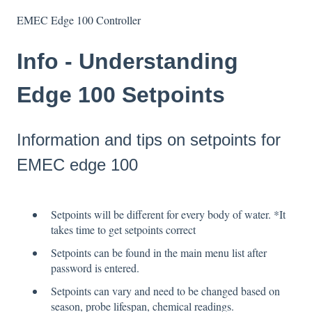
EMEC Edge 100 Controller
Info - Understanding
Edge 100 Setpoints
Information and tips on setpoints for
EMEC edge 100
Setpoints will be different for every body of water. *It
takes time to get setpoints correct
Setpoints can be found in the main menu list after
password is entered.
Setpoints can vary and need to be changed based on
season, probe lifespan, chemical readings.