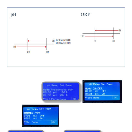
pH
ORP