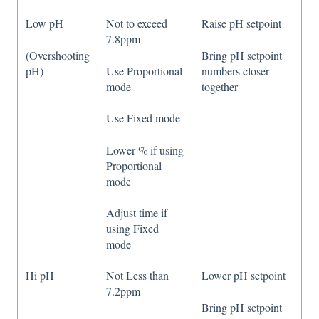
Low pH
Not to exceed
Raise pH setpoint
7.8ppm
(Overshooting
Bring pH setpoint
pH)
Use Proportional
numbers closer
mode
together
Use Fixed mode
Lower % if using
Proportional
mode
Adjust time if
using Fixed
mode
Hi pH
Not Less than
Lower pH setpoint
7.2ppm
Bring pH setpoint