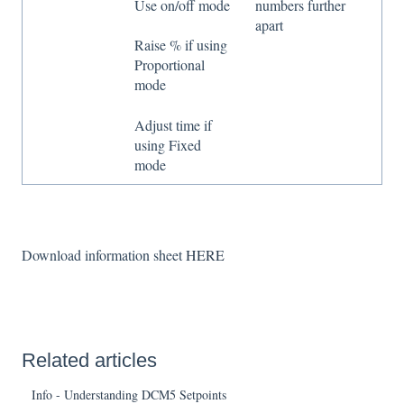
Use on/off mode
numbers further
apart
Raise % if using
Proportional
mode
Adjust time if
using Fixed
mode
Download information sheet
HERE
Related articles
Info - Understanding DCM5 Setpoints