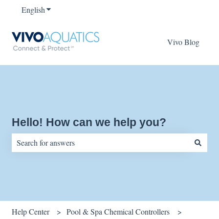
English
Show submenu for translations
Vivo Blog
Hello! How can we help you?
There are no suggestions because the search field is empty.
Help Center
Pool & Spa Chemical Controllers