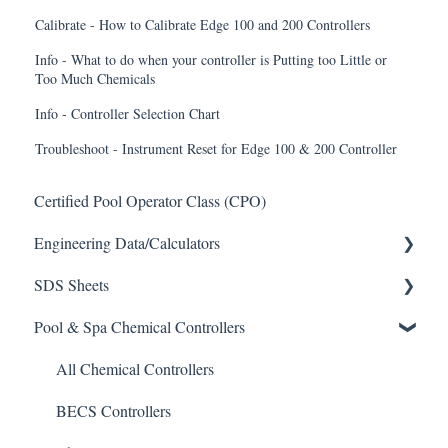
Calibrate - How to Calibrate Edge 100 and 200 Controllers
Info - What to do when your controller is Putting too Little or
Too Much Chemicals
Info - Controller Selection Chart
Troubleshoot - Instrument Reset for Edge 100 & 200 Controller
Certified Pool Operator Class (CPO)
Engineering Data/Calculators
SDS Sheets
Calculators
Pool & Spa Chemical Controllers
Acid
Algaecide
All Chemical Controllers
Buffer Solution
BECS Controllers