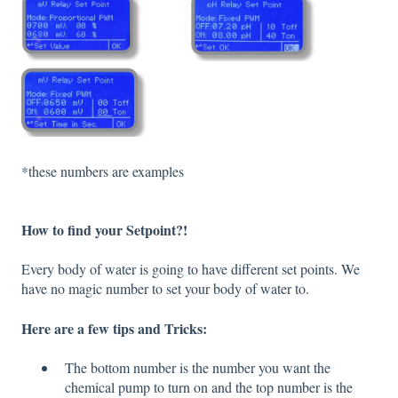
*these numbers are examples
How to find your Setpoint?!
Every body of water is going to have different set points. We
have no magic number to set your body of water to.
Here are a few tips and Tricks:
The bottom number is the number you want the
chemical pump to turn on and the top number is the