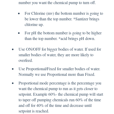
number you want the chemical pump to turn off.
For Chlorine (mv) the bottom number is going to
be lower than the top number. *Santizer brings
chlorine up.
For pH the bottom number is going to be higher
than the top number. *acid brings pH down.
Use ON/OFF for bigger bodies of water. If used for
smaller bodies of water, they are more likely to
overfeed.
Use Proportional/Fixed for smaller bodies of water.
Normally we use Proportional more than Fixed.
Proportional mode percentage is the percentage you
want the chemical pump to run as it gets closer to
setpoint. Example 60%- the chemical pump will start
to taper off pumping chemicals run 60% of the time
and off for 40% of the time and decrease until
setpoint is reached.