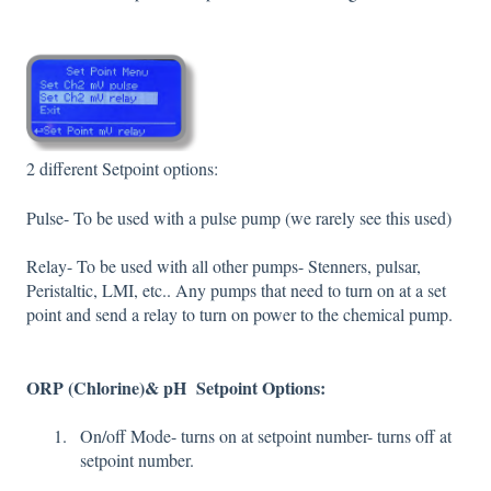
2 different Setpoint options:
Pulse- To be used with a pulse pump (we rarely see this used)
Relay- To be used with all other pumps- Stenners, pulsar,
Peristaltic, LMI, etc.. Any pumps that need to turn on at a set
point and send a relay to turn on power to the chemical pump.
ORP (Chlorine)& pH Setpoint Options:
On/off Mode- turns on at setpoint number- turns off at
setpoint number.