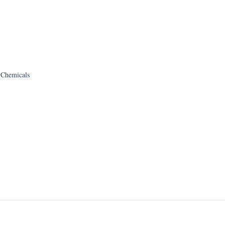
h Chemicals