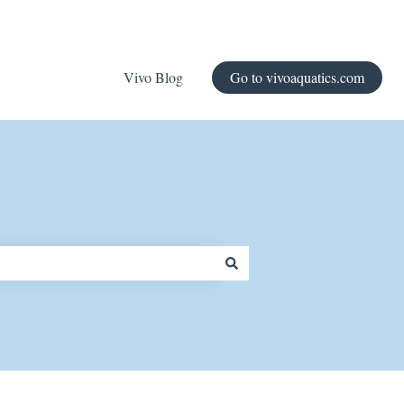
Vivo Blog
Go to vivoaquatics.com