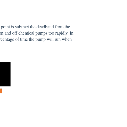
point is subtract the deadband from the
 on and off chemical pumps too rapidly. In
rcentage of time the pump will run when