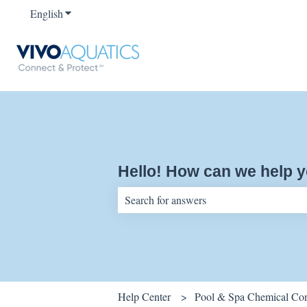
English
Show submenu for translations
Hello! How can we help 
There are no suggestions because the sear
Help Center
Pool & Spa Chemical Cont