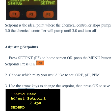
Setpoint is the ideal point where the chemical controller stops pum
3.0 the chemical controller will pump until 3.0 and turn off.
Adjusting
Setpoints
1. Press SETPNT (F3) on home screen OR press the MENU button 
Setpoints Press OK
2. Choose which relay you would like to set: ORP, pH, PPM
3. Use the arrow keys to change the setpoint, then press OK to save