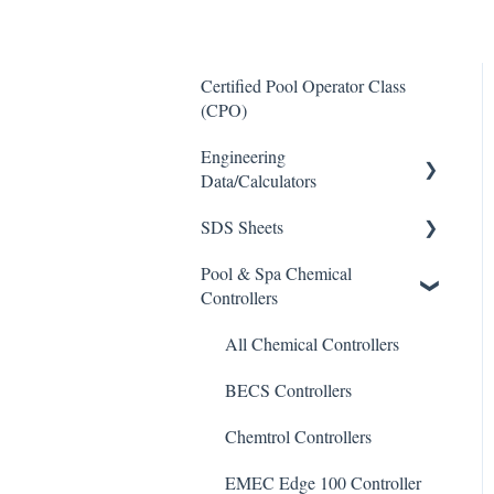
Certified Pool Operator Class
(CPO)
Engineering
Data/Calculators
SDS Sheets
Calculators
Pool & Spa Chemical
Acid
Controllers
Algaecide
All Chemical Controllers
Buffer Solution
BECS Controllers
Chlorine/ Sanitizer
Chemtrol Controllers
Clarifier
EMEC Edge 100 Controller