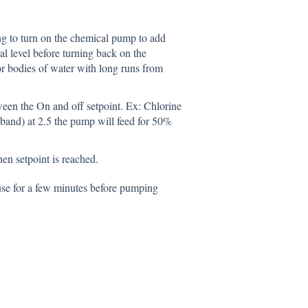
g to turn on the chemical pump to add
l level before turning back on the
r bodies of water with long runs from
een the On and off setpoint. Ex: Chlorine
band) at 2.5 the pump will feed for 50%
en setpoint is reached.
use for a few minutes before pumping