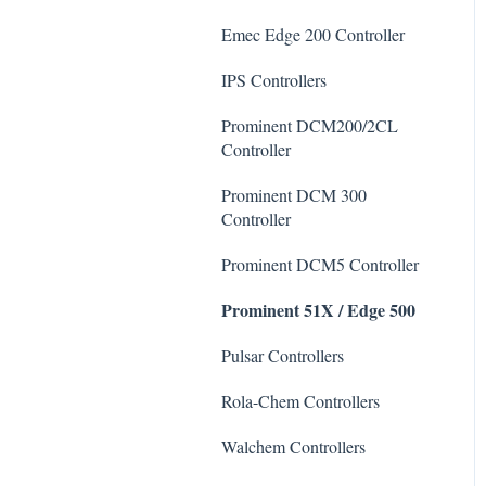
De-Chlor
Emec Edge 200 Controller
Defoamer
IPS Controllers
Degreaser
Prominent DCM200/2CL
Enzyme Cleaner
Controller
Metal Remover
Prominent DCM 300
Controller
Non-Chlorine Shock
Prominent DCM5 Controller
Phosphate Cleaner/Removal
Prominent 51X / Edge 500
Pool Conditioner
Pulsar Controllers
Salts
Rola-Chem Controllers
Soda Ash
Walchem Controllers
Sodium Bicarbonate