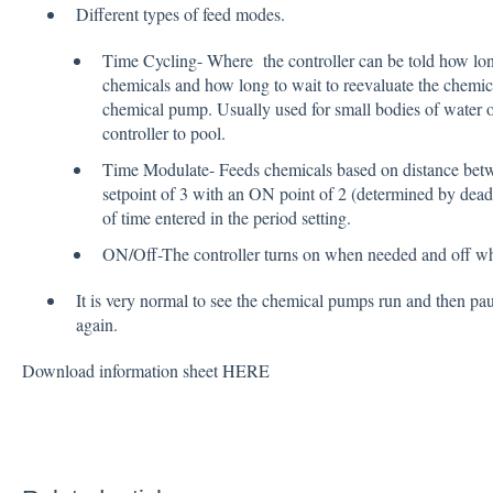
Different types of feed modes.
Time Cycling- Where the controller can be told how lon
chemicals and how long to wait to reevaluate the chemica
chemical pump. Usually used for small bodies of water o
controller to pool.
Time Modulate- Feeds chemicals based on distance betw
setpoint of 3 with an ON point of 2 (determined by dead
of time entered in the period setting.
ON/Off-The controller turns on when needed and off wh
It is very normal to see the chemical pumps run and then pa
again.
Download information sheet
HERE