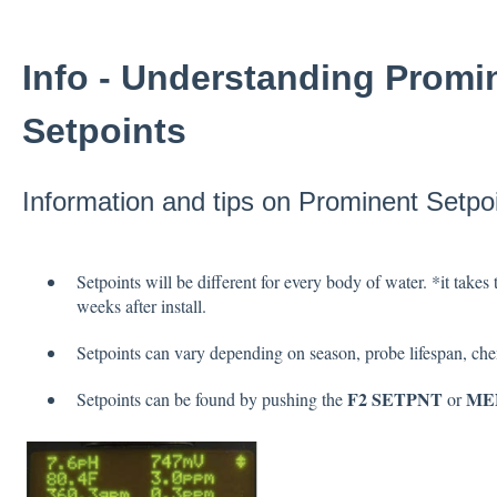
Info - Understanding Promi
Setpoints
Information and tips on Prominent Setpoi
Setpoints will be different for every body of water. *it takes 
weeks after install.
Setpoints can vary depending on season, probe lifespan, ch
F2 SETPNT
ME
Setpoints can be found by pushing the
or