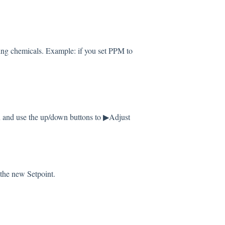
ping chemicals. Example: if you set PPM to
and use the up/down buttons to ▶Adjust
 the new Setpoint.