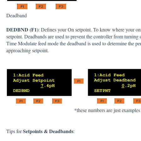
Deadband
DEDBND (F1)
: Defines your On setpoint. To know where your on 
setpoint. Deadbands are used to prevent the controller from turning
Time Modulate feed mode the deadband is used to determine the pe
approaching setpoint.
*these numbers are just examples
Setpoints & Deadbands
Tips for
: