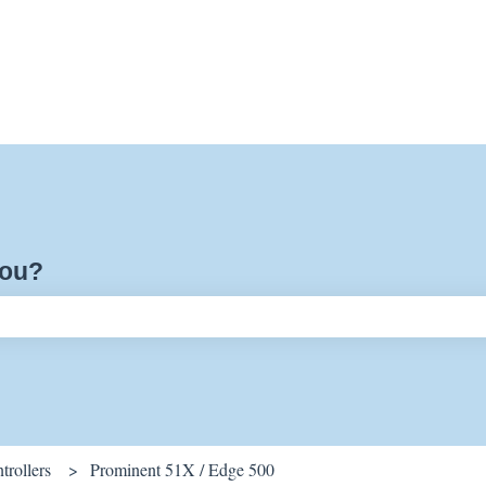
you?
ch field is empty.
rollers
Prominent 51X / Edge 500