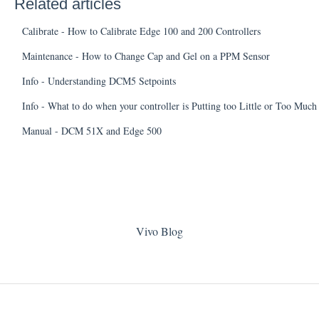
Related articles
Calibrate - How to Calibrate Edge 100 and 200 Controllers
Maintenance - How to Change Cap and Gel on a PPM Sensor
Info - Understanding DCM5 Setpoints
Info - What to do when your controller is Putting too Little or Too Muc
Manual - DCM 51X and Edge 500
Vivo Blog