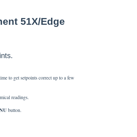
nent 51X/Edge
nts.
time to get setpoints correct up to a few
emical readings.
NU
button.