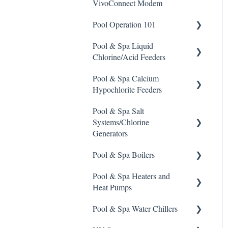
VivoConnect Modem
Stain Remover
Pool Operation 101
Taylor Test Kit
Pool & Spa Liquid
Pool & Spa Operation Basics
Tile Cleaner
Chlorine/Acid Feeders
Water Testing & Chemistry
Pool & Spa Calcium
Prominent Chemical Pump
Safe Chemical Handling
Hypochlorite Feeders
Pulsar Acid-Plus
Safety and Emergency
Pool & Spa Salt
General Calcium-
Response
Rola-Chem Pumps
Systems/Chlorine
Hypochlorite Feeder
Generators
Knowledge
Weather & Seasonal
Stenner Pump General
Readiness
Information
Pool & Spa Boilers
CCH Elite
ChlorKing ChlorSM Series
Stenner Classic Series
Pool & Spa Heaters and
Pulsar Precision
ChlorKing ChlorPDS Multi-
Lochnivar Boilers
Pumps(Fixed & Adjustable)
Heat Pumps
Pool Controller
Pulsar P1
Stenner S Series Pumps
Pool & Spa Water Chillers
ChlorKing ChlorVFS Multi-
Gas Heater
Pulsar P3
Pool Controller