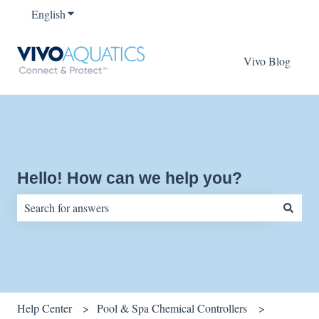
English
Show submenu for translations
Vivo Blog
Hello! How can we help you?
There are no suggestions because the search field is empty.
Help Center
Pool & Spa Chemical Controllers