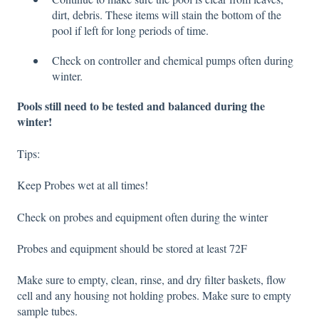
dirt, debris. These items will stain the bottom of the
pool if left for long periods of time.
Check on controller and chemical pumps often during
winter.
Pools still need to be tested and balanced during the
winter!
Tips:
Keep Probes wet at all times!
Check on probes and equipment often during the winter
Probes and equipment should be stored at least 72F
Make sure to empty, clean, rinse, and dry filter baskets, flow
cell and any housing not holding probe
s. Make sure to empty
sample tubes.