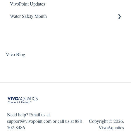
VivoPoint Updates
Jandy Filtration Pumps
Navigation
ChlorKing Nexgen pH 20/40/60/80
Water Safety Month
Pentair Filtration Pumps
Water Consumption
ChlorKing Nexgen pH 50/100
Speck Filtration/Fountain Pumps
Week 1
WaterCo Filtration Pumps
Week 2
Zodiac Filtration Pumps
Week 3
Vivo Blog
Week 4
Week 5
WSM 2023
WSM 2024
Need help? Email us at
support@vivopoint.com or call us at 888-
Copyright © 2026,
702-8486.
VivoAquatics