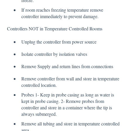
freeze.
If room reaches freezing temperature remove
controller immediately to prevent damage.
Controllers NOT in Temperature Controlled Rooms
Unplug the controller from power source
Isolate controller by isolation valves
Remove Supply and return lines from connections
Remove controller from wall and store in temperature
controlled location.
Probes 1- Keep in probe casing as long as water is
kept in probe casing. 2- Remove probes from
controller and store in a container where the tip is
always submerged.
Remove all tubing and store in temperature controlled
area.