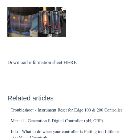
Download information sheet
HERE
Related articles
Troubleshoot - Instrument Reset for Edge 100 & 200 Controller
Manual - Generation ll Digital Controller (pH, ORP)
Info - What to do when your controller is Putting too Little or
Too Much Chemicals