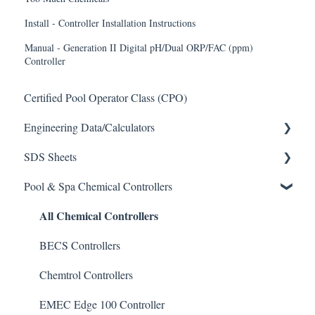
Install - Controller Installation Instructions
Manual - Generation II Digital pH/Dual ORP/FAC (ppm)
Controller
Certified Pool Operator Class (CPO)
Engineering Data/Calculators
SDS Sheets
Calculators
Pool & Spa Chemical Controllers
Acid
All Chemical Controllers
Algaecide
Buffer Solution
BECS Controllers
Chlorine/ Sanitizer
Chemtrol Controllers
Clarifier
EMEC Edge 100 Controller