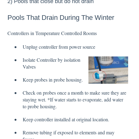
2) Pools that close but do not drain
Pools That Drain During The Winter
Controllers in Temperature Controlled Rooms
Unplug controller from power source
Isolate Controller by isolat
ion
Valves
Keep probes in probe housing.
Check on probes once a month to make sure they are
staying wet. *If water starts to evaporate, add water
to probe housing.
Keep controller installed at original location.
Remove tubing if exposed to elements and may