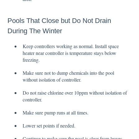
Pools That Close but Do Not Drain
During The Winter
Keep controllers working as normal. Install space
heater near controller is temperature stays below
freezing.
Make sure not to dump chemicals into the pool
without isolation of controller.
Do not raise chlorine over 10ppm without isolation of
controller.
Make sure pump runs at all times.
Lower set points if needed.
Continue to make sure the pool is clear from leaves,