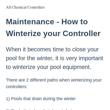
All Chemical Controllers
Maintenance - How to
Winterize your Controller
When it becomes time to close your
pool for the winter, it is very important
to winterize your pool equipment.
There are 2 different paths when winterizing your
controllers:
1) Pools that drain during the winter