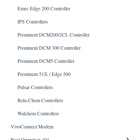
De-Chlor
Emec Edge 200 Controller
Defoamer
IPS Controllers
Degreaser
Prominent DCM200/2CL Controller
Enzyme Cleaner
Prominent DCM 300 Controller
Metal Remover
Prominent DCM5 Controller
Non-Chlorine Shock
Prominent 51X / Edge 500
Phosphate Cleaner/Removal
Pulsar Controllers
Pool Conditioner
Rola-Chem Controllers
Salts
Walchem Controllers
VivoConnect Modem
Soda Ash
Pool Operation 101
Sodium Bicarbonate