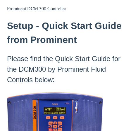
Prominent DCM 300 Controller
Setup - Quick Start Guide
from Prominent
Please find the Quick Start Guide for
the DCM300 by Prominent Fluid
Controls below: