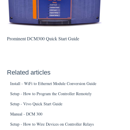
Prominent DCM300 Quick Start Guide
Related articles
Install - WiFi to Ethernet Module Conversion Guide
Setup - How to Program the Controller Remotely
Setup - Vivo Quick Start Guide
Manual - DCM 300
Setup - How to Wire Devices on Controller Relays