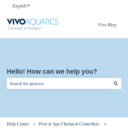
English
Show submenu for translations
Vivo Blog
Hello! How can we help you?
There are no suggestions because the search field is empty.
Help Center
Pool & Spa Chemical Controllers