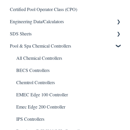
Certified Pool Operator Class (CPO)
Engineering Data/Calculators
SDS Sheets
Calculators
Pool & Spa Chemical Controllers
Acid
Algaecide
All Chemical Controllers
Buffer Solution
BECS Controllers
Chlorine/ Sanitizer
Chemtrol Controllers
Clarifier
EMEC Edge 100 Controller
De-Chlor
Emec Edge 200 Controller
Defoamer
IPS Controllers