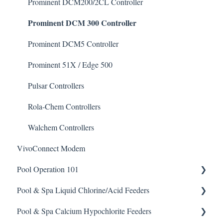
Degreaser
Prominent DCM200/2CL Controller
Prominent DCM 300 Controller
Enzyme Cleaner
Metal Remover
Prominent DCM5 Controller
Non-Chlorine Shock
Prominent 51X / Edge 500
Phosphate Cleaner/Removal
Pulsar Controllers
Pool Conditioner
Rola-Chem Controllers
Salts
Walchem Controllers
VivoConnect Modem
Soda Ash
Pool Operation 101
Sodium Bicarbonate
Pool & Spa Liquid Chlorine/Acid Feeders
Stain Remover
Pool & Spa Operation Basics
Pool & Spa Calcium Hypochlorite Feeders
Taylor Test Kit
Water Testing & Chemistry
Prominent Chemical Pump