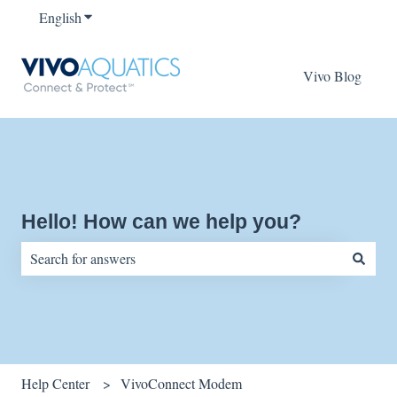
English
Show submenu for translations
Vivo Blog
Hello! How can we help you?
There are no suggestions because the search field is empty.
Help Center
VivoConnect Modem