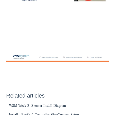
Related articles
WSM Week 3- Stenner Install Diagram
Install - BecSys5 Controller VivoConnect Setup