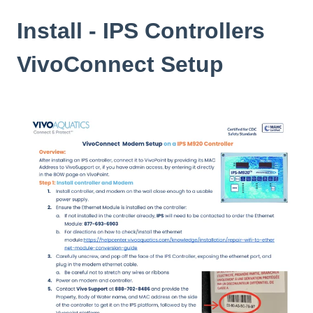
Install - IPS Controllers
VivoConnect Setup