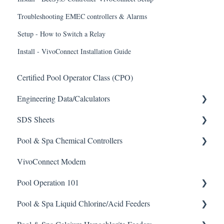
Troubleshooting EMEC controllers & Alarms
Setup - How to Switch a Relay
Install - VivoConnect Installation Guide
Certified Pool Operator Class (CPO)
Engineering Data/Calculators
SDS Sheets
Calculators
Pool & Spa Chemical Controllers
Acid
VivoConnect Modem
Algaecide
All Chemical Controllers
Pool Operation 101
Buffer Solution
BECS Controllers
Pool & Spa Liquid Chlorine/Acid Feeders
Chlorine/ Sanitizer
Chemtrol Controllers
Pool & Spa Operation Basics