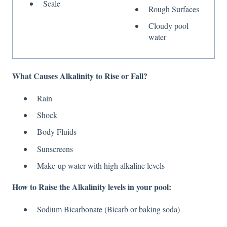
Scale
Rough Surfaces
Cloudy pool
water
What Causes Alkalinity to Rise or Fall?
Rain
Shock
Body Fluids
Sunscreens
Make-up water with high alkaline levels
How to Raise the Alkalinity levels in your pool:
Sodium Bicarbonate (Bicarb or baking soda)