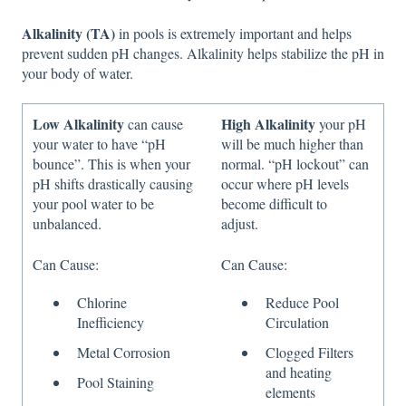
Alkalinity (TA)
in pools is extremely important and helps
prevent sudden pH changes. Alkalinity helps stabilize the pH in
your body of water.
Low Alkalinity
High Alkalinity
can cause
your pH
your water to have “pH
will be much higher than
bounce”. This is when your
normal. “pH lockout” can
pH shifts drastically causing
occur where pH levels
your pool water to be
become difficult to
unbalanced.
adjust.
Can Cause:
Can Cause:
Chlorine
Reduce Pool
Inefficiency
Circulation
Metal Corrosion
Clogged Filters
and heating
Pool Staining
elements