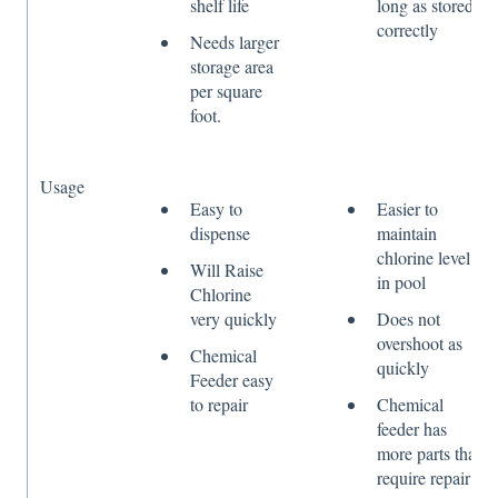
shelf life
long as stored
correctly
Needs larger
storage area
per square
foot.
Usage
Easy to
Easier to
dispense
maintain
chlorine level
Will Raise
in pool
Chlorine
very quickly
Does not
overshoot as
Chemical
quickly
Feeder easy
to repair
Chemical
feeder has
more parts that
require repair