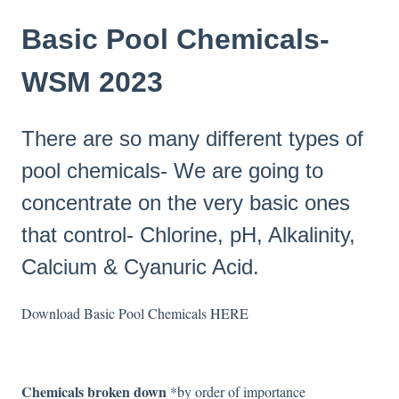
Basic Pool Chemicals-
WSM 2023
There are so many different types of
pool chemicals- We are going to
concentrate on the very basic ones
that control- Chlorine, pH, Alkalinity,
Calcium & Cyanuric Acid.
Download Basic Pool Chemicals
HERE
Chemicals broken down
*by order of importance