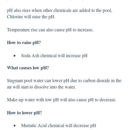
pH also rises when other chemicals are added to the pool,
Chlorine will raise the pH.
Temperature rise can also cause pH to increase.
How to raise pH?
Soda Ash chemical will increase pH
What causes low pH?
Stagnant pool water can lower pH due to carbon dioxide in the
air will start to dissolve into the water.
Make-up water with low pH will also cause pH to decrease.
How to lower pH?
Muriatic Acid chemical will decrease pH