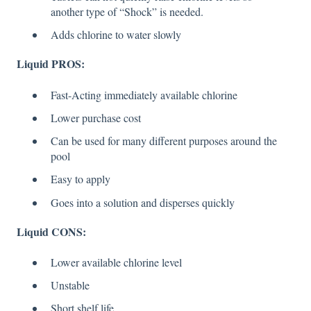
another type of “Shock” is needed.
Adds chlorine to water slowly
Liquid PROS:
Fast-Acting immediately available chlorine
Lower purchase cost
Can be used for many different purposes around the
pool
Easy to apply
Goes into a solution and disperses quickly
Liquid CONS:
Lower available chlorine level
Unstable
Short shelf life