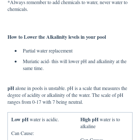
*Always remember to add chemicals to water, never water to
chemicals.
How to Lower the Alkalinity levels in your pool
Partial water replacement
Muriatic acid- this will lower pH and alkalinity at the
same time.
pH
alone in pools is unstable. pH is a scale that measures the
degree of acidity or alkalinity of the water. The scale of pH
ranges from 0-17 with 7 being neutral.
Low pH
High pH
water is acidic.
water is to
alkaline
Can Cause:
Can Cause: