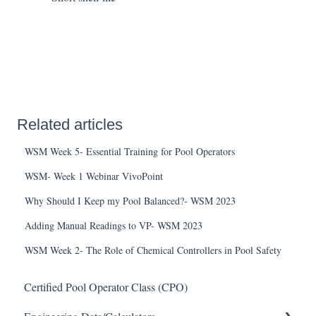
Related articles
WSM Week 5- Essential Training for Pool Operators
WSM- Week 1 Webinar VivoPoint
Why Should I Keep my Pool Balanced?- WSM 2023
Adding Manual Readings to VP- WSM 2023
WSM Week 2- The Role of Chemical Controllers in Pool Safety
Certified Pool Operator Class (CPO)