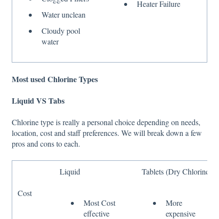
Heater Failure
Water unclean
Cloudy pool
water
Most used Chlorine Types
Liquid VS Tabs
Chlorine type is really a personal choice depending on needs,
location, cost and staff preferences. We will break down a few
pros and cons to each.
Liquid
Tablets (Dry Chlorine)
Cost
Most Cost
More
effective
expensive