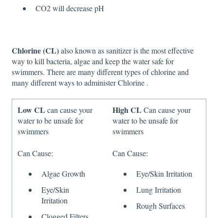
CO2 will decrease pH
Chlorine (CL)
also known as sanitizer is the most effective
way to kill bacteria, algae and keep the water safe for
swimmers. There are many different types of chlorine and
many different ways to administer Chlorine .
Low CL
High CL
can cause your
Can cause your
water to be unsafe for
water to be unsafe for
swimmers
swimmers
Can Cause:
Can Cause:
Algae Growth
Eye/Skin Irritation
Eye/Skin
Lung Irritation
Irritation
Rough Surfaces
Clogged Filters