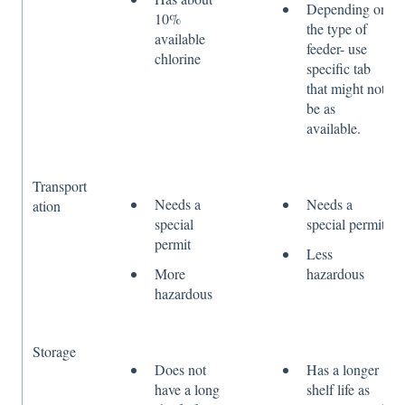
Depending on
10%
the type of
available
feeder- use
chlorine
specific tab
that might not
be as
available.
Transport
Needs a
Needs a
ation
special
special permit
permit
Less
More
hazardous
hazardous
Storage
Does not
Has a longer
have a long
shelf life as