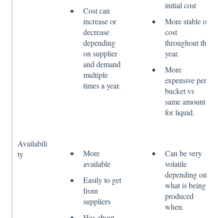
initial cost
Cost can
increase or
More stable on
decrease
cost
depending
throughout the
on supplier
year.
and demand
More
multiple
expensive per
times a year.
bucket vs
same amount
for liquid.
Availabili
More
Can be very
ty
available
volatile
depending on
Easily to get
what is being
from
produced
suppliers
when.
Has about