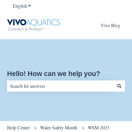
English
Show submenu for translations
Vivo Blog
Hello! How can we help you?
There are no suggestions because the search field is empty.
Help Center
Water Safety Month
WSM 2023