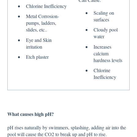
Chlorine Inefficiency
Scaling on
Metal Corrosion-
surfaces
pumps, ladders,
slides, etc..
Cloudy pool
water
Eye and Skin
irritation
Increases
calcium
Etch plaster
hardness levels
Chlorine
Inefficiency
What causes high pH?
pH rises naturally by swimmers, splashing, adding air into the
pool will cause the CO2 to break up and pH to rise.