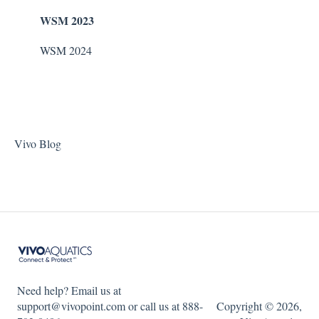
WSM 2023
WSM 2024
Vivo Blog
Need help? Email us at
support@vivopoint.com or call us at 888-
Copyright © 2026,