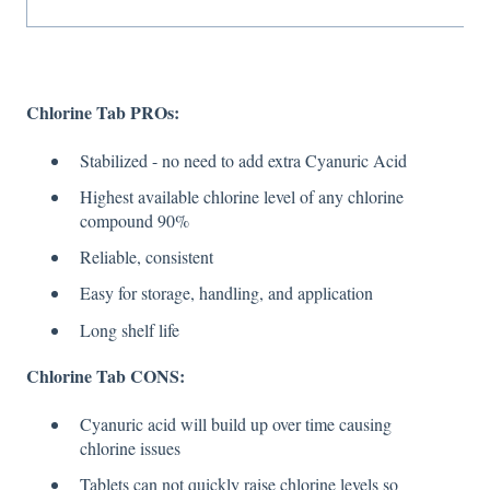
Chlorine Tab PROs:
Stabilized - no need to add extra Cyanuric Acid
Highest available chlorine level of any chlorine
compound 90%
Reliable, consistent
Easy for storage, handling, and application
Long shelf life
Chlorine Tab CONS:
Cyanuric acid will build up over time causing
chlorine issues
Tablets can not quickly raise chlorine levels so