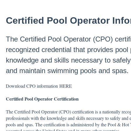
Certified Pool Operator Inf
The Certified Pool Operator (CPO) certifi
recognized credential that provides pool 
knowledge and skills necessary to safely
and maintain swimming pools and spas.
Download CPO information
HERE
Certified Pool Operator Certification
The Certified Pool Operator (CPO) certification is a nationally reco
professionals with the knowledge and skills necessary to safely an
pools and spas. The certification is administered by the Pool & Ho
accepted across the United States and in many other countries.