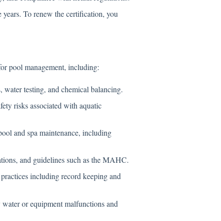
e years. To renew the certification, you
 for pool management, including:
 water testing, and chemical balancing.
fety risks associated with aquatic
pool and spa maintenance, including
ations, and guidelines such as the MAHC.
ractices including record keeping and
 water or equipment malfunctions and