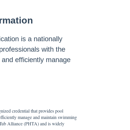
ormation
cation is a nationally
professionals with the
 and efficiently manage
gnized credential that provides pool
d efficiently manage and maintain swimming
t Tub Alliance (PHTA) and is widely