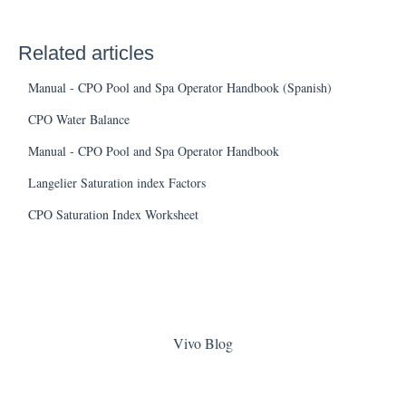
Related articles
Manual - CPO Pool and Spa Operator Handbook (Spanish)
CPO Water Balance
Manual - CPO Pool and Spa Operator Handbook
Langelier Saturation index Factors
CPO Saturation Index Worksheet
Vivo Blog