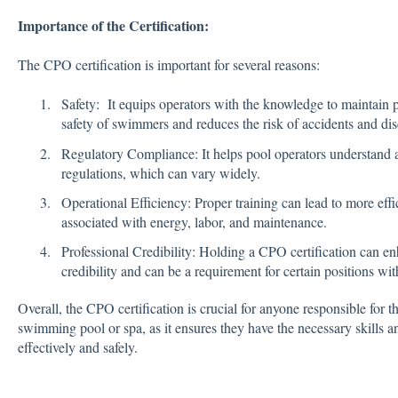
Importance of the Certification:
The CPO certification is important for several reasons:
Safety: It equips operators with the knowledge to maintain p
safety of swimmers and reduces the risk of accidents and dis
Regulatory Compliance: It helps pool operators understand 
regulations, which can vary widely.
Operational Efficiency: Proper training can lead to more effi
associated with energy, labor, and maintenance.
Professional Credibility: Holding a CPO certification can en
credibility and can be a requirement for certain positions wit
Overall, the CPO certification is crucial for anyone responsible for 
swimming pool or spa, as it ensures they have the necessary skills a
effectively and safely.