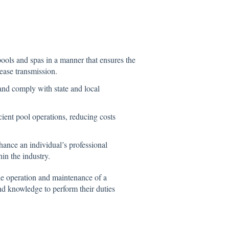
ools and spas in a manner that ensures the
ease transmission.
and comply with state and local
cient pool operations, reducing costs
hance an individual’s professional
hin the industry.
the operation and maintenance of a
nd knowledge to perform their duties