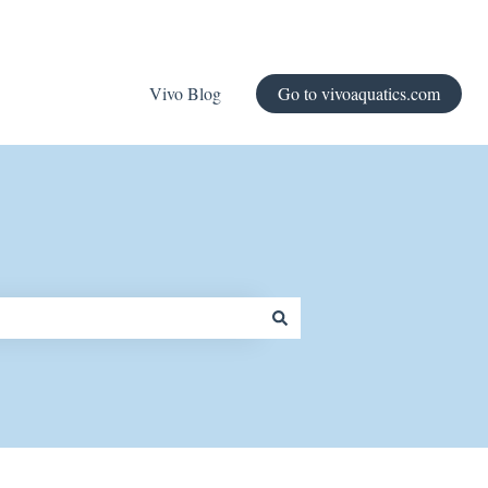
Vivo Blog
Go to vivoaquatics.com