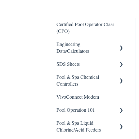
Certified Pool Operator Class
(CPO)
Engineering
Data/Calculators
SDS Sheets
Calculators
Pool & Spa Chemical
Acid
Controllers
Algaecide
VivoConnect Modem
All Chemical Controllers
Buffer Solution
Pool Operation 101
BECS Controllers
Chlorine/ Sanitizer
Pool & Spa Liquid
Chemtrol Controllers
Pool & Spa Operation Basics
Clarifier
Chlorine/Acid Feeders
EMEC Edge 100 Controller
Water Testing & Chemistry