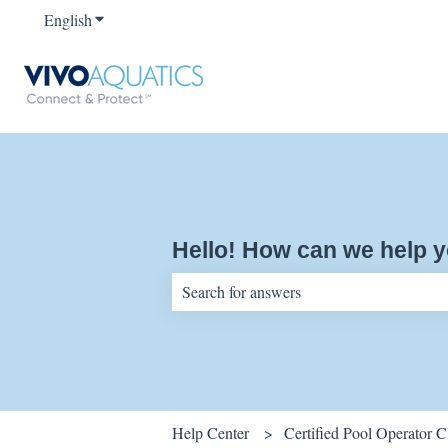
English
Show submenu for translations
Hello! How can we help 
There are no suggestions because the sear
Help Center
Certified Pool Operator 