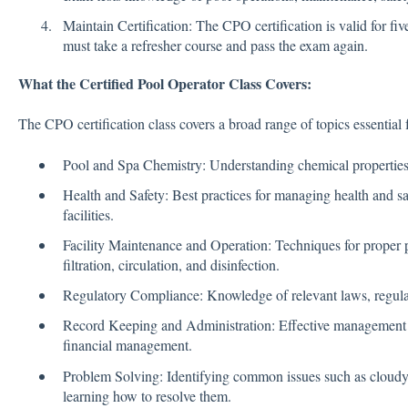
Maintain Certification: The CPO certification is valid for fiv
must take a refresher course and pass the exam again.
What the Certified Pool Operator Class Covers:
The CPO certification class covers a broad range of topics essential
Pool and Spa Chemistry: Understanding chemical properties,
Health and Safety: Best practices for managing health and sa
facilities.
Facility Maintenance and Operation: Techniques for proper 
filtration, circulation, and disinfection.
Regulatory Compliance: Knowledge of relevant laws, regul
Record Keeping and Administration: Effective management p
financial management.
Problem Solving: Identifying common issues such as cloudy
learning how to resolve them.