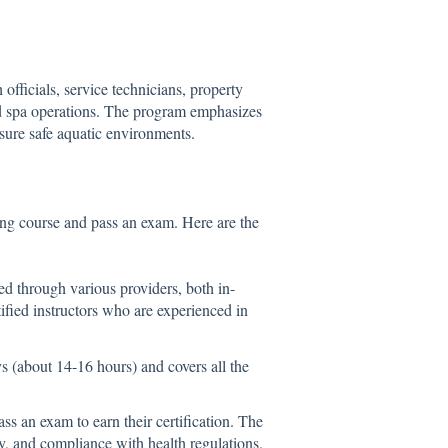
officials, service technicians, property
d spa operations. The program emphasizes
sure safe aquatic environments.
ing course and pass an exam. Here are the
ed through various providers, both in-
ified instructors who are experienced in
ys (about 14-16 hours) and covers all the
ss an exam to earn their certification. The
y, and compliance with health regulations.