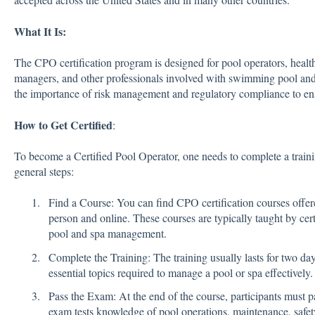
What It Is:
The CPO certification program is designed for pool operators, health 
managers, and other professionals involved with swimming pool an
the importance of risk management and regulatory compliance to en
How to Get Certified
:
To become a Certified Pool Operator, one needs to complete a train
general steps:
Find a Course: You can find CPO certification courses offer
person and online. These courses are typically taught by cert
pool and spa management.
Complete the Training: The training usually lasts for two da
essential topics required to manage a pool or spa effectively.
Pass the Exam: At the end of the course, participants must pa
exam tests knowledge of pool operations, maintenance, safet