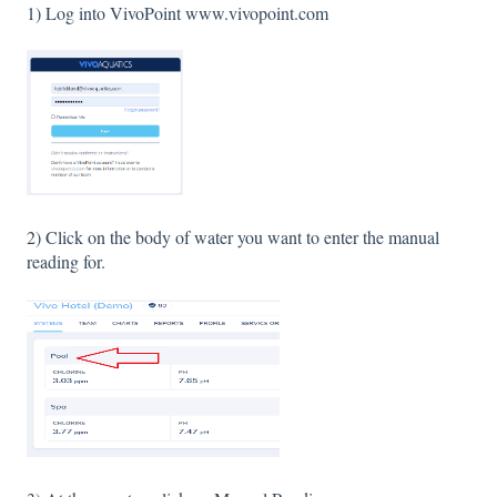
1) Log into VivoPoint www.vivopoint.com
2) Click on the body of water you want to enter the manual
reading for.