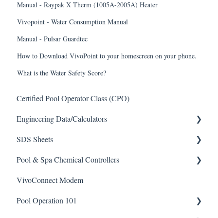
Manual - Raypak X Therm (1005A-2005A) Heater
Vivopoint - Water Consumption Manual
Manual - Pulsar Guardtec
How to Download VivoPoint to your homescreen on your phone.
What is the Water Safety Score?
Certified Pool Operator Class (CPO)
Engineering Data/Calculators
SDS Sheets
Calculators
Pool & Spa Chemical Controllers
Acid
VivoConnect Modem
Algaecide
All Chemical Controllers
Pool Operation 101
Buffer Solution
BECS Controllers