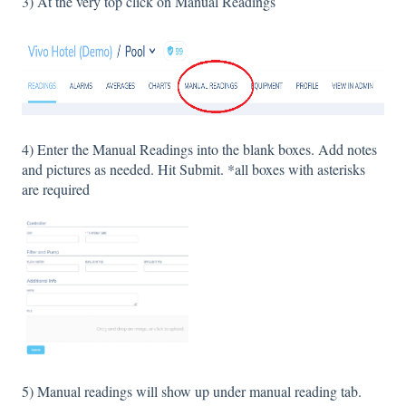
3) At the very top click on Manual Readings
4) Enter the Manual Readings into the blank boxes. Add notes
and pictures as needed. Hit Submit. *all boxes with asterisks
are required
5) Manual readings will show up under manual reading tab.