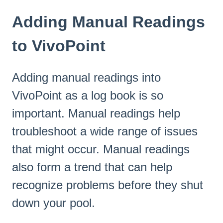
Adding Manual Readings
to VivoPoint
Adding manual readings into
VivoPoint as a log book is so
important. Manual readings help
troubleshoot a wide range of issues
that might occur. Manual readings
also form a trend that can help
recognize problems before they shut
down your pool.