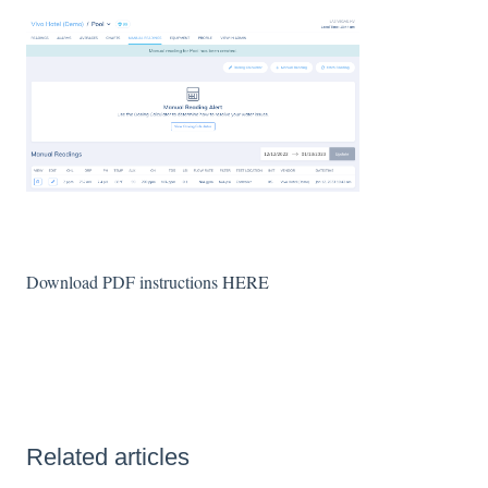
Download PDF instructions
HERE
Related articles