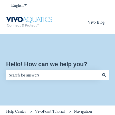
English
Show submenu for translations
Vivo Blog
Hello! How can we help you?
There are no suggestions because the search field is empty.
Help Center
VivoPoint Tutorial
Navigation