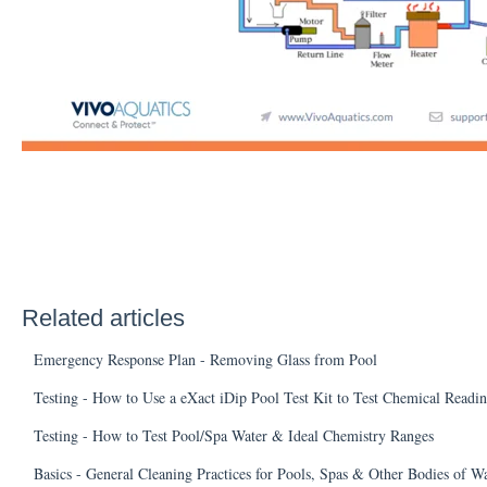
Related articles
Emergency Response Plan - Removing Glass from Pool
Testing - How to Use a eXact iDip Pool Test Kit to Test Chemical Readi
Testing - How to Test Pool/Spa Water & Ideal Chemistry Ranges
Basics - General Cleaning Practices for Pools, Spas & Other Bodies of W