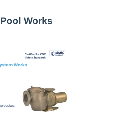
 Pool Works