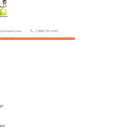
ngs
ater