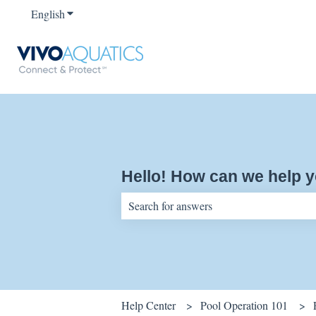
English
Show submenu for translations
Hello! How can we help 
There are no suggestions because the sear
Help Center
Pool Operation 101