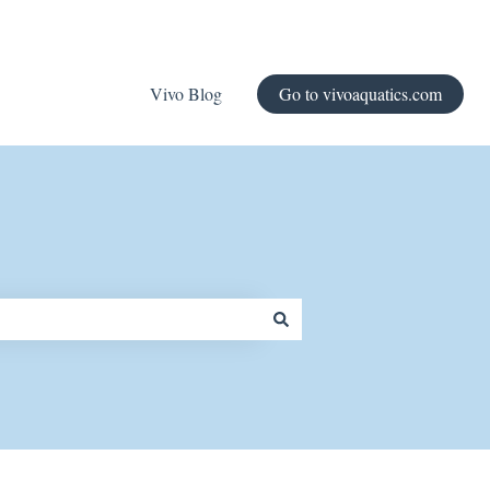
Vivo Blog
Go to vivoaquatics.com