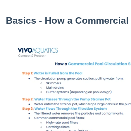
Basics - How a Commercial