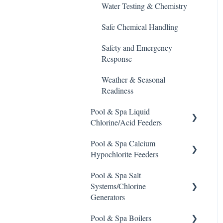
De-Chlor
Water Testing & Chemistry
Emec Edge 200 Controller
Defoamer
Safe Chemical Handling
IPS Controllers
Degreaser
Safety and Emergency
Prominent DCM200/2CL
Response
Enzyme Cleaner
Controller
Weather & Seasonal
Metal Remover
Prominent DCM 300
Readiness
Controller
Non-Chlorine Shock
Pool & Spa Liquid
Prominent DCM5 Controller
Chlorine/Acid Feeders
Phosphate Cleaner/Removal
Prominent 51X / Edge 500
Pool & Spa Calcium
Prominent Chemical Pump
Pool Conditioner
Hypochlorite Feeders
Pulsar Controllers
Pulsar Acid-Plus
Salts
Pool & Spa Salt
General Calcium-
Rola-Chem Controllers
Rola-Chem Pumps
Systems/Chlorine
Hypochlorite Feeder
Soda Ash
Generators
Knowledge
Walchem Controllers
Stenner Pump General
Sodium Bicarbonate
Information
Pool & Spa Boilers
CCH Elite
ChlorKing ChlorSM Series