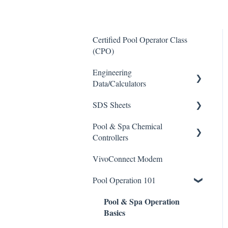
Certified Pool Operator Class
(CPO)
Engineering
Data/Calculators
SDS Sheets
Calculators
Pool & Spa Chemical
Acid
Controllers
Algaecide
VivoConnect Modem
All Chemical Controllers
Buffer Solution
Pool Operation 101
BECS Controllers
Chlorine/ Sanitizer
Pool & Spa Operation
Chemtrol Controllers
Clarifier
Basics
EMEC Edge 100 Controller