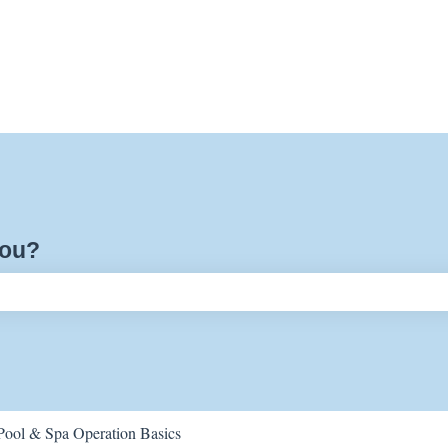
you?
ch field is empty.
Pool & Spa Operation Basics