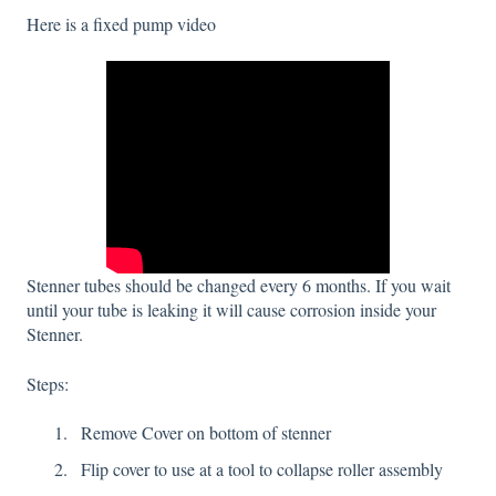
Here is a fixed pump video
Stenner tubes should be changed every 6 months. If you wait
until your tube is leaking it will cause corrosion inside your
Stenner.
Steps:
Remove Cover on bottom of stenner
Flip cover to use at a tool to collapse roller assembly