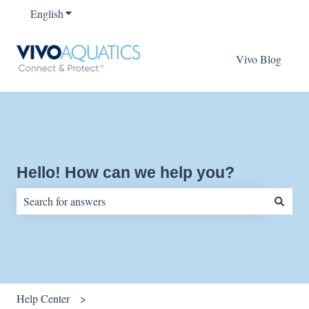
English
Show submenu for translations
Vivo Blog
Hello! How can we help you?
There are no suggestions because the search field is empty.
Help Center