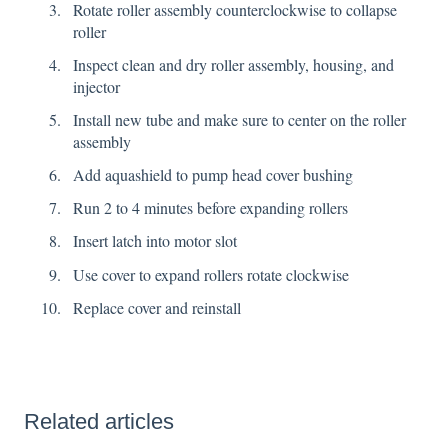
Rotate roller assembly counterclockwise to collapse
roller
Inspect clean and dry roller assembly, housing, and
injector
Install new tube and make sure to center on the roller
assembly
Add aquashield to pump head cover bushing
Run 2 to 4 minutes before expanding rollers
Insert latch into motor slot
Use cover to expand rollers rotate clockwise
Replace cover and reinstall
Related articles