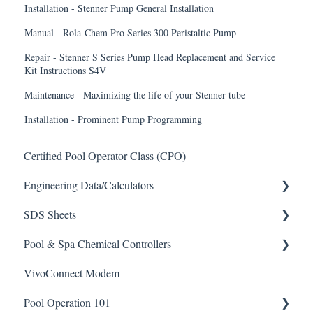
Installation - Stenner Pump General Installation
Manual - Rola-Chem Pro Series 300 Peristaltic Pump
Repair - Stenner S Series Pump Head Replacement and Service
Kit Instructions S4V
Maintenance - Maximizing the life of your Stenner tube
Installation - Prominent Pump Programming
Certified Pool Operator Class (CPO)
Engineering Data/Calculators
SDS Sheets
Calculators
Pool & Spa Chemical Controllers
Acid
VivoConnect Modem
Algaecide
All Chemical Controllers
Pool Operation 101
Buffer Solution
BECS Controllers