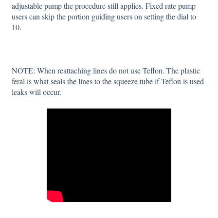
adjustable pump the procedure still applies. Fixed rate pump
users can skip the portion guiding users on setting the dial to
10.
NOTE: When reattaching lines do not use Teflon. The plastic
feral is what seals the lines to the squeeze tube if Teflon is used
leaks will occur.