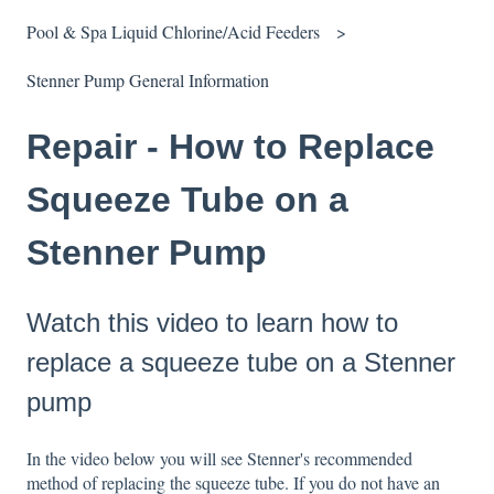
Pool & Spa Liquid Chlorine/Acid Feeders
Stenner Pump General Information
Repair - How to Replace
Squeeze Tube on a
Stenner Pump
Watch this video to learn how to
replace a squeeze tube on a Stenner
pump
In the video below you will see Stenner's recommended
method of replacing the squeeze tube. If you do not have an