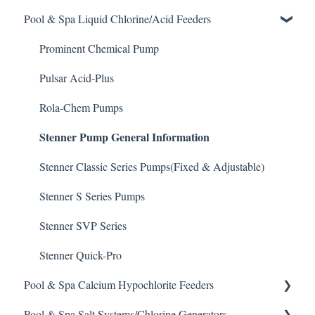
Pool & Spa Liquid Chlorine/Acid Feeders
Chlorine/ Sanitizer
Chemtrol Controllers
Pool & Spa Operation Basics
Clarifier
EMEC Edge 100 Controller
Water Testing & Chemistry
Prominent Chemical Pump
De-Chlor
Emec Edge 200 Controller
Safe Chemical Handling
Pulsar Acid-Plus
Defoamer
IPS Controllers
Safety and Emergency Response
Rola-Chem Pumps
Stenner Pump General Information
Degreaser
Prominent DCM200/2CL Controller
Weather & Seasonal Readiness
Enzyme Cleaner
Prominent DCM 300 Controller
Stenner Classic Series Pumps(Fixed & Adjustable)
Metal Remover
Prominent DCM5 Controller
Stenner S Series Pumps
Non-Chlorine Shock
Prominent 51X / Edge 500
Stenner SVP Series
Phosphate Cleaner/Removal
Pulsar Controllers
Stenner Quick-Pro
Pool & Spa Calcium Hypochlorite Feeders
Pool Conditioner
Rola-Chem Controllers
Pool & Spa Salt Systems/Chlorine Generators
Salts
Walchem Controllers
General Calcium-Hypochlorite Feeder Knowledge