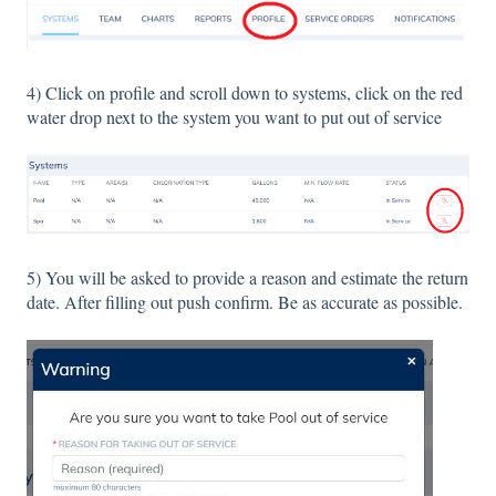
4) Click on profile and scroll down to systems, click on the red
water drop next to the system you want to put out of service
5) You will be asked to provide a reason and estimate the return
date. After filling out push confirm. Be as accurate as possible.