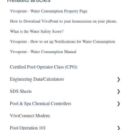
Vivopoint - Water Consumption Property Page
How to Download VivoPoint to your homescreen on your phone.
What is the Water Safety Score?
Vivopoint - How to set up Notifications for Water Consumption
Vivopoint - Water Consumption Manual
Certified Pool Operator Class (CPO)
Engineering Data/Calculators
SDS Sheets
Calculators
Pool & Spa Chemical Controllers
Acid
VivoConnect Modem
Algaecide
All Chemical Controllers
Pool Operation 101
Buffer Solution
BECS Controllers