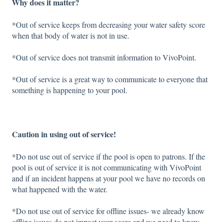
Why does it matter?
*Out of service keeps from decreasing your water safety score
when that body of water is not in use.
*Out of service does not transmit information to VivoPoint.
*Out of service is a great way to communicate to everyone that
something is happening to your pool.
Caution in using out of service!
*Do not use out of service if the pool is open to patrons. If the
pool is out of service it is not communicating with VivoPoint
and if an incident happens at your pool we have no records on
what happened with the water.
*Do not use out of service for offline issues- we already know
offline issues do not impact your score and we need to know