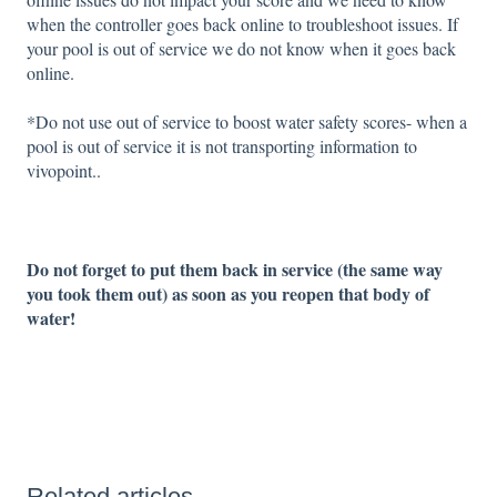
when the controller goes back online to troubleshoot issues. If
your pool is out of service we do not know when it goes back
online.
*Do not use out of service to boost water safety scores- when a
pool is out of service it is not transporting information to
vivopoint..
Do not forget to put them back in service (the same way
you took them out) as soon as you reopen that body of
water!
Related articles