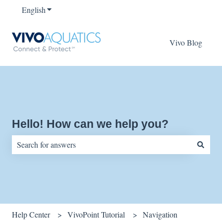
English
Show submenu for translations
Vivo Blog
Hello! How can we help you?
There are no suggestions because the search field is empty.
Help Center
VivoPoint Tutorial
Navigation