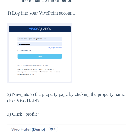
more than a 24 hour period
1) Log into your VivoPoint account.
2) Navigate to the property page by clicking the property name
(Ex: Vivo Hotel).
3) Click "profile"