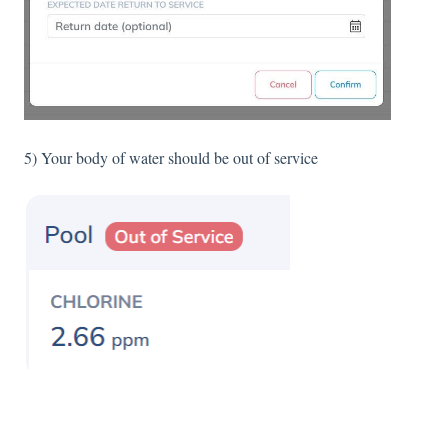
5) Your body of water should be out of service