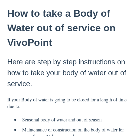
How to take a Body of
Water out of service on
VivoPoint
Here are step by step instructions on
how to take your body of water out of
service.
If your Body of water is going to be closed for a length of time
due to:
Seasonal body of water and out of season
Maintenance or construction on the body of water for