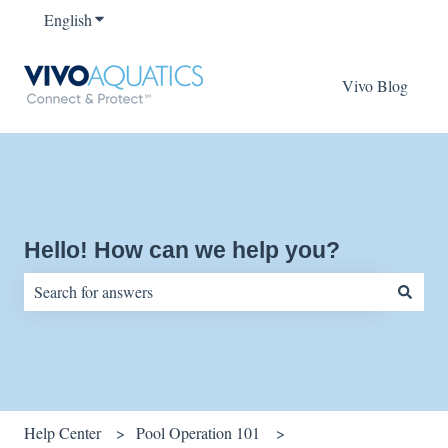
English
Show submenu for translations
Vivo Blog
Hello! How can we help you?
There are no suggestions because the search field is empty.
Help Center
Pool Operation 101