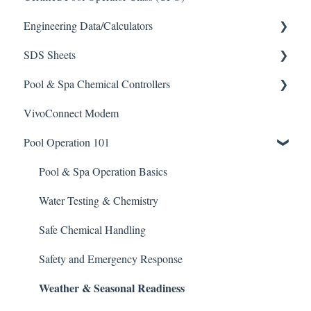
Engineering Data/Calculators
SDS Sheets
Calculators
Pool & Spa Chemical Controllers
Acid
VivoConnect Modem
Algaecide
All Chemical Controllers
Pool Operation 101
Buffer Solution
BECS Controllers
Chlorine/ Sanitizer
Chemtrol Controllers
Pool & Spa Operation Basics
Clarifier
EMEC Edge 100 Controller
Water Testing & Chemistry
De-Chlor
Emec Edge 200 Controller
Safe Chemical Handling
Defoamer
IPS Controllers
Safety and Emergency Response
Weather & Seasonal Readiness
Degreaser
Prominent DCM200/2CL Controller