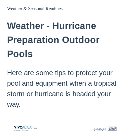
Weather & Seasonal Readiness
Weather - Hurricane
Preparation Outdoor
Pools
Here are some tips to protect your
pool and equipment when a tropical
storm or hurricane is headed your
way.