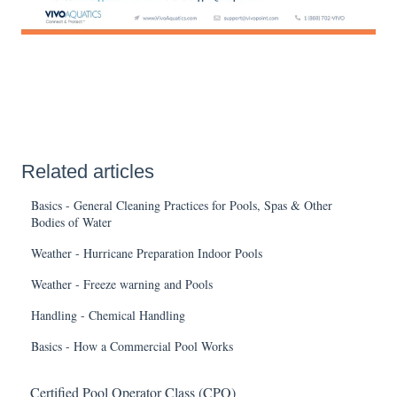
Related articles
Basics - General Cleaning Practices for Pools, Spas & Other
Bodies of Water
Weather - Hurricane Preparation Indoor Pools
Weather - Freeze warning and Pools
Handling - Chemical Handling
Basics - How a Commercial Pool Works
Certified Pool Operator Class (CPO)