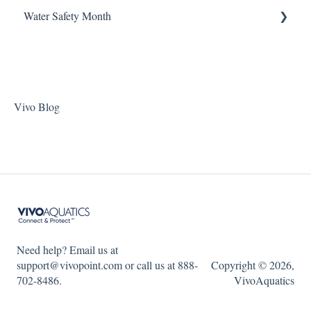
ChlorKing Nexgen pH 20/40/60/80
Water Safety Month
Pentair Filtration Pumps
Water Consumption
ChlorKing Nexgen pH 50/100
Speck Filtration/Fountain Pumps
Week 1
WaterCo Filtration Pumps
Week 2
Zodiac Filtration Pumps
Week 3
Vivo Blog
Week 4
Week 5
WSM 2023
WSM 2024
Need help? Email us at
support@vivopoint.com or call us at 888-
Copyright © 2026,
702-8486.
VivoAquatics