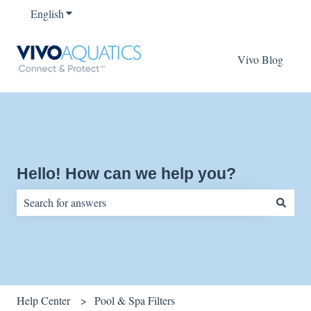
English
Show submenu for translations
Vivo Blog
Hello! How can we help you?
There are no suggestions because the search field is empty.
Help Center
Pool & Spa Filters