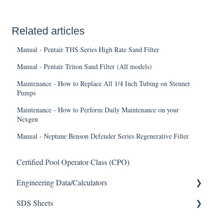
Related articles
Manual - Pentair THS Series High Rate Sand Filter
Manual - Pentair Triton Sand Filter (All models)
Maintenance - How to Replace All 1/4 Inch Tubing on Stenner
Pumps
Maintenance - How to Perform Daily Maintenance on your
Nexgen
Manual - Neptune Benson Defender Series Regenerative Filter
Certified Pool Operator Class (CPO)
Engineering Data/Calculators
SDS Sheets
Calculators