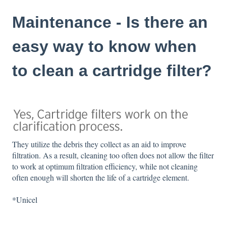
Maintenance - Is there an
easy way to know when
to clean a cartridge filter?
They utilize the debris they collect as an aid to improve
filtration. As a result, cleaning too often does not allow the filter
to work at optimum filtration efficiency, while not cleaning
often enough will shorten the life of a cartridge element.
*Unicel