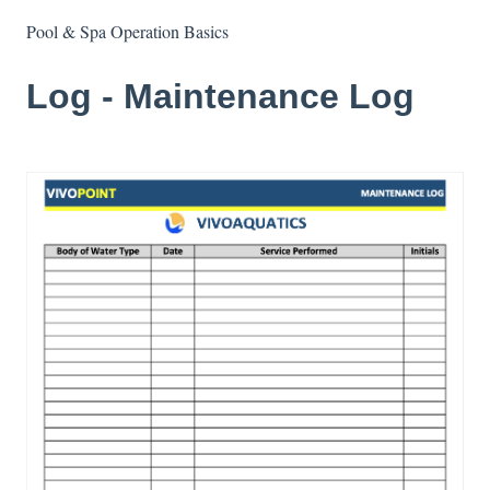
Pool & Spa Operation Basics
Log - Maintenance Log