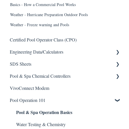
Basics - How a Commercial Pool Works
Weather - Hurricane Preparation Outdoor Pools
Weather - Freeze warning and Pools
Certified Pool Operator Class (CPO)
Engineering Data/Calculators
SDS Sheets
Calculators
Pool & Spa Chemical Controllers
Acid
VivoConnect Modem
Algaecide
All Chemical Controllers
Pool Operation 101
Buffer Solution
BECS Controllers
Pool & Spa Operation Basics
Chlorine/ Sanitizer
Chemtrol Controllers
Clarifier
EMEC Edge 100 Controller
Water Testing & Chemistry