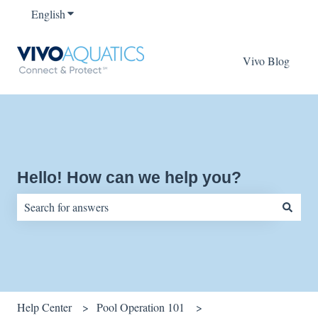
English
Show submenu for translations
Vivo Blog
Hello! How can we help you?
There are no suggestions because the search field is empty.
Help Center
Pool Operation 101