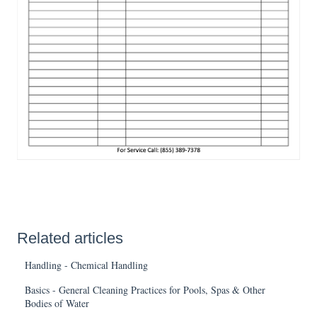
Related articles
Handling - Chemical Handling
Basics - General Cleaning Practices for Pools, Spas & Other
Bodies of Water