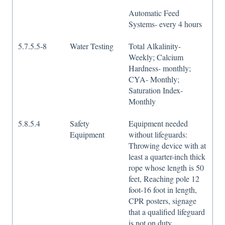
Automatic Feed
Systems- every 4 hours
5.7.5.5-8
Water Testing
Total Alkalinity-
Weekly; Calcium
Hardness- monthly;
CYA- Monthly;
Saturation Index-
Monthly
5.8.5.4
Safety
Equipment needed
Equipment
without lifeguards:
Throwing device with at
least a quarter-inch thick
rope whose length is 50
feet, Reaching pole 12
foot-16 foot in length,
CPR posters, signage
that a qualified lifeguard
is not on duty.