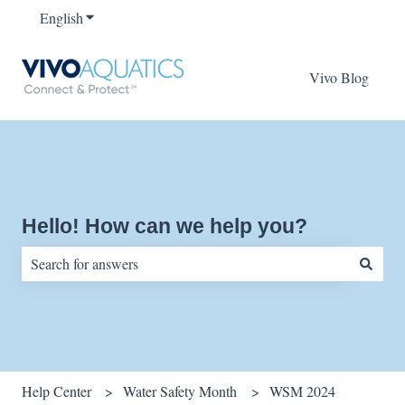
English
Show submenu for translations
Vivo Blog
Hello! How can we help you?
There are no suggestions because the search field is empty.
Help Center
Water Safety Month
WSM 2024