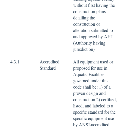
without first having the
construction plans
detailing the
construction or
alteration submitted to
and approved by AHJ
(Authority having
jurisdiction)
4.3.1
Accredited
All equipment used or
Standard
proposed for use in
Aquatic Facilities
governed under this
code shall be: 1) of a
proven design and
construction 2) certified,
listed, and labeled to a
specific standard for the
specific equipment use
by ANSI-accredited