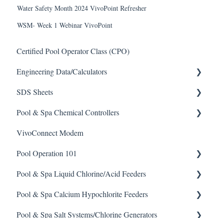
Water Safety Month 2024 VivoPoint Refresher
WSM- Week 1 Webinar VivoPoint
Certified Pool Operator Class (CPO)
Engineering Data/Calculators
SDS Sheets
Calculators
Pool & Spa Chemical Controllers
Acid
VivoConnect Modem
Algaecide
All Chemical Controllers
Pool Operation 101
Buffer Solution
BECS Controllers
Pool & Spa Liquid Chlorine/Acid Feeders
Chlorine/ Sanitizer
Chemtrol Controllers
Pool & Spa Operation Basics
Pool & Spa Calcium Hypochlorite Feeders
Clarifier
EMEC Edge 100 Controller
Water Testing & Chemistry
Prominent Chemical Pump
Pool & Spa Salt Systems/Chlorine Generators
De-Chlor
Emec Edge 200 Controller
Safe Chemical Handling
Pulsar Acid-Plus
General Calcium-Hypochlorite Feeder Knowledge