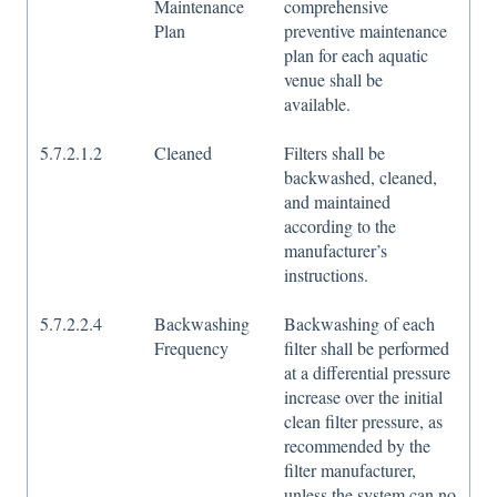
Maintenance
comprehensive
Plan
preventive maintenance
plan for each aquatic
venue shall be
available.
5.7.2.1.2
Cleaned
Filters shall be
backwashed, cleaned,
and maintained
according to the
manufacturer’s
instructions.
5.7.2.2.4
Backwashing
Backwashing of each
Frequency
filter shall be performed
at a differential pressure
increase over the initial
clean filter pressure, as
recommended by the
filter manufacturer,
unless the system can no