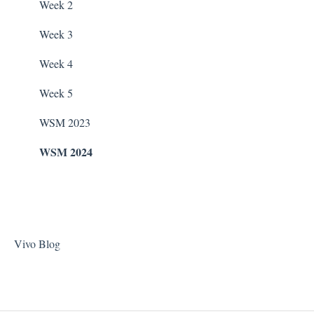
Stain Remover
WaterCo Filtration Pumps
Week 2
Taylor Test Kit
Zodiac Filtration Pumps
Week 3
Tile Cleaner
Week 4
Week 5
WSM 2023
WSM 2024
Vivo Blog