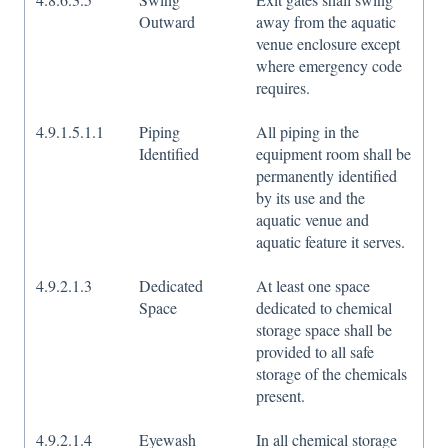
Outward
away from the aquatic
venue enclosure except
where emergency code
requires.
4.9.1.5.1.1
Piping
All piping in the
Identified
equipment room shall be
permanently identified
by its use and the
aquatic venue and
aquatic feature it serves.
4.9.2.1.3
Dedicated
At least one space
Space
dedicated to chemical
storage space shall be
provided to all safe
storage of the chemicals
present.
4.9.2.1.4
Eyewash
In all chemical storage