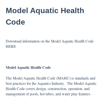
Model Aquatic Health
Code
Download information on the Model Aquatic Health Code
HERE
Model Aquatic Health Code
The Model Aquatic Health Code (MAHC) is standards and
best practices for the Aquatics Industry. The Model Aquatic
Health Code covers design, construction, operation, and
management of pools, hot tubes, and water play features.