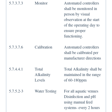
5.7.3.7.3
Monitor
Automated controllers
shall be monitored in
person by visual
observation at the start
of the operating day to
ensure proper
functioning.
5.7.3.7.6
Calibration
Automated controllers
shall be calibrated per
manufacturer directions
5.7.4.4.1
Total
Total Alkalinity shall be
Alkalinity
maintained in the range
Levels
of 60-180ppm
5.7.5.2-3
Water Testing
For all aquatic venues
Disinfection and pH
using manual feed
systems- every 2 hours