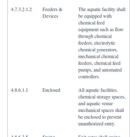
4.7.3.2.1.2
Feeders &
The aquatic facility shall
Devices
be equipped with
chemical feed
equipment such as flow
through chemical
feeders, electrolytic
chemical generators,
mechanical chemical
feeders, chemical feed
pumps, and automated
controllers.
4.8.6.1.1
Enclosed
All aquatic facilities,
chemical storage spaces,
and aquatic venue
mechanical spaces shall
be enclosed to prevent
unauthorized entry.
4.8.6.3.5
Swing
Exit gates shall swing