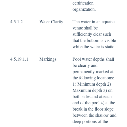
certification
organization.
4.5.1.2
Water Clarity
The water in an aquatic
venue shall be
sufficiently clear such
that the bottom is visible
while the water is static
4.5.19.1.1
Markings
Pool water depths shall
be clearly and
permanently marked at
the following locations:
1) Minimum depth 2)
Maximum depth 3) on
both sides and at each
end of the pool 4) at the
break in the floor slope
between the shallow and
deep portions of the