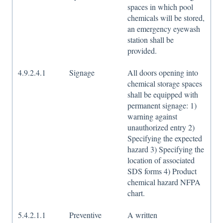
spaces in which pool
chemicals will be stored,
an emergency eyewash
station shall be
provided.
4.9.2.4.1
Signage
All doors opening into
chemical storage spaces
shall be equipped with
permanent signage: 1)
warning against
unauthorized entry 2)
Specifying the expected
hazard 3) Specifying the
location of associated
SDS forms 4) Product
chemical hazard NFPA
chart.
5.4.2.1.1
Preventive
A written