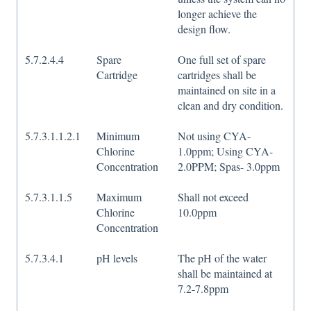
longer achieve the
design flow.
5.7.2.4.4
Spare
One full set of spare
Cartridge
cartridges shall be
maintained on site in a
clean and dry condition.
5.7.3.1.1.2.1
Minimum
Not using CYA-
Chlorine
1.0ppm; Using CYA-
Concentration
2.0PPM; Spas- 3.0ppm
5.7.3.1.1.5
Maximum
Shall not exceed
Chlorine
10.0ppm
Concentration
5.7.3.4.1
pH levels
The pH of the water
shall be maintained at
7.2-7.8ppm