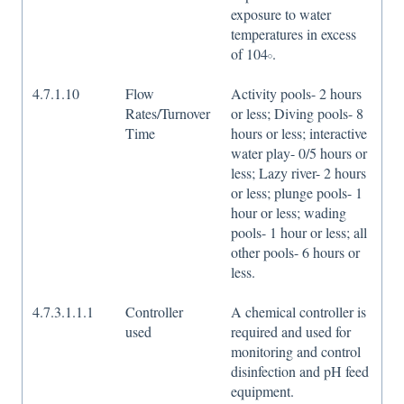
exposure to water
temperatures in excess
of 104𝇈.
4.7.1.10
Flow
Activity pools- 2 hours
Rates/Turnover
or less; Diving pools- 8
Time
hours or less; interactive
water play- 0/5 hours or
less; Lazy river- 2 hours
or less; plunge pools- 1
hour or less; wading
pools- 1 hour or less; all
other pools- 6 hours or
less.
4.7.3.1.1.1
Controller
A chemical controller is
used
required and used for
monitoring and control
disinfection and pH feed
equipment.