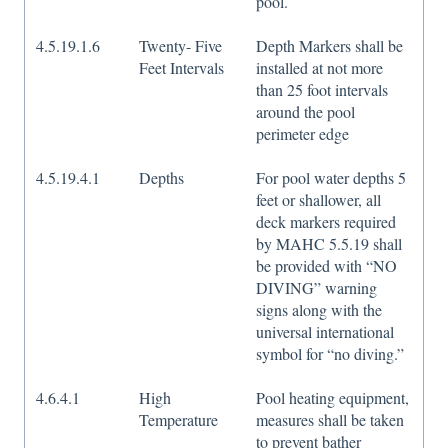
pool.
4.5.19.1.6
Twenty- Five
Depth Markers shall be
Feet Intervals
installed at not more
than 25 foot intervals
around the pool
perimeter edge
4.5.19.4.1
Depths
For pool water depths 5
feet or shallower, all
deck markers required
by MAHC 5.5.19 shall
be provided with “NO
DIVING” warning
signs along with the
universal international
symbol for “no diving.”
4.6.4.1
High
Pool heating equipment,
Temperature
measures shall be taken
to prevent bather