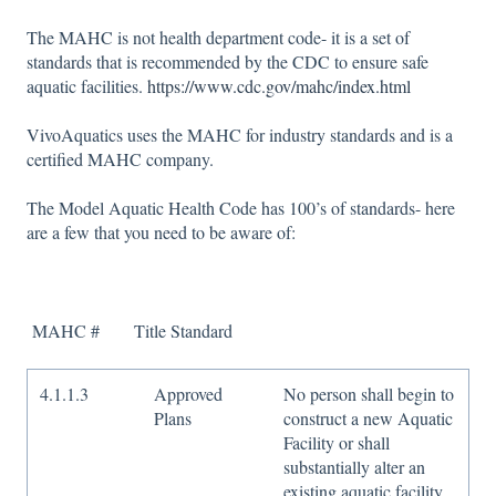
The MAHC is not health department code- it is a set of
standards that is recommended by the CDC to ensure safe
aquatic facilities.
https://www.cdc.gov/mahc/index.html
VivoAquatics uses the MAHC for industry standards and is a
certified MAHC company.
The Model Aquatic Health Code has 100’s of standards- here
are a few that you need to be aware of:
MAHC # Title Standard
4.1.1.3
Approved
No person shall begin to
Plans
construct a new Aquatic
Facility or shall
substantially alter an
existing aquatic facility