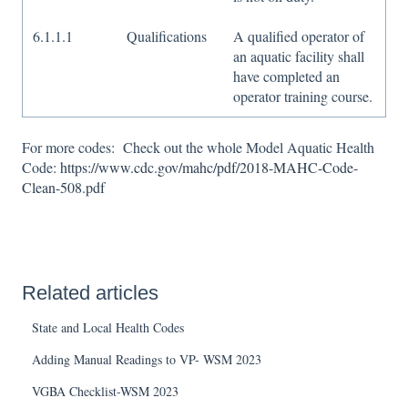
6.1.1.1
Qualifications
A qualified operator of
an aquatic facility shall
have completed an
operator training course.
For more codes: Check out the whole Model Aquatic Health
Code:
https://www.cdc.gov/mahc/pdf/2018-MAHC-Code-
Clean-508.pdf
Related articles
State and Local Health Codes
Adding Manual Readings to VP- WSM 2023
VGBA Checklist-WSM 2023