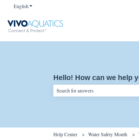
English
Show submenu for translations
Hello! How can we help 
There are no suggestions because the sear
Help Center
Water Safety Month