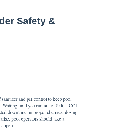
er Safety &
of sanitizer and pH control to keep pool
y. Waiting until you run out of Salt, a CCH
pected downtime, improper chemical dosing,
arise, pool operators should take a
 happen.