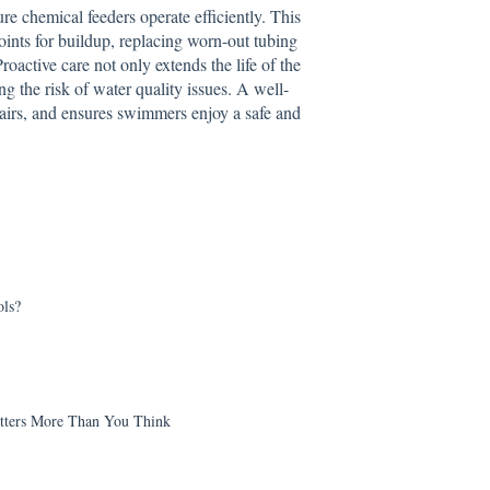
re chemical feeders operate efficiently. This
oints for buildup, replacing worn-out tubing
oactive care not only extends the life of the
g the risk of water quality issues. A well-
airs, and ensures swimmers enjoy a safe and
ls?
tters More Than You Think