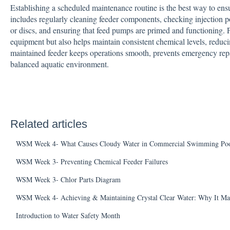
Establishing a scheduled maintenance routine is the best way to ensu
includes regularly cleaning feeder components, checking injection p
or discs, and ensuring that feed pumps are primed and functioning. Pr
equipment but also helps maintain consistent chemical levels, reducin
maintained feeder keeps operations smooth, prevents emergency rep
balanced aquatic environment.
Related articles
WSM Week 4- What Causes Cloudy Water in Commercial Swimming Poo
WSM Week 3- Preventing Chemical Feeder Failures
WSM Week 3- Chlor Parts Diagram
WSM Week 4- Achieving & Maintaining Crystal Clear Water: Why It Ma
Introduction to Water Safety Month