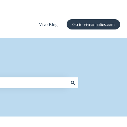
Vivo Blog
Go to vivoaquatics.com