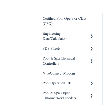
Certified Pool Operator Class
(CPO)
Engineering
Data/Calculators
SDS Sheets
Calculators
Pool & Spa Chemical
Acid
Controllers
Algaecide
VivoConnect Modem
All Chemical Controllers
Buffer Solution
Pool Operation 101
BECS Controllers
Chlorine/ Sanitizer
Pool & Spa Liquid
Chemtrol Controllers
Pool & Spa Operation Basics
Clarifier
Chlorine/Acid Feeders
EMEC Edge 100 Controller
Water Testing & Chemistry