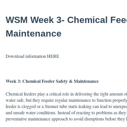
WSM Week 3- Chemical Feed
Maintenance
Download information
HERE
Week 3:
Chemical Feeder Safety & Maintenance
Chemical feeders play a critical role in delivering the right amount 
water safe, but they require regular maintenance to function properl
feeder is clogged or a Stenner tube starts leaking can lead to unex
and unsafe water conditions. Instead of reacting to problems as they 
preventative maintenance approach to avoid disruptions before they