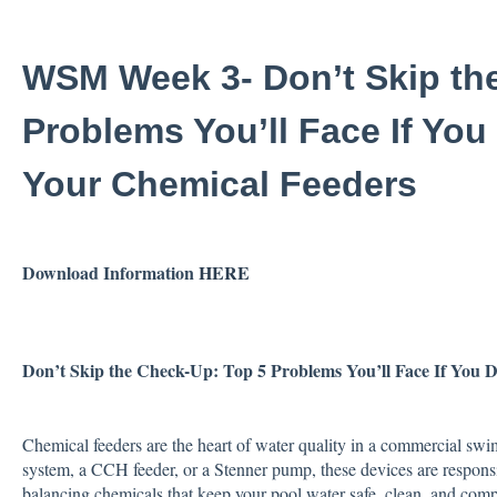
WSM Week 3- Don’t Skip th
Problems You’ll Face If You
Your Chemical Feeders
Download Information
HERE
Don’t Skip the Check-Up:
Top 5 Problems You’ll Face If You 
Chemical feeders are the heart of water quality in a commercial swi
system, a CCH feeder, or a Stenner pump, these devices are responsib
balancing chemicals that keep your pool water safe, clean, and comp