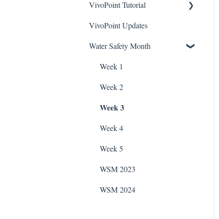
VivoPoint Tutorial
Hayward Filtration Pumps
To Videos
Stain Remover
ChlorKing Nexgen How-To
VivoPoint Updates
Jandy Filtration Pumps
Navigation
ChlorKing Sentry UV
Videos (All Models)
Taylor Test Kit
Systems Manuals
Water Safety Month
Pentair Filtration Pumps
Water Consumption
ChlorKing Nexgen pH
Tile Cleaner
10/10R
Speck Filtration/Fountain
Week 1
Pumps
ChlorKing Nexgen pH
Week 2
20/40/60/80
WaterCo Filtration Pumps
Week 3
ChlorKing Nexgen pH
Zodiac Filtration Pumps
50/100
Week 4
Week 5
WSM 2023
WSM 2024