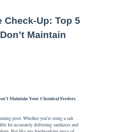
e Check-Up: Top 5
 Don’t Maintain
Don’t Maintain Your Chemical Feeders
mming pool. Whether you’re using a salt
le for accurately delivering sanitizers and
liant. But like any hardworking piece of