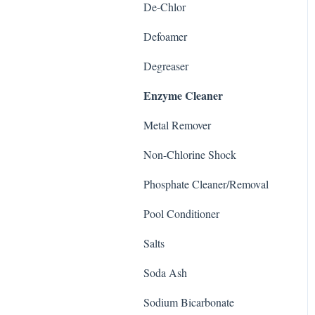
De-Chlor
Defoamer
Degreaser
Enzyme Cleaner
Metal Remover
Non-Chlorine Shock
Phosphate Cleaner/Removal
Pool Conditioner
Salts
Soda Ash
Sodium Bicarbonate