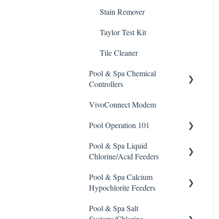
Stain Remover
Taylor Test Kit
Tile Cleaner
Pool & Spa Chemical
Controllers
VivoConnect Modem
All Chemical Controllers
Pool Operation 101
BECS Controllers
Pool & Spa Liquid
Chemtrol Controllers
Pool & Spa Operation Basics
Chlorine/Acid Feeders
EMEC Edge 100 Controller
Water Testing & Chemistry
Pool & Spa Calcium
Prominent Chemical Pump
Emec Edge 200 Controller
Safe Chemical Handling
Hypochlorite Feeders
Pulsar Acid-Plus
IPS Controllers
Safety and Emergency
Pool & Spa Salt
General Calcium-
Response
Rola-Chem Pumps
Systems/Chlorine
Hypochlorite Feeder