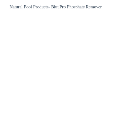
Natural Pool Products- BluuPro Phosphate Remover