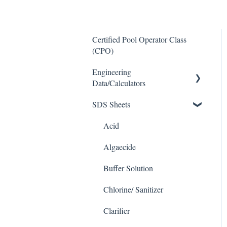
Certified Pool Operator Class
(CPO)
Engineering
Data/Calculators
SDS Sheets
Calculators
Acid
Algaecide
Buffer Solution
Chlorine/ Sanitizer
Clarifier