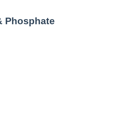
& Phosphate