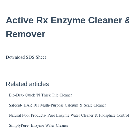
Active Rx Enzyme Cleaner 
Remover
Download SDS Sheet
Related articles
Bio-Dex- Quick 'N Thick Tile Cleaner
Safecid- HAR 101 Multi-Purpose Calcium & Scale Cleaner
Natural Pool Products- Pure Enzyme Water Cleaner & Phosphate Control
SimplyPure- Enzyme Water Cleaner