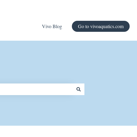
Vivo Blog
Go to vivoaquatics.com