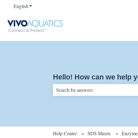
English
Show submenu for translations
Hello! How can we help 
There are no suggestions because the sear
Help Center
SDS Sheets
Enzyme 