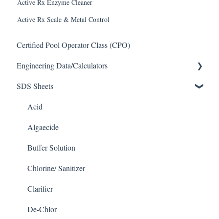
Active Rx Enzyme Cleaner
Active Rx Scale & Metal Control
Certified Pool Operator Class (CPO)
Engineering Data/Calculators
SDS Sheets
Calculators
Acid
Algaecide
Buffer Solution
Chlorine/ Sanitizer
Clarifier
De-Chlor