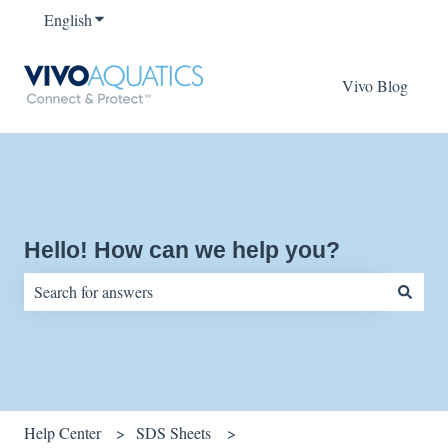
English
Show submenu for translations
Vivo Blog
Hello! How can we help you?
There are no suggestions because the search field is empty.
Help Center
SDS Sheets