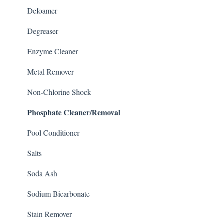
Defoamer
Degreaser
Enzyme Cleaner
Metal Remover
Non-Chlorine Shock
Phosphate Cleaner/Removal
Pool Conditioner
Salts
Soda Ash
Sodium Bicarbonate
Stain Remover