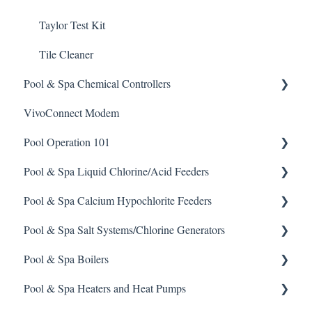
Taylor Test Kit
Tile Cleaner
Pool & Spa Chemical Controllers
VivoConnect Modem
All Chemical Controllers
Pool Operation 101
BECS Controllers
Pool & Spa Liquid Chlorine/Acid Feeders
Chemtrol Controllers
Pool & Spa Operation Basics
Pool & Spa Calcium Hypochlorite Feeders
EMEC Edge 100 Controller
Water Testing & Chemistry
Prominent Chemical Pump
Pool & Spa Salt Systems/Chlorine Generators
Emec Edge 200 Controller
Safe Chemical Handling
Pulsar Acid-Plus
General Calcium-Hypochlorite Feeder Knowledge
Pool & Spa Boilers
IPS Controllers
Safety and Emergency Response
Rola-Chem Pumps
CCH Elite
ChlorKing ChlorSM Series
Pool & Spa Heaters and Heat Pumps
Prominent DCM200/2CL Controller
Weather & Seasonal Readiness
Stenner Pump General Information
Pulsar Precision
ChlorKing ChlorPDS Multi-Pool Controller
Lochnivar Boilers