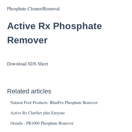
Phosphate Cleaner/Removal
Active Rx Phosphate
Remover
Download SDS Sheet
Related articles
Natural Pool Products- BluuPro Phosphate Remover
Active Rx Clarifier plus Enzyme
Orenda - PR1000 Phosphate Remover