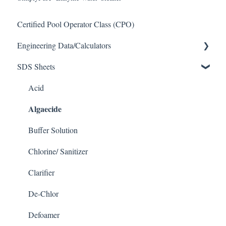
Certified Pool Operator Class (CPO)
Engineering Data/Calculators
SDS Sheets
Calculators
Acid
Algaecide
Buffer Solution
Chlorine/ Sanitizer
Clarifier
De-Chlor
Defoamer