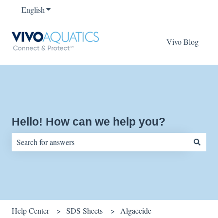
English
Show submenu for translations
Vivo Blog
Hello! How can we help you?
There are no suggestions because the search field is empty.
Help Center
SDS Sheets
Algaecide