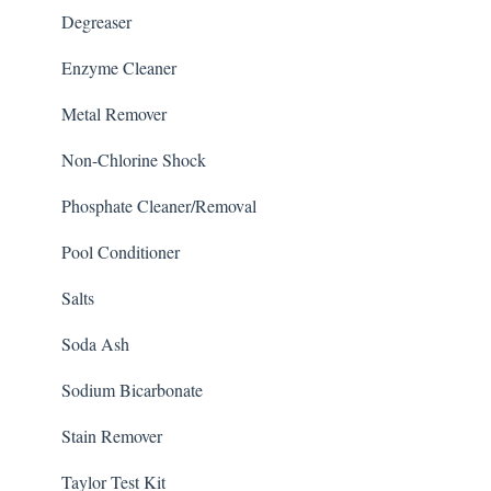
Degreaser
Enzyme Cleaner
Metal Remover
Non-Chlorine Shock
Phosphate Cleaner/Removal
Pool Conditioner
Salts
Soda Ash
Sodium Bicarbonate
Stain Remover
Taylor Test Kit