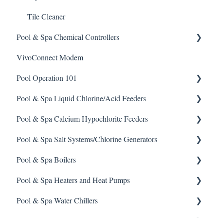
Tile Cleaner
Pool & Spa Chemical Controllers
VivoConnect Modem
All Chemical Controllers
Pool Operation 101
BECS Controllers
Pool & Spa Liquid Chlorine/Acid Feeders
Chemtrol Controllers
Pool & Spa Operation Basics
Pool & Spa Calcium Hypochlorite Feeders
EMEC Edge 100 Controller
Water Testing & Chemistry
Prominent Chemical Pump
Pool & Spa Salt Systems/Chlorine Generators
Emec Edge 200 Controller
Safe Chemical Handling
Pulsar Acid-Plus
General Calcium-Hypochlorite Feeder Knowledge
Pool & Spa Boilers
IPS Controllers
Safety and Emergency Response
Rola-Chem Pumps
CCH Elite
ChlorKing ChlorSM Series
Pool & Spa Heaters and Heat Pumps
Prominent DCM200/2CL Controller
Weather & Seasonal Readiness
Stenner Pump General Information
Pulsar Precision
ChlorKing ChlorPDS Multi-Pool Controller
Lochnivar Boilers
Pool & Spa Water Chillers
Prominent DCM 300 Controller
Stenner Classic Series Pumps(Fixed & Adjustable)
Pulsar P1
ChlorKing ChlorVFS Multi-Pool Controller
Gas Heater