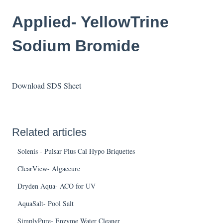
Applied- YellowTrine
Sodium Bromide
Download SDS Sheet
Related articles
Solenis - Pulsar Plus Cal Hypo Briquettes
ClearView- Algaecure
Dryden Aqua- ACO for UV
AquaSalt- Pool Salt
SimplyPure- Enzyme Water Cleaner