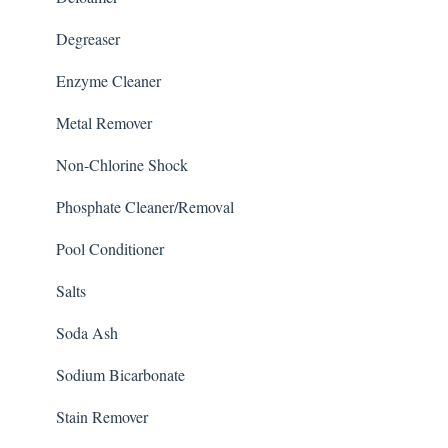
Degreaser
Enzyme Cleaner
Metal Remover
Non-Chlorine Shock
Phosphate Cleaner/Removal
Pool Conditioner
Salts
Soda Ash
Sodium Bicarbonate
Stain Remover