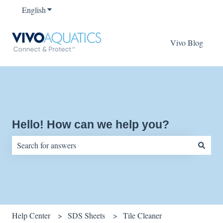
English
Show submenu for translations
Vivo Blog
Hello! How can we help you?
There are no suggestions because the search field is empty.
Help Center
SDS Sheets
Tile Cleaner