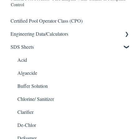
Control
Certified Pool Operator Class (CPO)
Engineering Data/Calculators
SDS Sheets
Calculators
Acid
Algaecide
Buffer Solution
Chlorine/ Sanitizer
Clarifier
De-Chlor
Defoamer