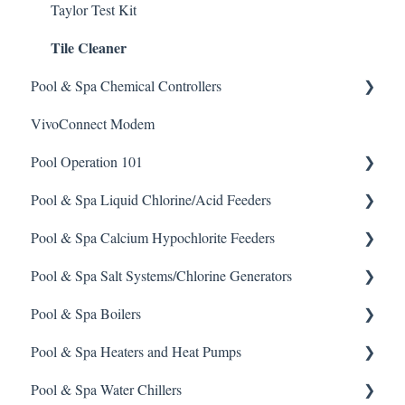
Taylor Test Kit
Tile Cleaner
Pool & Spa Chemical Controllers
VivoConnect Modem
All Chemical Controllers
Pool Operation 101
BECS Controllers
Pool & Spa Liquid Chlorine/Acid Feeders
Chemtrol Controllers
Pool & Spa Operation Basics
Pool & Spa Calcium Hypochlorite Feeders
EMEC Edge 100 Controller
Water Testing & Chemistry
Prominent Chemical Pump
Pool & Spa Salt Systems/Chlorine Generators
Emec Edge 200 Controller
Safe Chemical Handling
Pulsar Acid-Plus
General Calcium-Hypochlorite Feeder Knowledge
Pool & Spa Boilers
IPS Controllers
Safety and Emergency Response
Rola-Chem Pumps
CCH Elite
ChlorKing ChlorSM Series
Pool & Spa Heaters and Heat Pumps
Prominent DCM200/2CL Controller
Weather & Seasonal Readiness
Stenner Pump General Information
Pulsar Precision
ChlorKing ChlorPDS Multi-Pool Controller
Lochnivar Boilers
Pool & Spa Water Chillers
Prominent DCM 300 Controller
Stenner Classic Series Pumps(Fixed & Adjustable)
Pulsar P1
ChlorKing ChlorVFS Multi-Pool Controller
Gas Heater