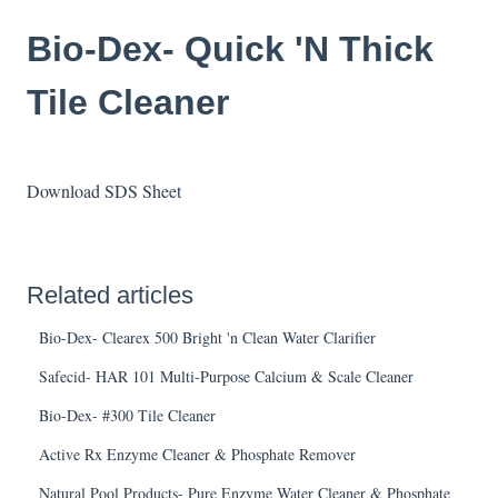
Bio-Dex- Quick 'N Thick
Tile Cleaner
Download SDS Sheet
Related articles
Bio-Dex- Clearex 500 Bright 'n Clean Water Clarifier
Safecid- HAR 101 Multi-Purpose Calcium & Scale Cleaner
Bio-Dex- #300 Tile Cleaner
Active Rx Enzyme Cleaner & Phosphate Remover
Natural Pool Products- Pure Enzyme Water Cleaner & Phosphate