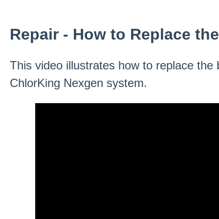
Repair - How to Replace th
This video illustrates how to replace th
ChlorKing Nexgen system.