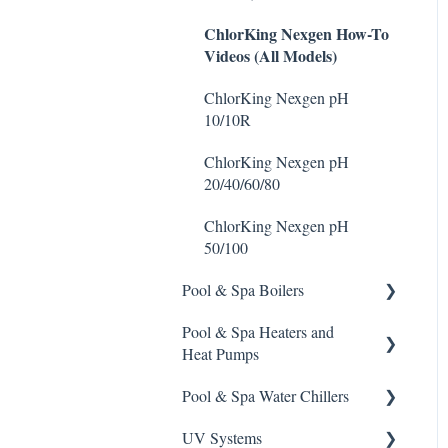
Stain Remover
ChlorKing Nexgen How-To
Videos (All Models)
Taylor Test Kit
ChlorKing Nexgen pH
Tile Cleaner
10/10R
ChlorKing Nexgen pH
20/40/60/80
ChlorKing Nexgen pH
50/100
Pool & Spa Boilers
Pool & Spa Heaters and
Lochnivar Boilers
Heat Pumps
Pool & Spa Water Chillers
Gas Heater
UV Systems
Heat Pump
Aqua Comfort Water Chiller