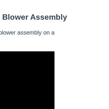
e Blower Assembly
e blower assembly on a