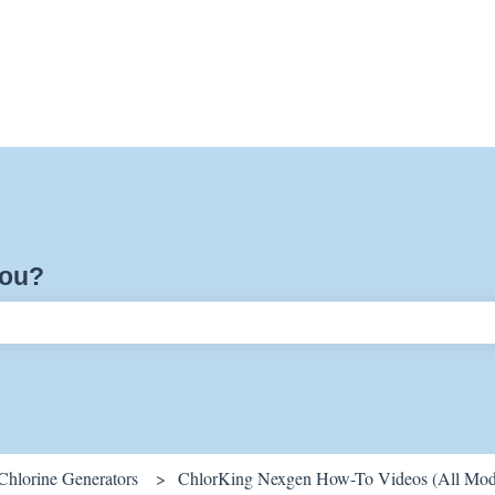
you?
ch field is empty.
Chlorine Generators
ChlorKing Nexgen How-To Videos (All Mod