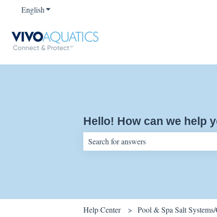
English
Show submenu for translations
Hello! How can we help 
There are no suggestions because the sear
Help Center
Pool & Spa Salt Systems/