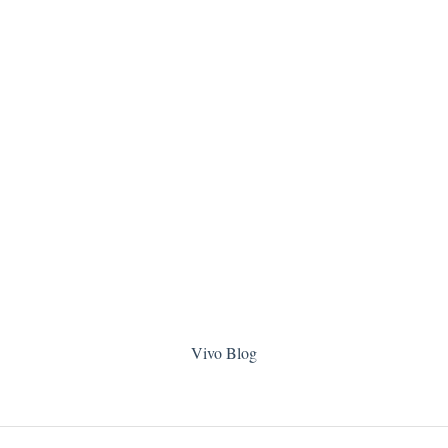
Vivo Blog