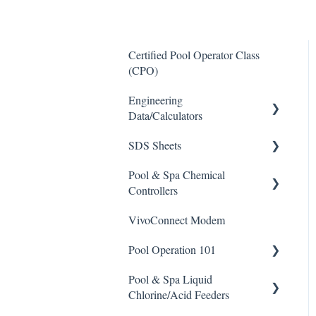
Certified Pool Operator Class
(CPO)
Engineering
Data/Calculators
SDS Sheets
Calculators
Pool & Spa Chemical
Acid
Controllers
Algaecide
VivoConnect Modem
All Chemical Controllers
Buffer Solution
Pool Operation 101
BECS Controllers
Chlorine/ Sanitizer
Pool & Spa Liquid
Chemtrol Controllers
Pool & Spa Operation Basics
Clarifier
Chlorine/Acid Feeders
EMEC Edge 100 Controller
Water Testing & Chemistry