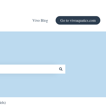
Vivo Blog
Go to vivoaquatics.com
els)