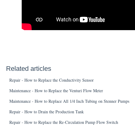
Related articles
Repair - How to Replace the Conductivity Sensor
Maintenance - How to Replace the Venturi Flow Meter
Maintenance - How to Replace All 1/4 Inch Tubing on Stenner Pumps
Repair - How to Drain the Production Tank
Repair - How to Replace the Re-Circulation Pump Flow Switch