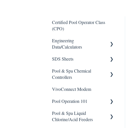
Certified Pool Operator Class
(CPO)
Engineering
Data/Calculators
SDS Sheets
Calculators
Pool & Spa Chemical
Acid
Controllers
Algaecide
VivoConnect Modem
All Chemical Controllers
Buffer Solution
Pool Operation 101
BECS Controllers
Chlorine/ Sanitizer
Pool & Spa Liquid
Chemtrol Controllers
Pool & Spa Operation Basics
Clarifier
Chlorine/Acid Feeders
EMEC Edge 100 Controller
Water Testing & Chemistry