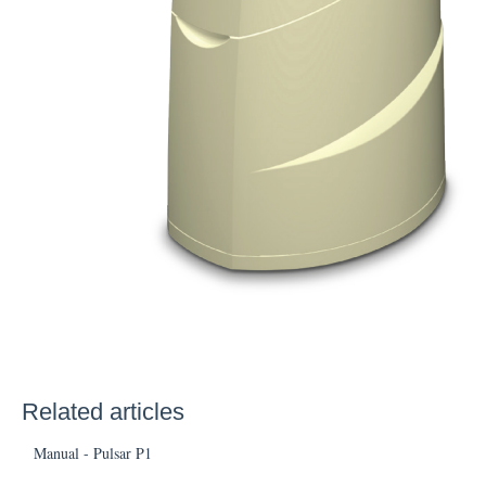
Related articles
Manual - Pulsar P1