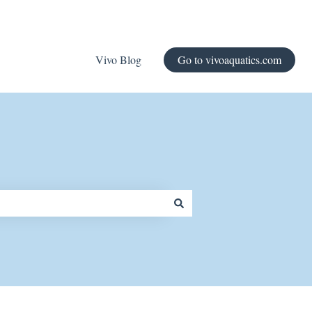
Vivo Blog
Go to vivoaquatics.com