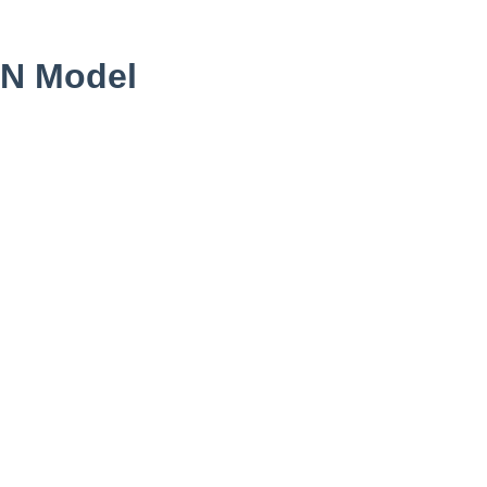
0N Model