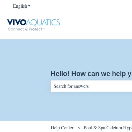
English
Show submenu for translations
Hello! How can we help 
There are no suggestions because the sear
Help Center
Pool & Spa Calcium Hypo