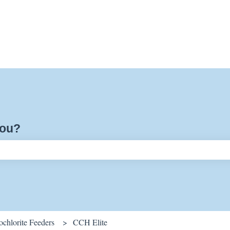
you?
ch field is empty.
chlorite Feeders
CCH Elite