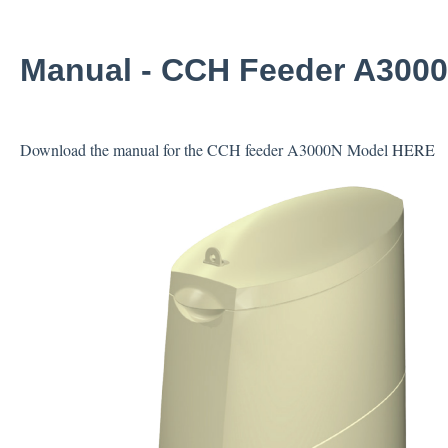
Manual - CCH Feeder A300
Download the manual for the CCH feeder A3000N Model
HERE