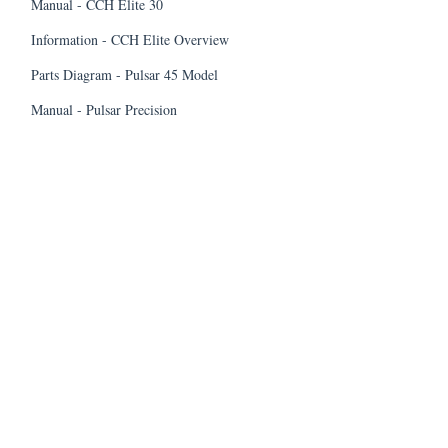
Manual - CCH Elite 30
Information - CCH Elite Overview
Parts Diagram - Pulsar 45 Model
Manual - Pulsar Precision