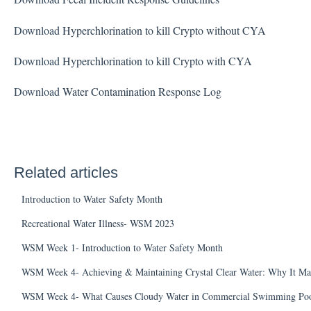
Download
Hyperchlorination to kill Crypto without CYA
Download
Hyperchlorination to kill Crypto with CYA
Download
Water Contamination Response Log
Related articles
Introduction to Water Safety Month
Recreational Water Illness- WSM 2023
WSM Week 1- Introduction to Water Safety Month
WSM Week 4- Achieving & Maintaining Crystal Clear Water: Why It Ma
WSM Week 4- What Causes Cloudy Water in Commercial Swimming Poo