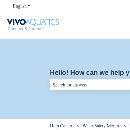
English
Show submenu for translations
Hello! How can we help 
There are no suggestions because the sear
Help Center
Water Safety Month