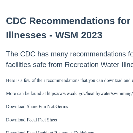
CDC Recommendations for 
Illnesses - WSM 2023
The CDC has many recommendations for 
facilities safe from Recreation Water Illn
Here is a few of their recommendations that you can download and us
More can be found at
https://www.cdc.gov/healthywater/swimming/
Download
Share Fun Not Germs
Download
Fecal Fact Sheet
Download
Fecal Incident Response Guidelines