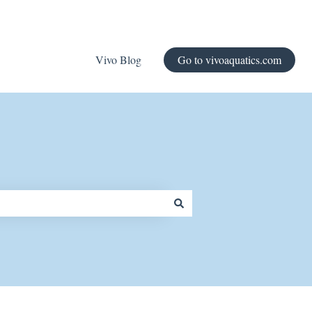
Vivo Blog
Go to vivoaquatics.com