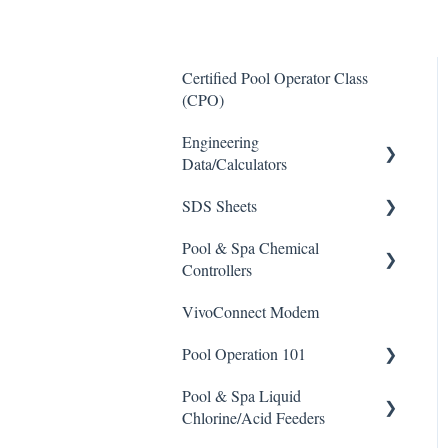
Certified Pool Operator Class
(CPO)
Engineering
Data/Calculators
SDS Sheets
Calculators
Pool & Spa Chemical
Acid
Controllers
Algaecide
VivoConnect Modem
All Chemical Controllers
Buffer Solution
Pool Operation 101
BECS Controllers
Chlorine/ Sanitizer
Pool & Spa Liquid
Chemtrol Controllers
Pool & Spa Operation Basics
Clarifier
Chlorine/Acid Feeders
EMEC Edge 100 Controller
Water Testing & Chemistry