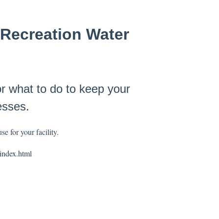
Recreation Water
what to do to keep your
esses.
e for your facility.
index.html