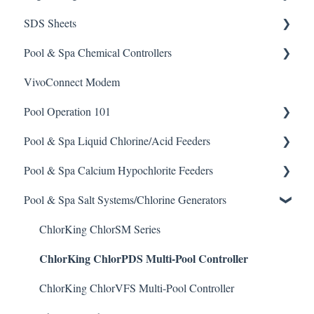
SDS Sheets
Calculators
Pool & Spa Chemical Controllers
Acid
VivoConnect Modem
Algaecide
All Chemical Controllers
Pool Operation 101
Buffer Solution
BECS Controllers
Pool & Spa Liquid Chlorine/Acid Feeders
Chlorine/ Sanitizer
Chemtrol Controllers
Pool & Spa Operation Basics
Pool & Spa Calcium Hypochlorite Feeders
Clarifier
EMEC Edge 100 Controller
Water Testing & Chemistry
Prominent Chemical Pump
Pool & Spa Salt Systems/Chlorine Generators
De-Chlor
Emec Edge 200 Controller
Safe Chemical Handling
Pulsar Acid-Plus
General Calcium-Hypochlorite Feeder Knowledge
Defoamer
IPS Controllers
Safety and Emergency Response
Rola-Chem Pumps
CCH Elite
ChlorKing ChlorSM Series
ChlorKing ChlorPDS Multi-Pool Controller
Degreaser
Prominent DCM200/2CL Controller
Weather & Seasonal Readiness
Stenner Pump General Information
Pulsar Precision
Enzyme Cleaner
Prominent DCM 300 Controller
Stenner Classic Series Pumps(Fixed & Adjustable)
Pulsar P1
ChlorKing ChlorVFS Multi-Pool Controller