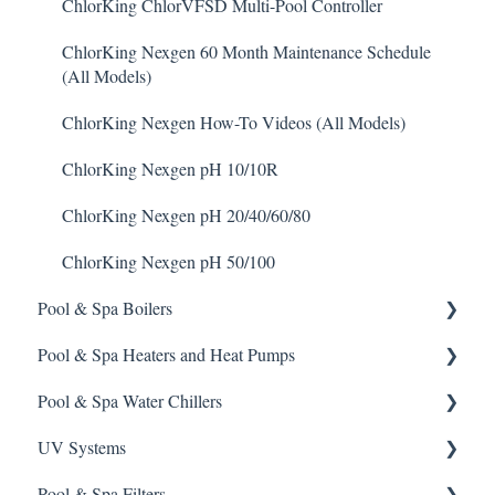
Metal Remover
Prominent DCM5 Controller
Stenner S Series Pumps
Pulsar P3
ChlorKing ChlorVFSD Multi-Pool Controller
Non-Chlorine Shock
Prominent 51X / Edge 500
Stenner SVP Series
Pulsar P45, P140, and P500
ChlorKing Nexgen 60 Month Maintenance Schedule
(All Models)
Phosphate Cleaner/Removal
Pulsar Controllers
Stenner Quick-Pro
ChlorKing Nexgen How-To Videos (All Models)
Pool Conditioner
Rola-Chem Controllers
ChlorKing Nexgen pH 10/10R
Salts
Walchem Controllers
ChlorKing Nexgen pH 20/40/60/80
Soda Ash
ChlorKing Nexgen pH 50/100
Sodium Bicarbonate
Pool & Spa Boilers
Stain Remover
Pool & Spa Heaters and Heat Pumps
Lochnivar Boilers
Taylor Test Kit
Pool & Spa Water Chillers
Gas Heater
Tile Cleaner
UV Systems
Heat Pump
Aqua Comfort Water Chiller
Pool & Spa Filters
Solar Heater
ChlorKing Sentry UV Systems 60 Month Maintenance