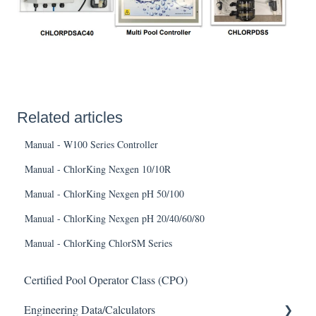
Related articles
Manual - W100 Series Controller
Manual - ChlorKing Nexgen 10/10R
Manual - ChlorKing Nexgen pH 50/100
Manual - ChlorKing Nexgen pH 20/40/60/80
Manual - ChlorKing ChlorSM Series
Certified Pool Operator Class (CPO)
Engineering Data/Calculators