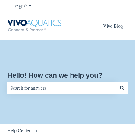
English
Show submenu for translations
Vivo Blog
Hello! How can we help you?
There are no suggestions because the search field is empty.
Help Center