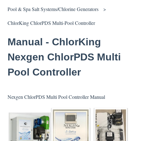
Pool & Spa Salt Systems/Chlorine Generators
ChlorKing ChlorPDS Multi-Pool Controller
Manual - ChlorKing
Nexgen ChlorPDS Multi
Pool Controller
Nexgen ChlorPDS Multi Pool Controller Manual