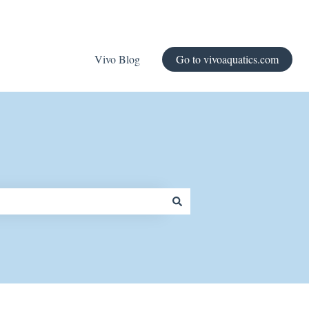
Vivo Blog
Go to vivoaquatics.com