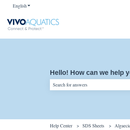
English
Show submenu for translations
Hello! How can we help 
There are no suggestions because the sear
Help Center
SDS Sheets
Algaeci