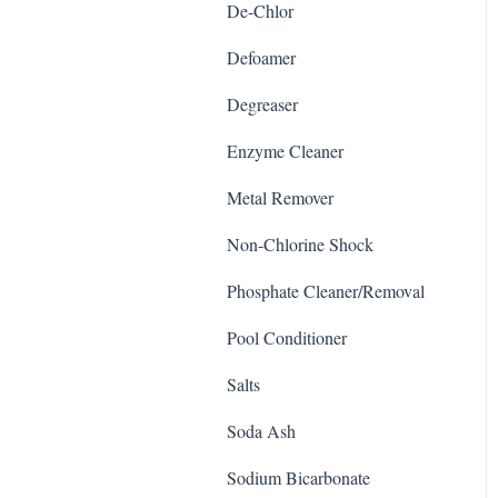
De-Chlor
Defoamer
Degreaser
Enzyme Cleaner
Metal Remover
Non-Chlorine Shock
Phosphate Cleaner/Removal
Pool Conditioner
Salts
Soda Ash
Sodium Bicarbonate