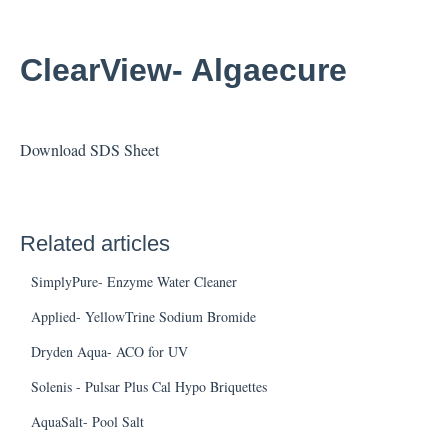
ClearView- Algaecure
Download SDS Sheet
Related articles
SimplyPure- Enzyme Water Cleaner
Applied- YellowTrine Sodium Bromide
Dryden Aqua- ACO for UV
Solenis - Pulsar Plus Cal Hypo Briquettes
AquaSalt- Pool Salt