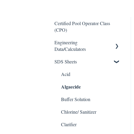
Certified Pool Operator Class
(CPO)
Engineering
Data/Calculators
SDS Sheets
Calculators
Acid
Algaecide
Buffer Solution
Chlorine/ Sanitizer
Clarifier