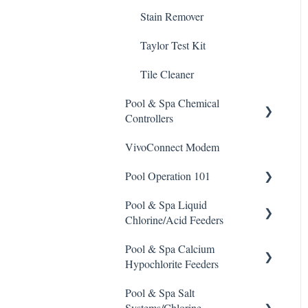
Stain Remover
Taylor Test Kit
Tile Cleaner
Pool & Spa Chemical
Controllers
VivoConnect Modem
All Chemical Controllers
Pool Operation 101
BECS Controllers
Pool & Spa Liquid
Chemtrol Controllers
Pool & Spa Operation Basics
Chlorine/Acid Feeders
EMEC Edge 100 Controller
Water Testing & Chemistry
Pool & Spa Calcium
Prominent Chemical Pump
Emec Edge 200 Controller
Safe Chemical Handling
Hypochlorite Feeders
Pulsar Acid-Plus
IPS Controllers
Safety and Emergency
Pool & Spa Salt
General Calcium-
Response
Rola-Chem Pumps
Systems/Chlorine
Hypochlorite Feeder