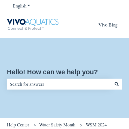
English
Show submenu for translations
Vivo Blog
Hello! How can we help you?
There are no suggestions because the search field is empty.
Help Center
Water Safety Month
WSM 2024