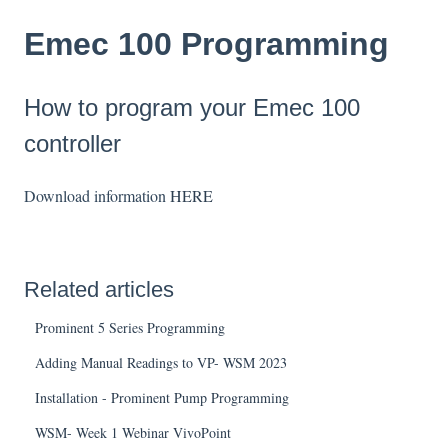
Emec 100 Programming
How to program your Emec 100
controller
Download information
HERE
Related articles
Prominent 5 Series Programming
Adding Manual Readings to VP- WSM 2023
Installation - Prominent Pump Programming
WSM- Week 1 Webinar VivoPoint