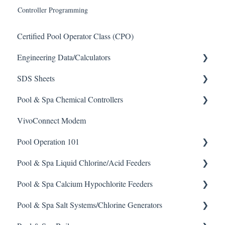
Controller Programming
Certified Pool Operator Class (CPO)
Engineering Data/Calculators
SDS Sheets
Calculators
Pool & Spa Chemical Controllers
Acid
VivoConnect Modem
Algaecide
All Chemical Controllers
Pool Operation 101
Buffer Solution
BECS Controllers
Pool & Spa Liquid Chlorine/Acid Feeders
Chlorine/ Sanitizer
Chemtrol Controllers
Pool & Spa Operation Basics
Pool & Spa Calcium Hypochlorite Feeders
Clarifier
EMEC Edge 100 Controller
Water Testing & Chemistry
Prominent Chemical Pump
Pool & Spa Salt Systems/Chlorine Generators
De-Chlor
Emec Edge 200 Controller
Safe Chemical Handling
Pulsar Acid-Plus
General Calcium-Hypochlorite Feeder Knowledge