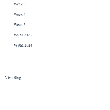
Taylor Test Kit
Zodiac Filtration Pumps
Week 3
Tile Cleaner
Week 4
Week 5
WSM 2023
WSM 2024
Vivo Blog