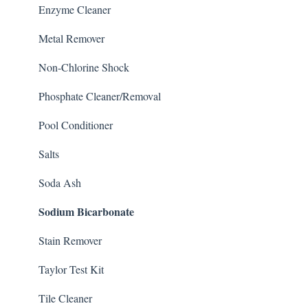
Enzyme Cleaner
Metal Remover
Non-Chlorine Shock
Phosphate Cleaner/Removal
Pool Conditioner
Salts
Soda Ash
Sodium Bicarbonate
Stain Remover
Taylor Test Kit
Tile Cleaner