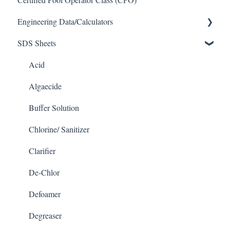
Engineering Data/Calculators
SDS Sheets
Calculators
Acid
Algaecide
Buffer Solution
Chlorine/ Sanitizer
Clarifier
De-Chlor
Defoamer
Degreaser