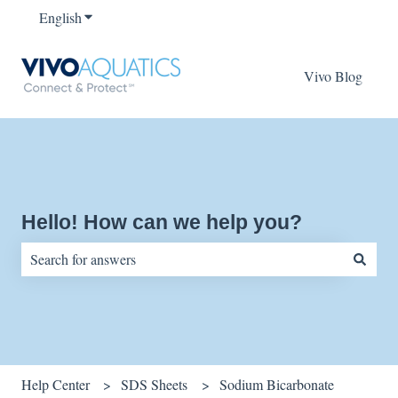
English
Show submenu for translations
Vivo Blog
Hello! How can we help you?
There are no suggestions because the search field is empty.
Help Center
SDS Sheets
Sodium Bicarbonate