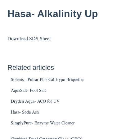
Hasa- Alkalinity Up
Download SDS Sheet
Related articles
Solenis - Pulsar Plus Cal Hypo Briquettes
AquaSalt- Pool Salt
Dryden Aqua- ACO for UV
Hasa- Soda Ash
SimplyPure- Enzyme Water Cleaner
Certified Pool Operator Class (CPO)