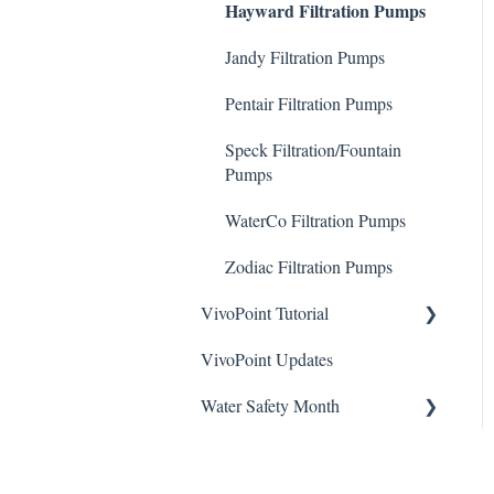
Hayward Filtration Pumps
To Videos
Stain Remover
ChlorKing Nexgen How-To
Jandy Filtration Pumps
ChlorKing Sentry UV
Videos (All Models)
Taylor Test Kit
Systems Manuals
Pentair Filtration Pumps
ChlorKing Nexgen pH
Tile Cleaner
10/10R
Speck Filtration/Fountain
Pumps
ChlorKing Nexgen pH
20/40/60/80
WaterCo Filtration Pumps
ChlorKing Nexgen pH
Zodiac Filtration Pumps
50/100
VivoPoint Tutorial
VivoPoint Updates
Navigation
Water Safety Month
Water Consumption
Week 1