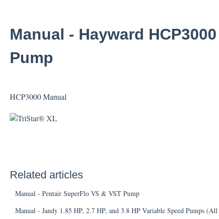
Manual - Hayward HCP3000 S
Pump
HCP3000 Manual
Related articles
Manual - Pentair SuperFlo VS & VST Pump
Manual - Jandy 1.85 HP, 2.7 HP, and 3.8 HP Variable Speed Pumps (All