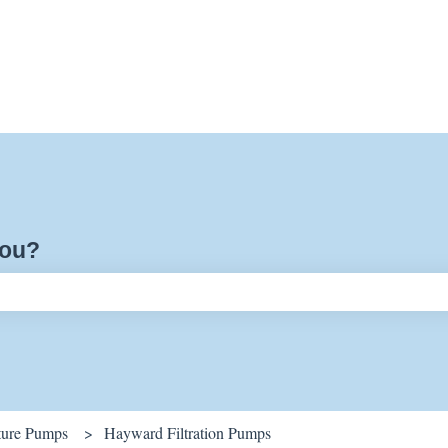
you?
ch field is empty.
ature Pumps
Hayward Filtration Pumps