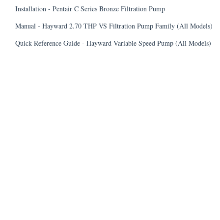
Installation - Pentair C Series Bronze Filtration Pump
Manual - Hayward 2.70 THP VS Filtration Pump Family (All Models)
Quick Reference Guide - Hayward Variable Speed Pump (All Models)