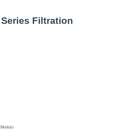
eries Filtration
 Models)