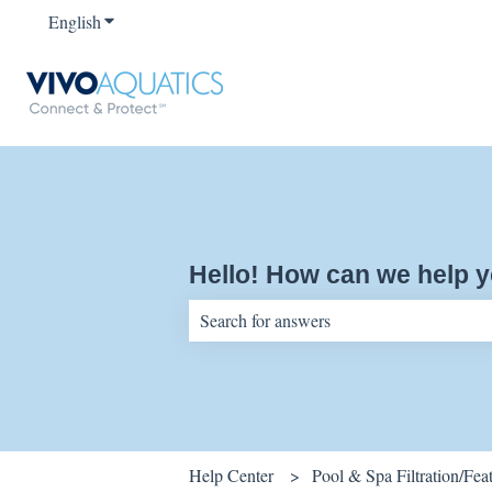
English
Show submenu for translations
Hello! How can we help 
There are no suggestions because the sear
Help Center
Pool & Spa Filtration/Fe