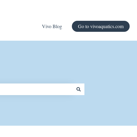
Vivo Blog
Go to vivoaquatics.com