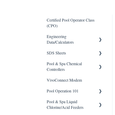
Certified Pool Operator Class
(CPO)
Engineering
Data/Calculators
SDS Sheets
Calculators
Pool & Spa Chemical
Acid
Controllers
Algaecide
VivoConnect Modem
All Chemical Controllers
Buffer Solution
Pool Operation 101
BECS Controllers
Chlorine/ Sanitizer
Pool & Spa Liquid
Chemtrol Controllers
Pool & Spa Operation Basics
Clarifier
Chlorine/Acid Feeders
EMEC Edge 100 Controller
Water Testing & Chemistry