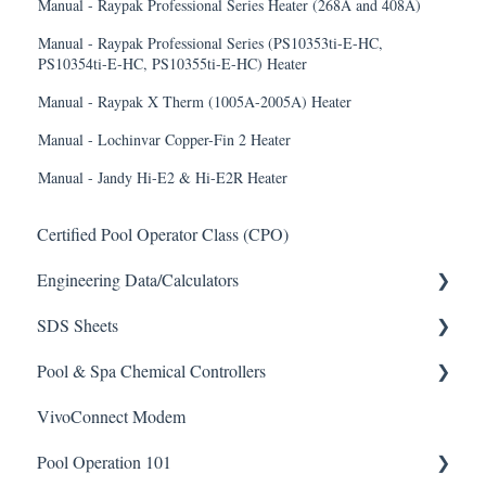
Manual - Raypak Professional Series Heater (268A and 408A)
Manual - Raypak Professional Series (PS10353ti-E-HC,
PS10354ti-E-HC, PS10355ti-E-HC) Heater
Manual - Raypak X Therm (1005A-2005A) Heater
Manual - Lochinvar Copper-Fin 2 Heater
Manual - Jandy Hi-E2 & Hi-E2R Heater
Certified Pool Operator Class (CPO)
Engineering Data/Calculators
SDS Sheets
Calculators
Pool & Spa Chemical Controllers
Acid
VivoConnect Modem
Algaecide
All Chemical Controllers
Pool Operation 101
Buffer Solution
BECS Controllers