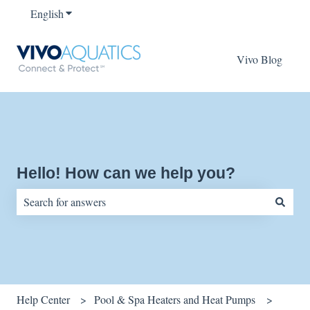
English
Show submenu for translations
Vivo Blog
Hello! How can we help you?
There are no suggestions because the search field is empty.
Help Center
Pool & Spa Heaters and Heat Pumps