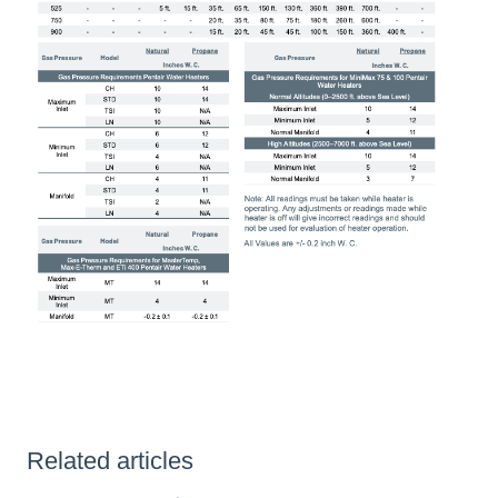
Related articles