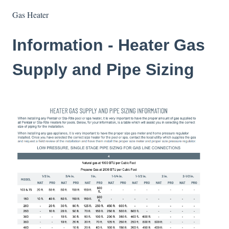
Gas Heater
Information - Heater Gas
Supply and Pipe Sizing