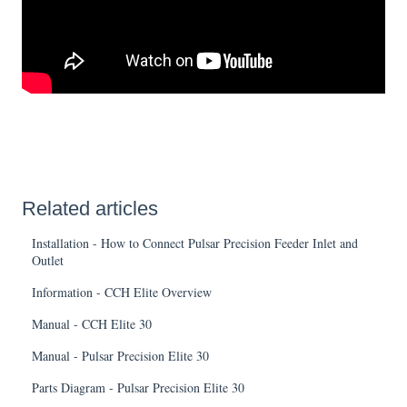
Related articles
Installation - How to Connect Pulsar Precision Feeder Inlet and
Outlet
Information - CCH Elite Overview
Manual - CCH Elite 30
Manual - Pulsar Precision Elite 30
Parts Diagram - Pulsar Precision Elite 30