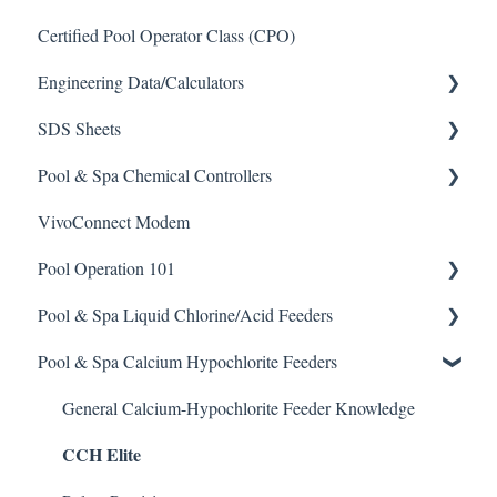
Certified Pool Operator Class (CPO)
Engineering Data/Calculators
SDS Sheets
Calculators
Pool & Spa Chemical Controllers
Acid
VivoConnect Modem
Algaecide
All Chemical Controllers
Pool Operation 101
Buffer Solution
BECS Controllers
Pool & Spa Liquid Chlorine/Acid Feeders
Chlorine/ Sanitizer
Chemtrol Controllers
Pool & Spa Operation Basics
Pool & Spa Calcium Hypochlorite Feeders
Clarifier
EMEC Edge 100 Controller
Water Testing & Chemistry
Prominent Chemical Pump
De-Chlor
Emec Edge 200 Controller
Safe Chemical Handling
Pulsar Acid-Plus
General Calcium-Hypochlorite Feeder Knowledge
CCH Elite
Defoamer
IPS Controllers
Safety and Emergency Response
Rola-Chem Pumps