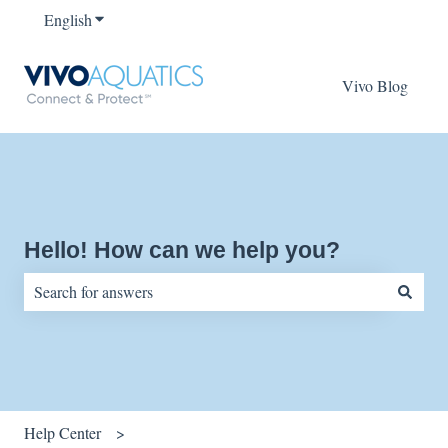
English
Show submenu for translations
Vivo Blog
Hello! How can we help you?
There are no suggestions because the search field is empty.
Help Center