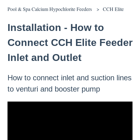
Pool & Spa Calcium Hypochlorite Feeders
CCH Elite
Installation - How to
Connect CCH Elite Feeder
Inlet and Outlet
How to connect inlet and suction lines
to venturi and booster pump