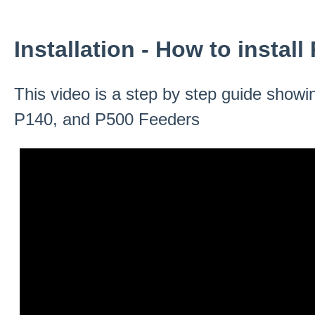
Installation - How to instal
This video is a step by step guide showin
P140, and P500 Feeders