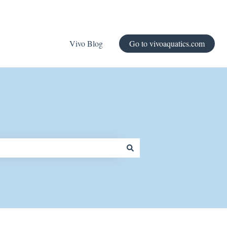
Vivo Blog
Go to vivoaquatics.com