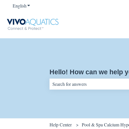
English
Show submenu for translations
Hello! How can we help 
There are no suggestions because the sear
Help Center
Pool & Spa Calcium Hypo