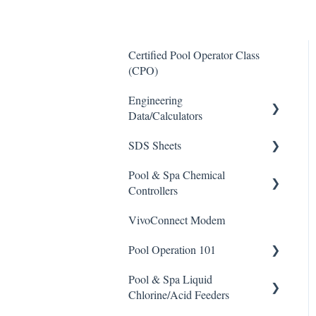
Certified Pool Operator Class
(CPO)
Engineering
Data/Calculators
SDS Sheets
Calculators
Pool & Spa Chemical
Acid
Controllers
Algaecide
VivoConnect Modem
All Chemical Controllers
Buffer Solution
Pool Operation 101
BECS Controllers
Chlorine/ Sanitizer
Pool & Spa Liquid
Chemtrol Controllers
Pool & Spa Operation Basics
Clarifier
Chlorine/Acid Feeders
EMEC Edge 100 Controller
Water Testing & Chemistry