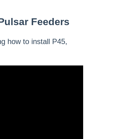
l Pulsar Feeders
g how to install P45,