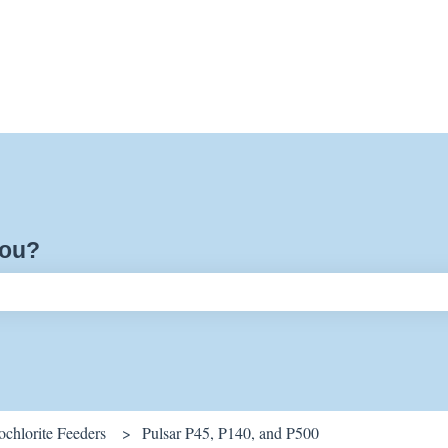
you?
ch field is empty.
chlorite Feeders
Pulsar P45, P140, and P500