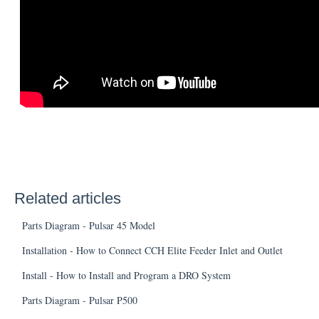
Related articles
Parts Diagram - Pulsar 45 Model
Installation - How to Connect CCH Elite Feeder Inlet and Outlet
Install - How to Install and Program a DRO System
Parts Diagram - Pulsar P500