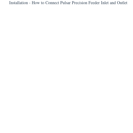
Installation - How to Connect Pulsar Precision Feeder Inlet and Outlet