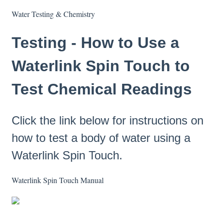
Water Testing & Chemistry
Testing - How to Use a
Waterlink Spin Touch to
Test Chemical Readings
Click the link below for instructions on
how to test a body of water using a
Waterlink Spin Touch.
Waterlink Spin Touch Manual