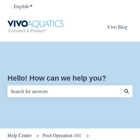
English
Show submenu for translations
Vivo Blog
Hello! How can we help you?
There are no suggestions because the search field is empty.
Help Center
Pool Operation 101