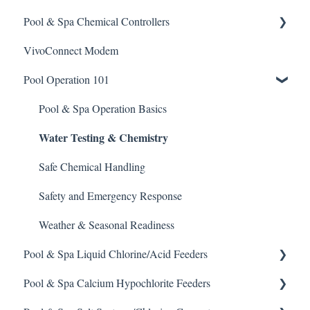
Pool & Spa Chemical Controllers
Acid
VivoConnect Modem
Algaecide
All Chemical Controllers
Pool Operation 101
Buffer Solution
BECS Controllers
Chlorine/ Sanitizer
Chemtrol Controllers
Pool & Spa Operation Basics
Water Testing & Chemistry
Clarifier
EMEC Edge 100 Controller
De-Chlor
Emec Edge 200 Controller
Safe Chemical Handling
Defoamer
IPS Controllers
Safety and Emergency Response
Degreaser
Prominent DCM200/2CL Controller
Weather & Seasonal Readiness
Pool & Spa Liquid Chlorine/Acid Feeders
Enzyme Cleaner
Prominent DCM 300 Controller
Pool & Spa Calcium Hypochlorite Feeders
Metal Remover
Prominent DCM5 Controller
Prominent Chemical Pump