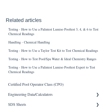
Related articles
Testing - How to Use a Palintest Lumiso Pooltest 3, 4, & 6 to Test
Chemical Readings
Handling - Chemical Handling
Testing - How to Use a Taylor Test Kit to Test Chemical Readings
Testing - How to Test Pool/Spa Water & Ideal Chemistry Ranges
Testing - How to Use a Palintest Lumiso Pooltest Expert to Test
Chemical Readings
Certified Pool Operator Class (CPO)
Engineering Data/Calculators
SDS Sheets
Calculators