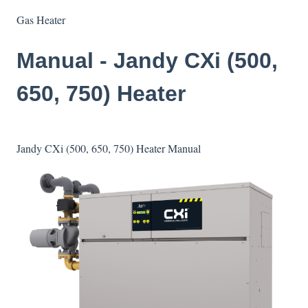
Gas Heater
Manual - Jandy CXi (500,
650, 750) Heater
Jandy CXi (500, 650, 750) Heater Manual