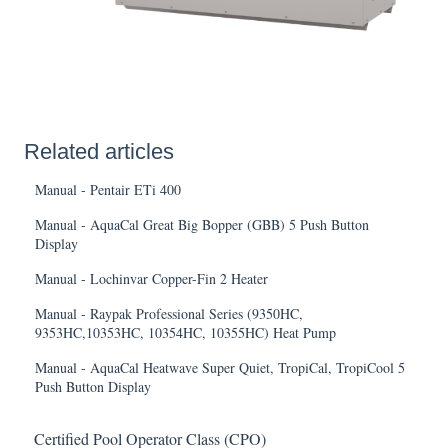
Related articles
Manual - Pentair ETi 400
Manual - AquaCal Great Big Bopper (GBB) 5 Push Button
Display
Manual - Lochinvar Copper-Fin 2 Heater
Manual - Raypak Professional Series (9350HC,
9353HC,10353HC, 10354HC, 10355HC) Heat Pump
Manual - AquaCal Heatwave Super Quiet, TropiCal, TropiCool 5
Push Button Display
Certified Pool Operator Class (CPO)