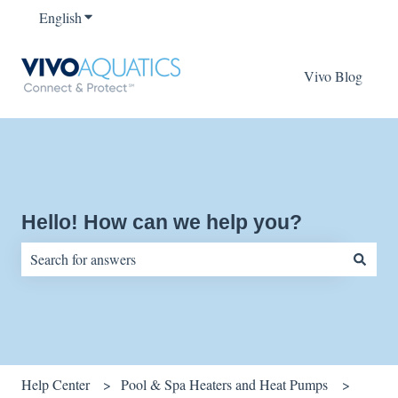
English
Show submenu for translations
Vivo Blog
Hello! How can we help you?
There are no suggestions because the search field is empty.
Help Center
Pool & Spa Heaters and Heat Pumps