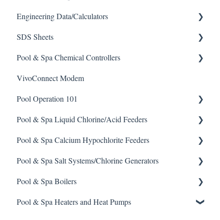
Engineering Data/Calculators
SDS Sheets
Calculators
Pool & Spa Chemical Controllers
Acid
VivoConnect Modem
Algaecide
All Chemical Controllers
Pool Operation 101
Buffer Solution
BECS Controllers
Pool & Spa Liquid Chlorine/Acid Feeders
Chlorine/ Sanitizer
Chemtrol Controllers
Pool & Spa Operation Basics
Pool & Spa Calcium Hypochlorite Feeders
Clarifier
EMEC Edge 100 Controller
Water Testing & Chemistry
Prominent Chemical Pump
Pool & Spa Salt Systems/Chlorine Generators
De-Chlor
Emec Edge 200 Controller
Safe Chemical Handling
Pulsar Acid-Plus
General Calcium-Hypochlorite Feeder Knowledge
Pool & Spa Boilers
Defoamer
IPS Controllers
Safety and Emergency Response
Rola-Chem Pumps
CCH Elite
ChlorKing ChlorSM Series
Pool & Spa Heaters and Heat Pumps
Degreaser
Prominent DCM200/2CL Controller
Weather & Seasonal Readiness
Stenner Pump General Information
Pulsar Precision
ChlorKing ChlorPDS Multi-Pool Controller
Lochnivar Boilers