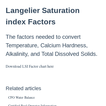
Langelier Saturation
index Factors
The factors needed to convert
Temperature, Calcium Hardness,
Alkalinity, and Total Dissolved Solids.
Download LSI Factor chart
here
Related articles
CPO Water Balance
Certified Pool Operator Information