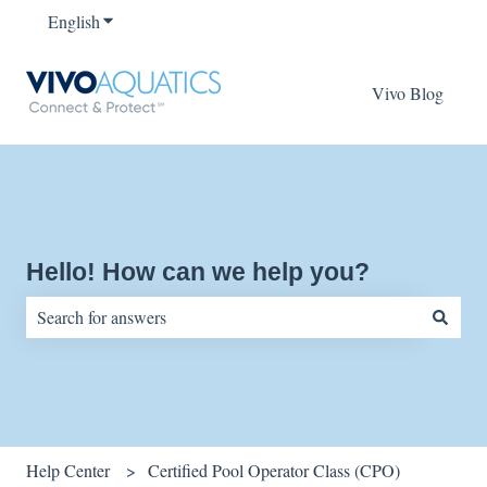
English
Show submenu for translations
Vivo Blog
Hello! How can we help you?
There are no suggestions because the search field is empty.
Help Center
Certified Pool Operator Class (CPO)