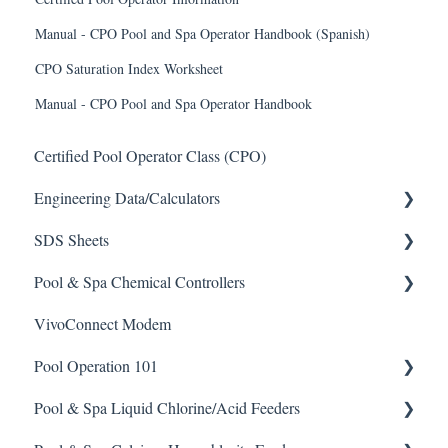
Manual - CPO Pool and Spa Operator Handbook (Spanish)
CPO Saturation Index Worksheet
Manual - CPO Pool and Spa Operator Handbook
Certified Pool Operator Class (CPO)
Engineering Data/Calculators
SDS Sheets
Calculators
Pool & Spa Chemical Controllers
Acid
VivoConnect Modem
Algaecide
All Chemical Controllers
Pool Operation 101
Buffer Solution
BECS Controllers
Pool & Spa Liquid Chlorine/Acid Feeders
Chlorine/ Sanitizer
Chemtrol Controllers
Pool & Spa Operation Basics